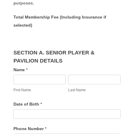
purposes.
Total Membership Fee (Including Insurance if
selected)
SECTION A. SENIOR PLAYER &
PAVILION DETAILS
Name
*
First
Last
Name
Name
First Name
Last Name
Date of Birth
*
Phone Number
*