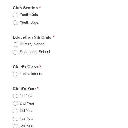
Club Section
*
Youth Girls
Youth Boys
Education 5th Child
*
Primary School
Secondary School
Child's Class
*
Junior Infants
Child's Year
*
1st Year
2nd Year
3rd Year
4th Year
5th Year