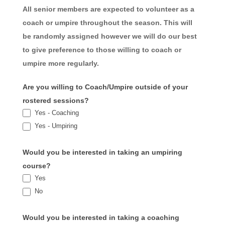
All senior members are expected to volunteer as a
coach or umpire throughout the season. This will
be randomly assigned however we will do our best
to give preference to those willing to coach or
umpire more regularly.
Are you willing to Coach/Umpire outside of your
rostered sessions?
Yes - Coaching
Yes - Umpiring
Would you be interested in taking an umpiring
course?
Yes
No
Would you be interested in taking a coaching