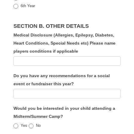
6th Year
SECTION B. OTHER DETAILS
Medical Disclosure (Allergies, Epilepsy, Diabetes,
Heart Conditions, Special Needs etc) Please name
players conditions if applicable
Do you have any recommendations for a social
event or fundraiser this year?
Would you be interested in your child attending a
Midterm/Summer Camp?
Yes
No