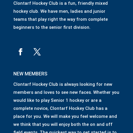
Clontarf Hockey Club is a fun, friendly mixed
hockey club. We have men, ladies and junior
teams that play right the way from complete
beginners to the senior first division.
NEW MEMBERS
Clontarf Hockey Club is always looking for new
members and loves to see new faces. Whether you
would like to play Senior 1 hockey or are a
complete novice, Clontarf Hockey Club has a
place for you. We will make you feel welcome and
we think that you will enjoy both the on and off
field events. The quickest way to get started is to