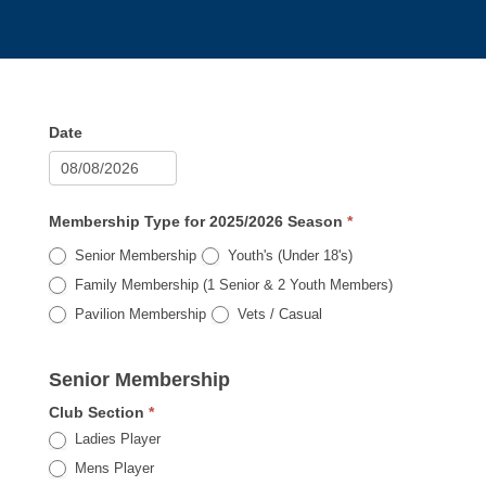
Membership
Date
Payment
Registration
2025/2026
Membership Type for 2025/2026 Season
*
Senior Membership
Youth's (Under 18's)
Family Membership (1 Senior & 2 Youth Members)
Pavilion Membership
Vets / Casual
Senior Membership
Club Section
*
Ladies Player
Mens Player