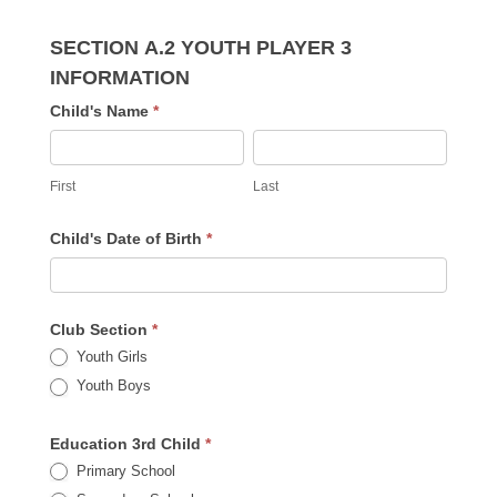
SECTION A.2 YOUTH PLAYER 3
INFORMATION
Child's Name
*
First
Last
First
Last
Child's Date of Birth
*
Club Section
*
Youth Girls
Youth Boys
Education 3rd Child
*
Primary School