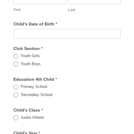
First
Last
Child's Date of Birth
*
Club Section
*
Youth Girls
Youth Boys
Education 4th Child
*
Primary School
Secondary School
Child's Class
*
Junior Infants
Child's Year
*