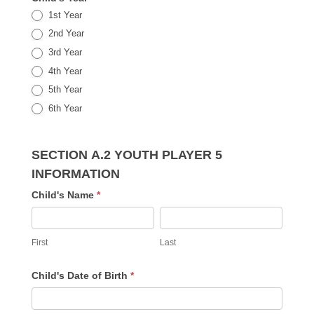
1st Year
2nd Year
3rd Year
4th Year
5th Year
6th Year
SECTION A.2 YOUTH PLAYER 5
INFORMATION
Child's Name
*
First
Last
First
Last
Child's Date of Birth
*