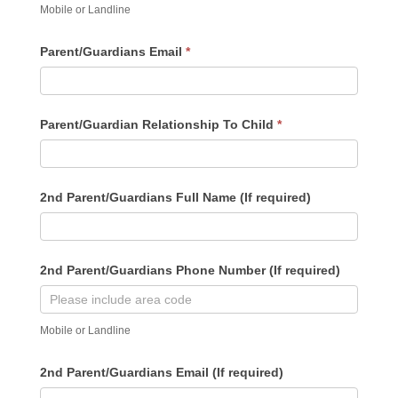
Mobile or Landline
Parent/Guardians Email
*
Parent/Guardian Relationship To Child
*
2nd Parent/Guardians Full Name (If required)
2nd Parent/Guardians Phone Number (If required)
Mobile or Landline
2nd Parent/Guardians Email (If required)