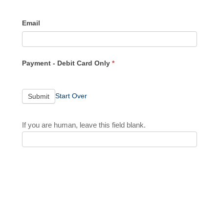
Email
Payment - Debit Card Only
*
Start Over
Submit
If you are human, leave this field blank.