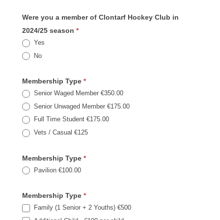
Were you a member of Clontarf Hockey Club in
2024/25 season
*
Yes
No
Membership Type
*
Senior Waged Member €350.00
Senior Unwaged Member €175.00
Full Time Student €175.00
Vets / Casual €125
Membership Type
*
Pavilion €100.00
Membership Type
*
Family (1 Senior + 2 Youths) €500