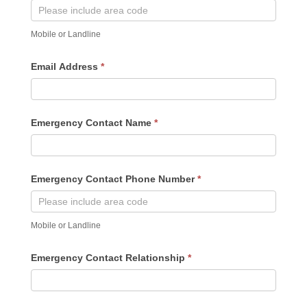
Mobile or Landline
Email Address
*
Emergency Contact Name
*
Emergency Contact Phone Number
*
Mobile or Landline
Emergency Contact Relationship
*