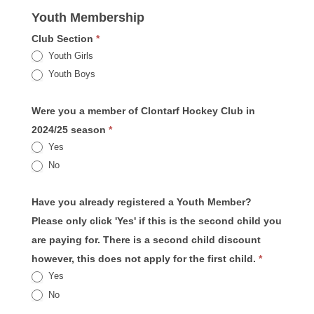
Youth Membership
Club Section
*
Youth Girls
Youth Boys
Were you a member of Clontarf Hockey Club in
2024/25 season
*
Yes
No
Have you already registered a Youth Member?
Please only click 'Yes' if this is the second child you
are paying for. There is a second child discount
however, this does not apply for the first child.
*
Yes
No