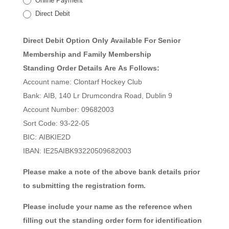
Online Payment
Direct Debit
Direct Debit Option Only Available For Senior
Membership and Family Membership
Standing Order Details Are As Follows:
Account name: Clontarf Hockey Club
Bank: AIB, 140 Lr Drumcondra Road, Dublin 9
Account Number: 09682003
Sort Code: 93-22-05
BIC: AIBKIE2D
IBAN: IE25AIBK93220509682003
Please make a note of the above bank details prior
to submitting the registration form.
Please include your name as the reference when
filling out the standing order form for identification