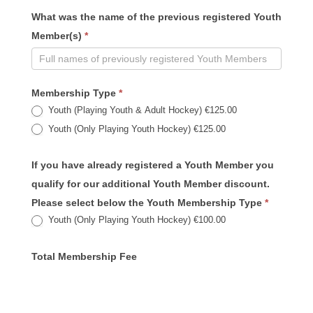
What was the name of the previous registered Youth
Member(s)
*
Membership Type
*
Youth (Playing Youth & Adult Hockey) €125.00
Youth (Only Playing Youth Hockey) €125.00
If you have already registered a Youth Member you
qualify for our additional Youth Member discount.
Please select below the Youth Membership Type
*
Youth (Only Playing Youth Hockey) €100.00
Total Membership Fee