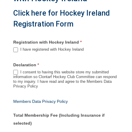
Click here for Hockey Ireland
Registration Form
Registration with Hockey Ireland
*
I have registered with Hockey Ireland
Declaration
*
I consent to having this website store my submitted
information so Clontarf Hockey Club Committee can respond
to my inquiry. I have read and agree to the Members Data
Privacy Policy
Members Data Privacy Policy
Total Membership Fee (Including Insurance if
selected)