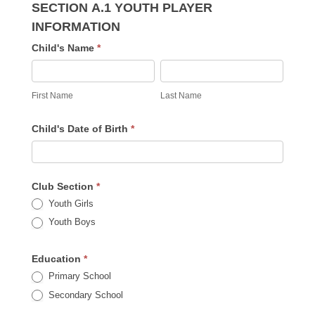
SECTION A.1 YOUTH PLAYER
INFORMATION
Child's Name
*
First
Last
Name
Name
First Name
Last Name
Child's Date of Birth
*
Club Section
*
Youth Girls
Youth Boys
Education
*
Primary School
Secondary School