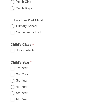
Youth Girls
Youth Boys
Education 2nd Child
Primary School
Secondary School
Child's Class
*
Junior Infants
Child's Year
*
1st Year
2nd Year
3rd Year
4th Year
5th Year
6th Year