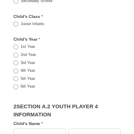
Secondary School
Child's Class
*
Junior Infants
Child's Year
*
1st Year
2nd Year
3rd Year
4th Year
5th Year
6th Year
2SECTION A.2 YOUTH PLAYER 4
INFORMATION
Child's Name
*
First
Last