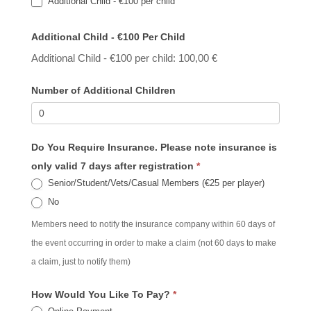
Additional Child - €100 per child
Additional Child - €100 Per Child
Additional Child - €100 per child: 100,00 €
Number of Additional Children
Do You Require Insurance. Please note insurance is
only valid 7 days after registration
*
Senior/Student/Vets/Casual Members (€25 per player)
No
Members need to notify the insurance company within 60 days of
the event occurring in order to make a claim (not 60 days to make
a claim, just to notify them)
How Would You Like To Pay?
*