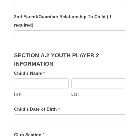
2nd Parent/Guardian Relationship To Child (If
required)
SECTION A.2 YOUTH PLAYER 2
INFORMATION
Child's Name
*
First
Last
First
Last
Child's Date of Birth
*
Club Section
*