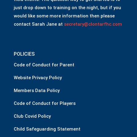
just drop down to training on the night, but if you
would like some more information then please
contact Sarah Jane at
secretary@clontarfhc.com
POLICIES
Code of Conduct for Parent
Website Privacy Policy
Members Data Policy
Code of Conduct for Players
Club Covid Policy
Child Safeguarding Statement