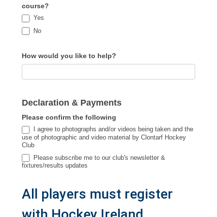
course?
Yes
No
How would you like to help?
Declaration & Payments
Please confirm the following
I agree to photographs and/or videos being taken and the
use of photographic and video material by Clontarf Hockey
Club
Please subscribe me to our club's newsletter &
fixtures/results updates
All players must register
with Hockey Ireland