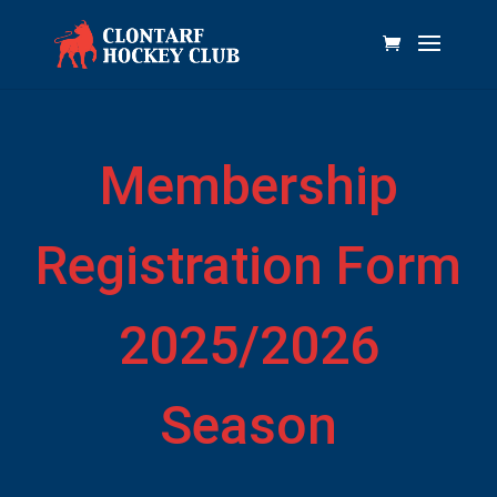
Membership
Registration Form
2025/2026
Season