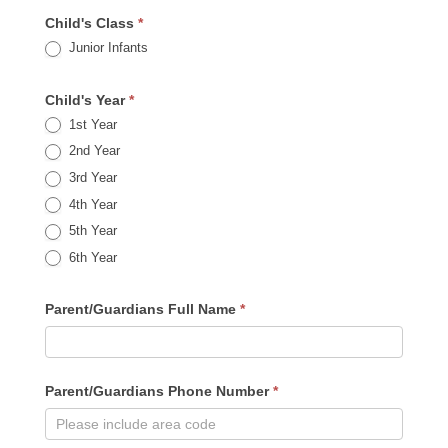
Child's Class
*
Junior Infants
Child's Year
*
1st Year
2nd Year
3rd Year
4th Year
5th Year
6th Year
Parent/Guardians Full Name
*
Parent/Guardians Phone Number
*