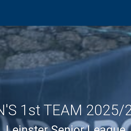
'S 1st TEAM 2025/
Leinster Senior League