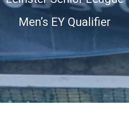
Men’s EY Qualifier