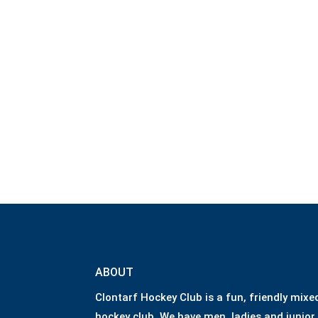
ABOUT
Clontarf Hockey Club is a fun, friendly mixe
hockey club. We have men, ladies and junior