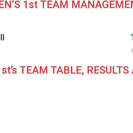
EN’S 1st TEAM MANAGEME
ll
h
st’s TEAM TABLE, RESULTS