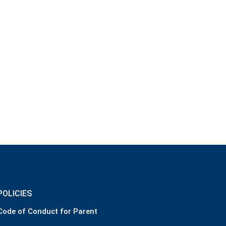
POLICIES
Code of Conduct for Parent