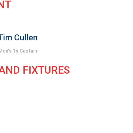
NT
Tim Cullen
Men's 1s Captain
 AND FIXTURES