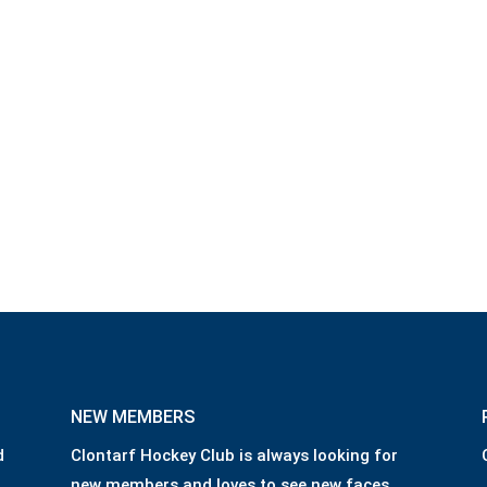
NEW MEMBERS
d
Clontarf Hockey Club is always looking for
new members and loves to see new faces.