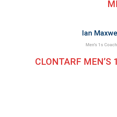
M
Ian Maxwe
Men's 1s Coac
CLONTARF MEN’S 1