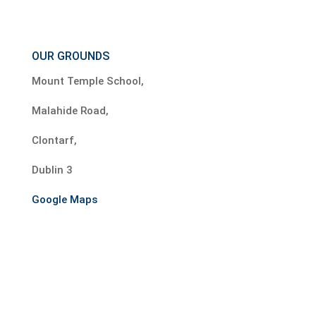
OUR GROUNDS
Mount Temple School,
Malahide Road,
Clontarf,
Dublin 3
Google Maps