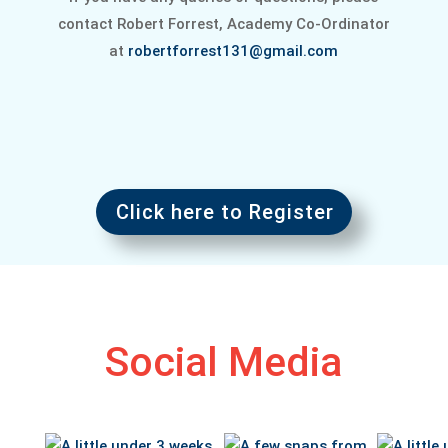
contact Robert Forrest, Academy Co-Ordinator
at
robertforrest131@gmail.com
Click here to Register
Social Media