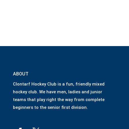
ABOUT
Clontarf Hockey Club is a fun, friendly mixed
hockey club. We have men, ladies and junior
teams that play right the way from complete
beginners to the senior first division.