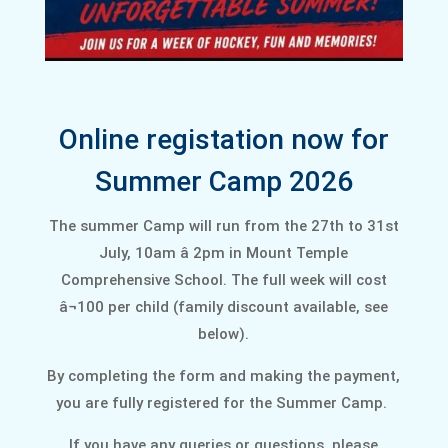
Online registation now for
Summer Camp 2026
The summer Camp will run from the 27th to 31st
July, 10am â 2pm in Mount Temple
Comprehensive School. The full week will cost
â¬100 per child (family discount available, see
below).
By completing the form and making the payment,
you are fully registered for the Summer Camp.
If you have any queries or questions, please