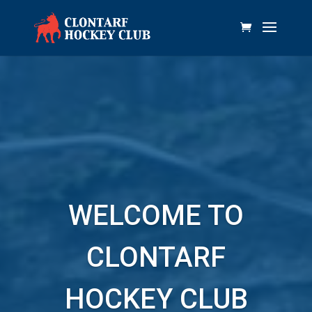
WELCOME TO
CLONTARF
HOCKEY CLUB