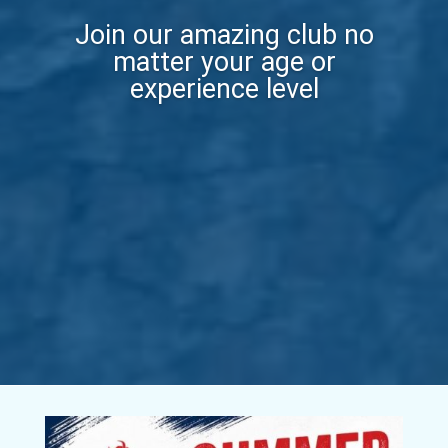
Join our amazing club no
matter your age or
experience level