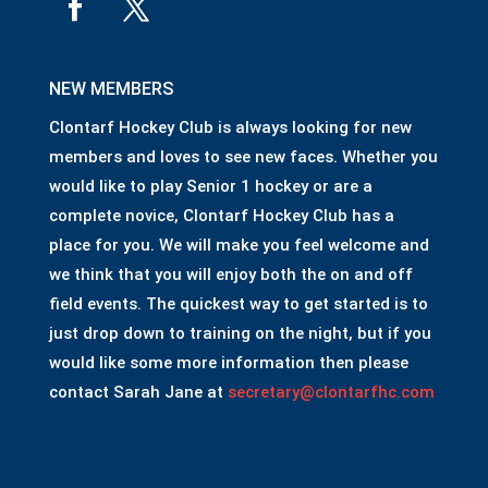
NEW MEMBERS
Clontarf Hockey Club is always looking for new
members and loves to see new faces. Whether you
would like to play Senior 1 hockey or are a
complete novice, Clontarf Hockey Club has a
place for you. We will make you feel welcome and
we think that you will enjoy both the on and off
field events. The quickest way to get started is to
just drop down to training on the night, but if you
would like some more information then please
contact Sarah Jane at
secretary@clontarfhc.com