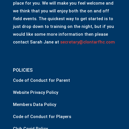
place for you. We will make you feel welcome and
we think that you will enjoy both the on and off
field events. The quickest way to get started is to
just drop down to training on the night, but if you
would like some more information then please
contact Sarah Jane at
secretary@clontarfhc.com
POLICIES
Code of Conduct for Parent
Website Privacy Policy
Members Data Policy
Code of Conduct for Players
Club Covid Policy