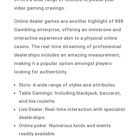
video gaming cravings.
Online dealer games are another highlight of 888
Gambling enterprise, offering an immersive and
interactive experience akin to a physical online
casino. The real-time streaming of professional
dealerships includes an amazing measurement,
making it a popular option amongst players
looking for authenticity.
Slots: A wide range of styles and attributes.
Table Gamings: Including blackjack, baccarat,
and live roulette.
Live Dealer: Real-time interaction with specialist
dealerships.
Online poker: Numerous kinds and events
readily available.