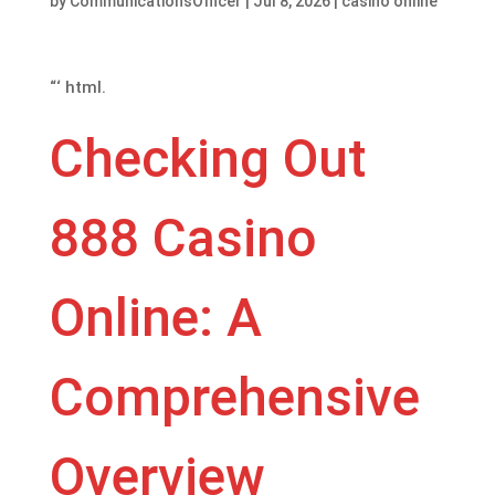
by
CommunicationsOfficer
|
Jul 8, 2026
|
casino online
“‘ html.
Checking Out
888 Casino
Online: A
Comprehensive
Overview