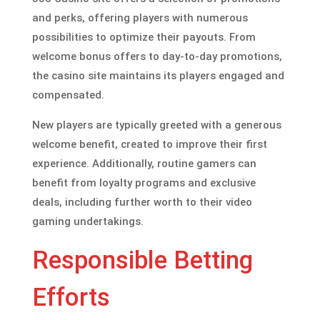
and perks, offering players with numerous
possibilities to optimize their payouts. From
welcome bonus offers to day-to-day promotions,
the casino site maintains its players engaged and
compensated.
New players are typically greeted with a generous
welcome benefit, created to improve their first
experience. Additionally, routine gamers can
benefit from loyalty programs and exclusive
deals, including further worth to their video
gaming undertakings.
Responsible Betting
Efforts