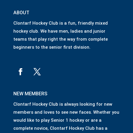
ABOUT
Clontarf Hockey Club is a fun, friendly mixed
hockey club. We have men, ladies and junior
teams that play right the way from complete
beginners to the senior first division.
NEW MEMBERS
Clontarf Hockey Club is always looking for new
members and loves to see new faces. Whether you
would like to play Senior 1 hockey or are a
complete novice, Clontarf Hockey Club has a