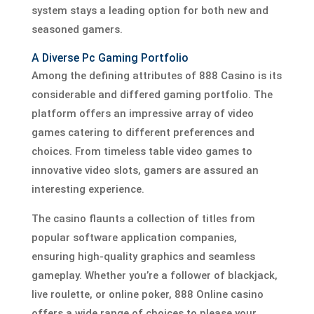
system stays a leading option for both new and
seasoned gamers.
A Diverse Pc Gaming Portfolio
Among the defining attributes of 888 Casino is its
considerable and differed gaming portfolio. The
platform offers an impressive array of video
games catering to different preferences and
choices. From timeless table video games to
innovative video slots, gamers are assured an
interesting experience.
The casino flaunts a collection of titles from
popular software application companies,
ensuring high-quality graphics and seamless
gameplay. Whether you’re a follower of blackjack,
live roulette, or online poker, 888 Online casino
offers a wide range of choices to please your