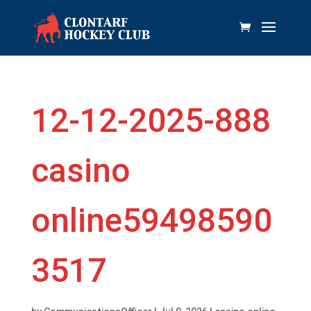
12-12-2025-888
casino
online59498590
3517