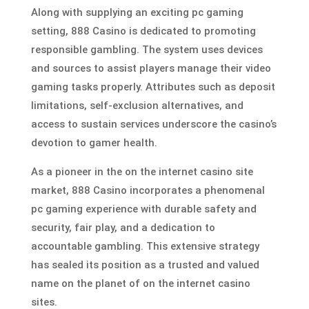
Along with supplying an exciting pc gaming
setting, 888 Casino is dedicated to promoting
responsible gambling. The system uses devices
and sources to assist players manage their video
gaming tasks properly. Attributes such as deposit
limitations, self-exclusion alternatives, and
access to sustain services underscore the casino’s
devotion to gamer health.
As a pioneer in the on the internet casino site
market, 888 Casino incorporates a phenomenal
pc gaming experience with durable safety and
security, fair play, and a dedication to
accountable gambling. This extensive strategy
has sealed its position as a trusted and valued
name on the planet of on the internet casino
sites.