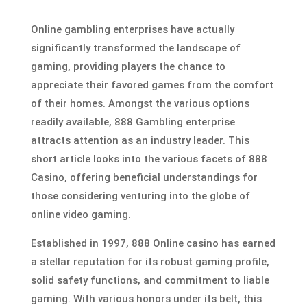
Online gambling enterprises have actually
significantly transformed the landscape of
gaming, providing players the chance to
appreciate their favored games from the comfort
of their homes. Amongst the various options
readily available, 888 Gambling enterprise
attracts attention as an industry leader. This
short article looks into the various facets of 888
Casino, offering beneficial understandings for
those considering venturing into the globe of
online video gaming.
Established in 1997, 888 Online casino has earned
a stellar reputation for its robust gaming profile,
solid safety functions, and commitment to liable
gaming. With various honors under its belt, this