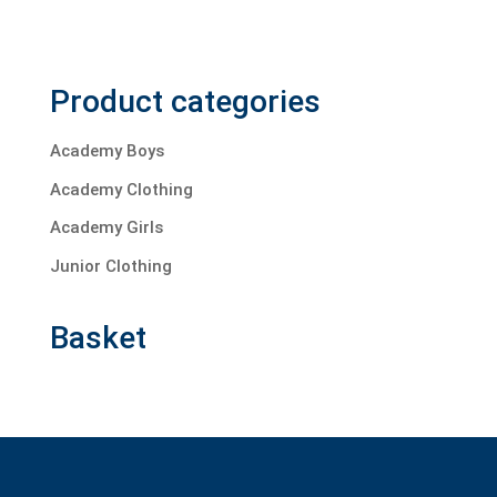
Product categories
Academy Boys
Academy Clothing
Academy Girls
Junior Clothing
Basket