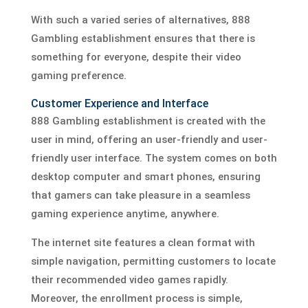
With such a varied series of alternatives, 888
Gambling establishment ensures that there is
something for everyone, despite their video
gaming preference.
Customer Experience and Interface
888 Gambling establishment is created with the
user in mind, offering an user-friendly and user-
friendly user interface. The system comes on both
desktop computer and smart phones, ensuring
that gamers can take pleasure in a seamless
gaming experience anytime, anywhere.
The internet site features a clean format with
simple navigation, permitting customers to locate
their recommended video games rapidly.
Moreover, the enrollment process is simple,