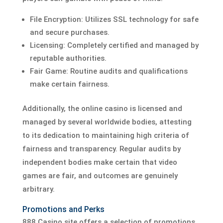
File Encryption: Utilizes SSL technology for safe
and secure purchases.
Licensing: Completely certified and managed by
reputable authorities.
Fair Game: Routine audits and qualifications
make certain fairness.
Additionally, the online casino is licensed and
managed by several worldwide bodies, attesting
to its dedication to maintaining high criteria of
fairness and transparency. Regular audits by
independent bodies make certain that video
games are fair, and outcomes are genuinely
arbitrary.
Promotions and Perks
888 Casino site offers a selection of promotions