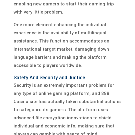
enabling new gamers to start their gaming trip
with very little problem.
One more element enhancing the individual
experience is the availability of multilingual
assistance. This function accommodates an
international target market, damaging down
language barriers and making the platform
accessible to players worldwide.
Safety And Security and Justice
Security is an extremely important problem for
any type of online gaming platform, and 888
Casino site has actually taken substantial actions
to safeguard its gamers. The platform uses
advanced file encryption innovations to shield
individual and economic info, making sure that
players can gamble with peace of mind.