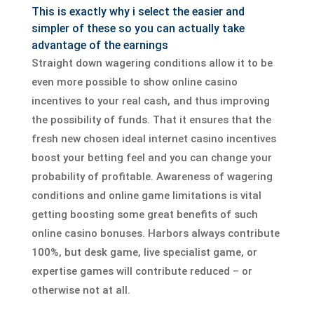
This is exactly why i select the easier and
simpler of these so you can actually take
advantage of the earnings
Straight down wagering conditions allow it to be
even more possible to show online casino
incentives to your real cash, and thus improving
the possibility of funds. That it ensures that the
fresh new chosen ideal internet casino incentives
boost your betting feel and you can change your
probability of profitable. Awareness of wagering
conditions and online game limitations is vital
getting boosting some great benefits of such
online casino bonuses. Harbors always contribute
100%, but desk game, live specialist game, or
expertise games will contribute reduced – or
otherwise not at all.