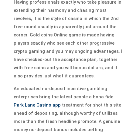
Having professionals exactly who take pleasure in
extending their harmony and chasing most
revolves, it is the style of casino in which the 2nd
free round usually is apparently just around the
corner. Gold coins.Online game is made having
players exactly who see each other progressive
crypto gaming and you may ongoing advantages. I
have checked-out the acceptance plan, together
with free spins and you will bonus dollars, and it
also provides just what it guarantees.
An educated no-deposit incentive gambling
enterprises bring the latest people a bona fide
Park Lane Casino app
treatment for shot this site
ahead of depositing, although worthy of utilizes
more than the fresh headline promote. A genuine
money no-deposit bonus includes betting