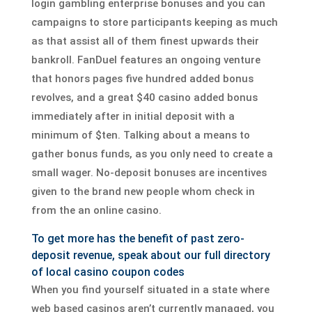
login gambling enterprise bonuses and you can
campaigns to store participants keeping as much
as that assist all of them finest upwards their
bankroll. FanDuel features an ongoing venture
that honors pages five hundred added bonus
revolves, and a great $40 casino added bonus
immediately after in initial deposit with a
minimum of $ten. Talking about a means to
gather bonus funds, as you only need to create a
small wager. No-deposit bonuses are incentives
given to the brand new people whom check in
from the an online casino.
To get more has the benefit of past zero-
deposit revenue, speak about our full directory
of local casino coupon codes
When you find yourself situated in a state where
web based casinos aren’t currently managed, you