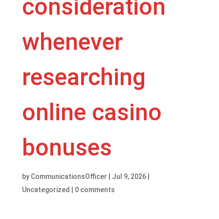
consideration
whenever
researching
online casino
bonuses
by
CommunicationsOfficer
|
Jul 9, 2026
|
Uncategorized
|
0 comments