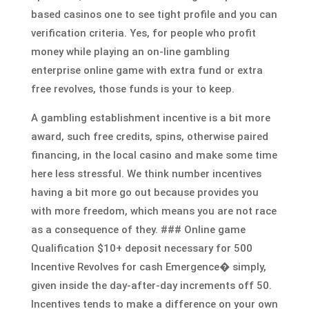
based casinos one to see tight profile and you can
verification criteria. Yes, for people who profit
money while playing an on-line gambling
enterprise online game with extra fund or extra
free revolves, those funds is your to keep.
A gambling establishment incentive is a bit more
award, such free credits, spins, otherwise paired
financing, in the local casino and make some time
here less stressful. We think number incentives
having a bit more go out because provides you
with more freedom, which means you are not race
as a consequence of they. ### Online game
Qualification $10+ deposit necessary for 500
Incentive Revolves for cash Emergence� simply,
given inside the day-after-day increments off 50.
Incentives tends to make a difference on your own