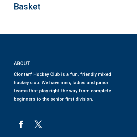
Basket
ABOUT
Clontarf Hockey Club is a fun, friendly mixed
hockey club. We have men, ladies and junior
teams that play right the way from complete
beginners to the senior first division.