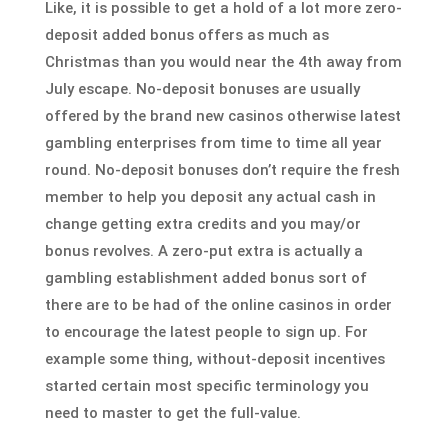
Like, it is possible to get a hold of a lot more zero-
deposit added bonus offers as much as
Christmas than you would near the 4th away from
July escape. No-deposit bonuses are usually
offered by the brand new casinos otherwise latest
gambling enterprises from time to time all year
round. No-deposit bonuses don’t require the fresh
member to help you deposit any actual cash in
change getting extra credits and you may/or
bonus revolves. A zero-put extra is actually a
gambling establishment added bonus sort of
there are to be had of the online casinos in order
to encourage the latest people to sign up. For
example some thing, without-deposit incentives
started certain most specific terminology you
need to master to get the full-value.