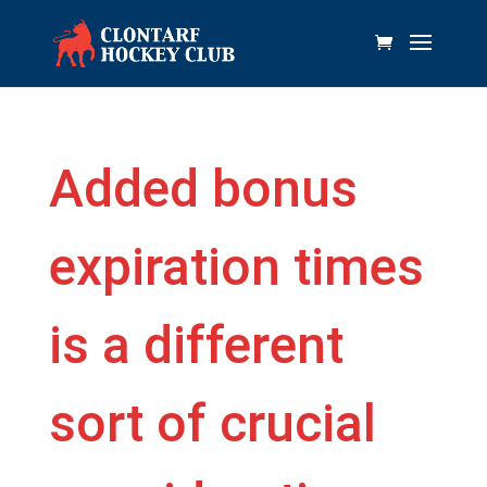
Added bonus
expiration times
is a different
sort of crucial