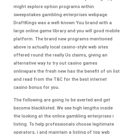
might explore option programs within
sweepstakes gambling enterprises webpage.
DraftKings was a well-known You brand with a
large online game library and you will good mobile
platform. The brand new programs mentioned
above is actually local casino-style web sites
offered round the really Us claims, giving an
alternative way to try out casino games
onlinepare the fresh new has the benefit of on list
and read from the T&C for the best internet
casino bonus for you.
The following are going to be averted and get
become blacklisted. We see high lengths inside
the looking at the online gambling enterprises i
listing. To help professionals choose legitimate
operators, i and maintain a listing of top web