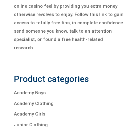
online casino feel by providing you extra money
otherwise revolves to enjoy. Follow this link to gain
access to totally free tips, in complete confidence
send someone you know, talk to an attention
specialist, or found a free health-related
research.
Product categories
Academy Boys
Academy Clothing
Academy Girls
Junior Clothing