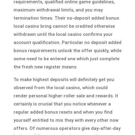
requirements, qualified online game guidelines,
maximum withdrawal limits, and you may
termination times. Their no-deposit added bonus
local casino bring cannot be credited otherwise
withdrawn until the local casino confirms your
account qualification. Particular no deposit added
bonus requirements unlock the offer quickly, while
some need to be entered one which just complete
the fresh new register means.
To make highest deposits will definitely get you
observed from the local casino, which could
render personal higher-roller sale and rewards. It
certainly is crucial that you notice whenever a
regular added bonus resets and when you find
yourself entitled to mix they with every other now
offers. Of numerous operators give day-after-day