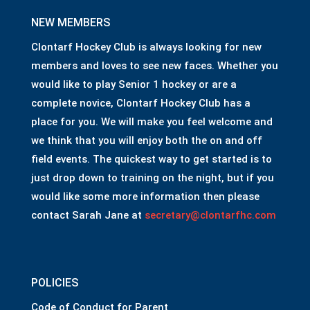
NEW MEMBERS
Clontarf Hockey Club is always looking for new
members and loves to see new faces. Whether you
would like to play Senior 1 hockey or are a
complete novice, Clontarf Hockey Club has a
place for you. We will make you feel welcome and
we think that you will enjoy both the on and off
field events. The quickest way to get started is to
just drop down to training on the night, but if you
would like some more information then please
contact Sarah Jane at
secretary@clontarfhc.com
POLICIES
Code of Conduct for Parent