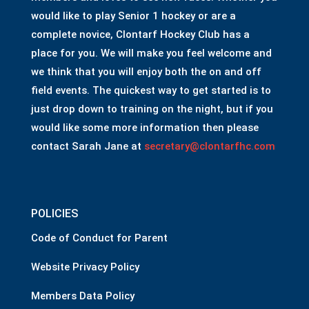
would like to play Senior 1 hockey or are a
complete novice, Clontarf Hockey Club has a
place for you. We will make you feel welcome and
we think that you will enjoy both the on and off
field events. The quickest way to get started is to
just drop down to training on the night, but if you
would like some more information then please
contact Sarah Jane at
secretary@clontarfhc.com
POLICIES
Code of Conduct for Parent
Website Privacy Policy
Members Data Policy