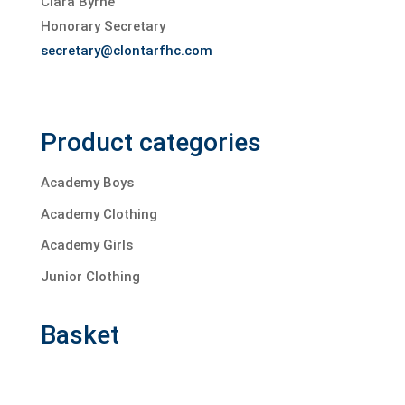
Ciara Byrne
Honorary Secretary
secretary@clontarfhc.com
Product categories
Academy Boys
Academy Clothing
Academy Girls
Junior Clothing
Basket