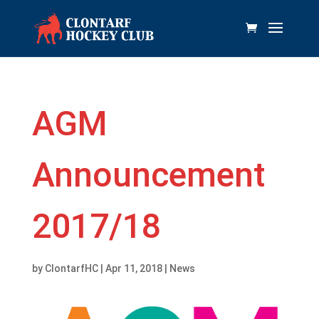
AGM
Announcement
2017/18
by
ClontarfHC
|
Apr 11, 2018
|
News