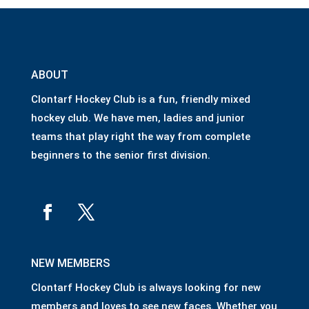
ABOUT
Clontarf Hockey Club is a fun, friendly mixed
hockey club. We have men, ladies and junior
teams that play right the way from complete
beginners to the senior first division.
NEW MEMBERS
Clontarf Hockey Club is always looking for new
members and loves to see new faces. Whether you