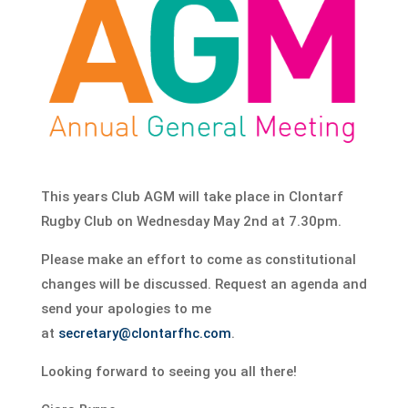
This years Club AGM will take place in Clontarf
Rugby Club on Wednesday May 2nd at 7.30pm.
Please make an effort to come as constitutional
changes will be discussed. Request an agenda and
send your apologies to me
at
secretary@clontarfhc.com
.
Looking forward to seeing you all there!