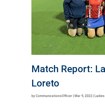
Match Report: La
Loreto
by
CommunicationsOfficer
|
Mar 9, 2022
|
Ladie