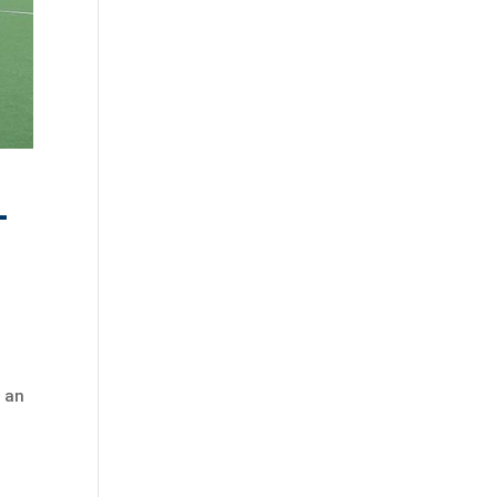
-
t an