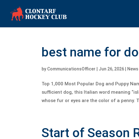
best name for d
by
CommunicationsOfficer
|
Jun 26, 2026
|
News
Top 1,000 Most Popular Dog and Puppy Name
sufficient dog, this Italian word meaning “i
whose fur or eyes are the color of a penny. T
Start of Season 