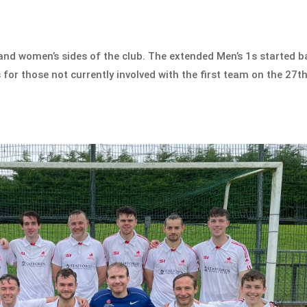
and women’s sides of the club. The extended Men’s 1s started b
 for those not currently involved with the first team on the 27t