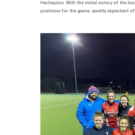
Harlequins. With the initial victory of the l
positions for the game, quietly expectant of 