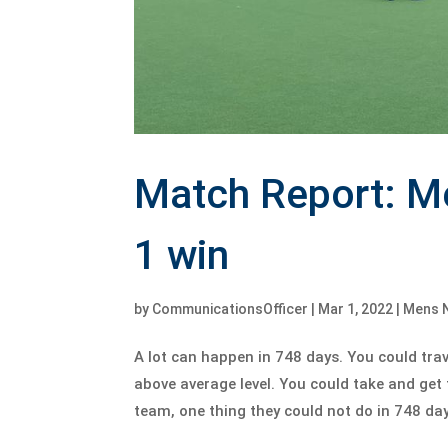
Match Report: M
1 win
by
CommunicationsOfficer
|
Mar 1, 2022
|
Mens 
A lot can happen in 748 days. You could trav
above average level. You could take and get 
team, one thing they could not do in 748 days