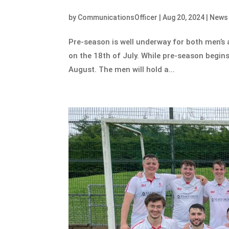
by
CommunicationsOfficer
|
Aug 20, 2024
|
News
Pre-season is well underway for both men’s 
on the 18th of July. While pre-season begins
August. The men will hold a...