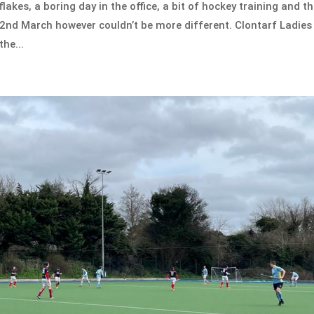
akes, a boring day in the office, a bit of hockey training and t
2nd March however couldn’t be more different. Clontarf Ladies
he...