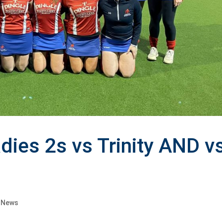
dies 2s vs Trinity AND v
s News