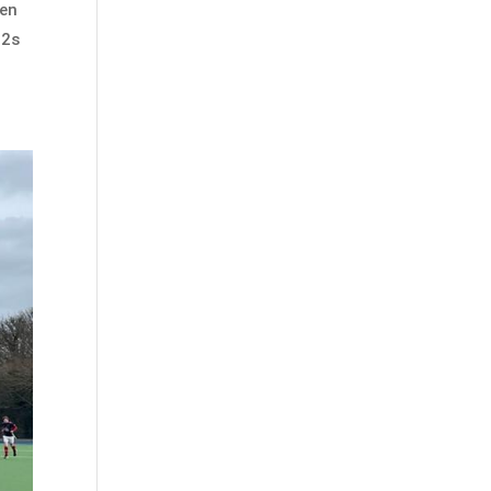
hen
 2s