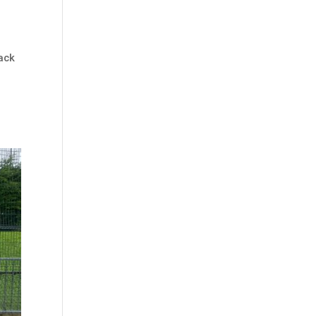
ack
h