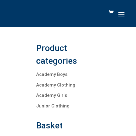
Product
categories
Academy Boys
Academy Clothing
Academy Girls
Junior Clothing
Basket