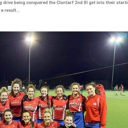
ong drive being conquered the Clontarf 2nd XI get into their start
a result...