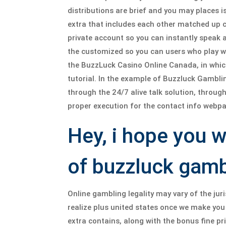
distributions are brief and you may places i
extra that includes each other matched up cr
private account so you can instantly speak 
the customized so you can users who play wi
the BuzzLuck Casino Online Canada, in which
tutorial. In the example of Buzzluck Gambli
through the 24/7 alive talk solution, through
proper execution for the contact info webp
Hey, i hope you w
of buzzluck gamb
Online gambling legality may vary of the juri
realize plus united states once we make you
extra contains, along with the bonus fine p