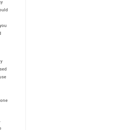
gy
ould
 you
d
ry
osed
use
 one
.
e