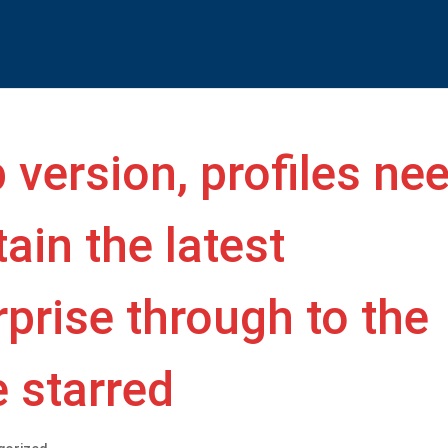
 version, profiles ne
tain the latest
prise through to the
 starred