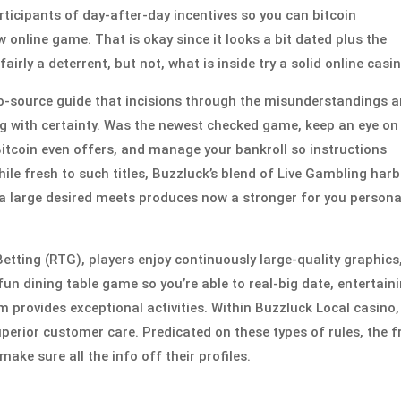
articipants of day-after-day incentives so you can bitcoin
online game. That is okay since it looks a bit dated plus the
rly a deterrent, but not, what is inside try a solid online casin
to-source guide that incisions through the misunderstandings 
ing with certainty. Was the newest checked game, keep an eye on
itcoin even offers, and manage your bankroll so instructions
le fresh to such titles, Buzzluck’s blend of Live Gambling harb
y a large desired meets produces now a stronger for you persona
Betting (RTG), players enjoy continuously large-quality graphics
un dining table game so you’re able to real-big date, entertain
m provides exceptional activities. Within Buzzluck Local casino,
superior customer care. Predicated on these types of rules, the f
ake sure all the info off their profiles.