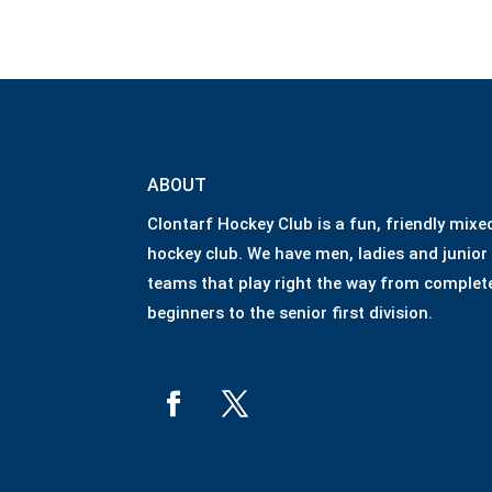
ABOUT
Clontarf Hockey Club is a fun, friendly mixe
hockey club. We have men, ladies and junior
teams that play right the way from complet
beginners to the senior first division.