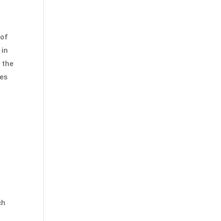
 of
 in
 the
ies
w
ch