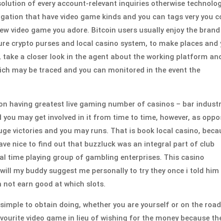
lution of every account-relevant inquiries otherwise technolo
igation that have video game kinds and you can tags very you c
new video game you adore. Bitcoin users usually enjoy the brand
ure crypto purses and local casino system, to make places and
e, take a closer look in the agent about the working platform an
ich may be traced and you can monitored in the event the
tion having greatest live gaming number of casinos – bar indust
d you may get involved in it from time to time, however, as opp
uge victories and you may runs. That is book local casino, beca
ave nice to find out that buzzluck was an integral part of club
al time playing group of gambling enterprises. This casino
ill my buddy suggest me personally to try they once i told him
n not earn good at which slots.
 simple to obtain doing, whether you are yourself or on the road
avourite video game in lieu of wishing for the money because th