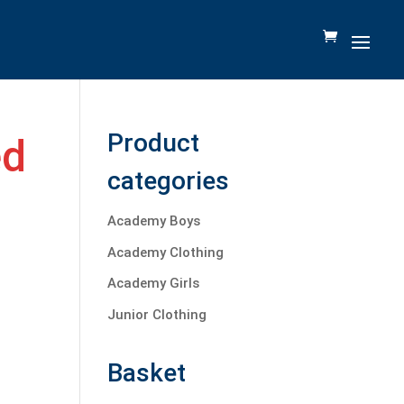
Product
ed
categories
Academy Boys
Academy Clothing
Academy Girls
Junior Clothing
Basket