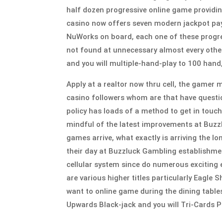
half dozen progressive online game providi
casino now offers seven modern jackpot pay
NuWorks on board, each one of these progr
not found at unnecessary almost every other
and you will multiple-hand-play to 100 hand
Apply at a realtor now thru cell, the gamer
casino followers whom are that have questi
policy has loads of a method to get in touch
mindful of the latest improvements at Buzzl
games arrive, what exactly is arriving the lo
their day at Buzzluck Gambling establishmen
cellular system since do numerous exciting 
are various higher titles particularly Eagle
want to online game during the dining tables
Upwards Black-jack and you will Tri-Cards P