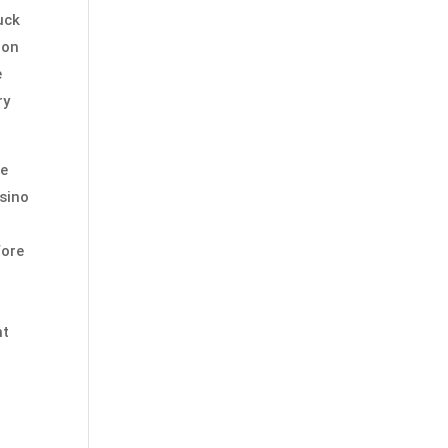
uck
ion
e
ry
ne
sino
fore
nt