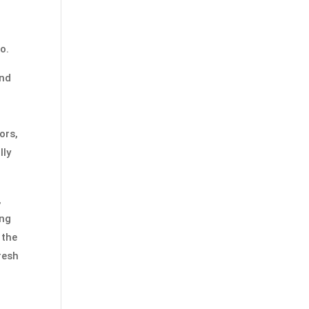
o.
and
ors,
lly
,
ing
 the
resh