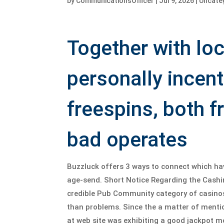
by
CommunicationsOfficer
|
Jul 9, 2026
|
Uncate
Together with lo
personally incent
freespins, both f
bad operates
Buzzluck offers 3 ways to connect which hav
age-send. Short Notice Regarding the Cashin
credible Pub Community category of casinos
than problems. Since the a matter of menti
at web site was exhibiting a good jackpot mo