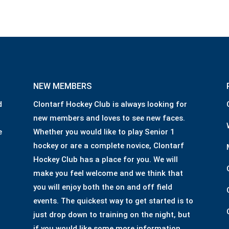
NEW MEMBERS
d
Clontarf Hockey Club is always looking for
new members and loves to see new faces.
e
Whether you would like to play Senior 1
hockey or are a complete novice, Clontarf
Hockey Club has a place for you. We will
make you feel welcome and we think that
you will enjoy both the on and off field
events. The quickest way to get started is to
just drop down to training on the night, but
if you would like some more information