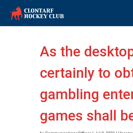
As the desktop
certainly to ob
gambling enter
games shall be