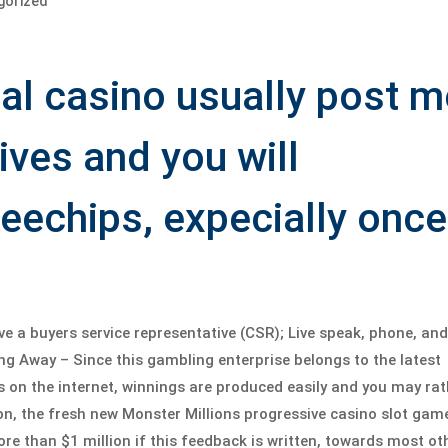
gorized
cal casino usually post m
ives and you will
reechips, expecially once
e a buyers service representative (CSR); Live speak, phone, an
g Away – Since this gambling enterprise belongs to the latest
 on the internet, winnings are produced easily and you may rat
on, the fresh new Monster Millions progressive casino slot gam
re than $1 million if this feedback is written, towards most ot