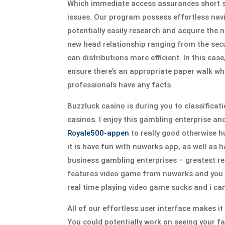
Which immediate access assurances short so
issues. Our program possess effortless nav
potentially easily research and acquire the 
new head relationship ranging from the sec
can distributions more efficient. In this cas
ensure there’s an appropriate paper walk wh
professionals have any facts.
Buzzluck casino is during you to classifica
casinos. I enjoy this gambling enterprise an
Royale500-appen
to really good otherwise h
it is have fun with nuworks app, as well as h
business gambling enterprises – greatest re
features video game from nuworks and you w
real time playing video game sucks and i ca
All of our effortless user interface makes it
You could potentially work on seeing your f