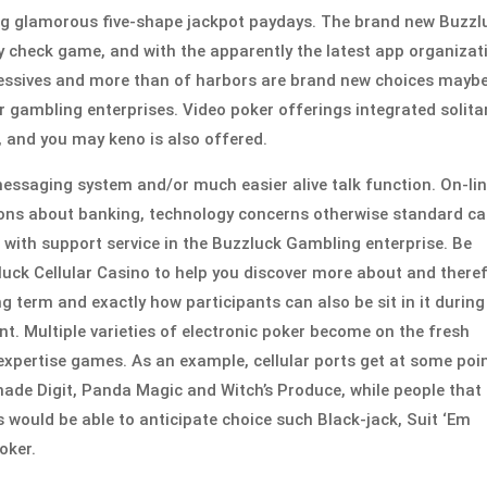
ng glamorous five-shape jackpot paydays. The brand new Buzzl
 check game, and with the apparently the latest app organizat
essives and more than of harbors are brand new choices mayb
 gambling enterprises. Video poker offerings integrated solita
, and you may keno is also offered.
 messaging system and/or much easier alive talk function. On-li
ons about banking, technology concerns otherwise standard ca
 with support service in the Buzzluck Gambling enterprise. Be
uck Cellular Casino to help you discover more about and there
ng term and exactly how participants can also be sit in it during
t. Multiple varieties of electronic poker become on the fresh
expertise games. As an example, cellular ports get at some poi
 Shade Digit, Panda Magic and Witch’s Produce, while people that
 would be able to anticipate choice such Black-jack, Suit ‘Em
oker.