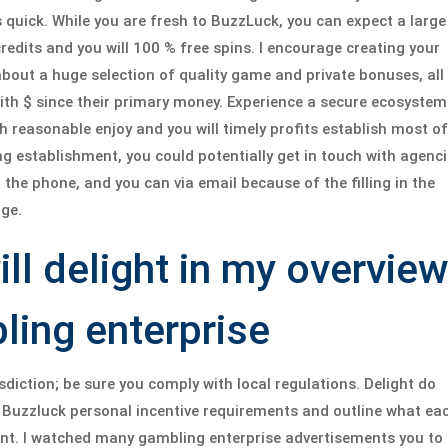
s quick. While you are fresh to BuzzLuck, you can expect a large
edits and you will 100 % free spins. I encourage creating your
about a huge selection of quality game and private bonuses, all
th $ since their primary money. Experience a secure ecosystem
 reasonable enjoy and you will timely profits establish most of
ng establishment, you could potentially get in touch with agenc
 the phone, and you can via email because of the filling in the
age.
ill delight in my overvie
ling enterprise
sdiction; be sure you comply with local regulations. Delight do
 Buzzluck personal incentive requirements and outline what ea
rint. I watched many gambling enterprise advertisements you to