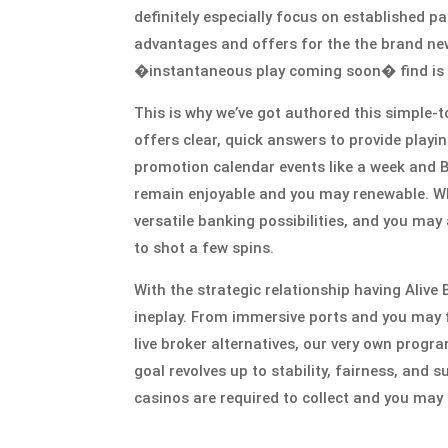
definitely especially focus on established p
advantages and offers for the the brand new 
�instantaneous play coming soon� find is fai
This is why we’ve got authored this simple-
offers clear, quick answers to provide play
promotion calendar events like a week and B
remain enjoyable and you may renewable. Whi
versatile banking possibilities, and you ma
to shot a few spins.
With the strategic relationship having Alive 
ineplay. From immersive ports and you may f
live broker alternatives, our very own progra
goal revolves up to stability, fairness, and 
casinos are required to collect and you may m