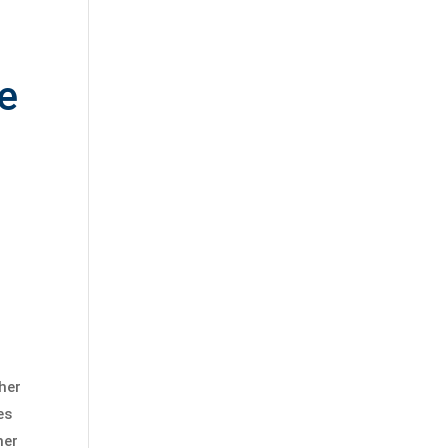
e
d
her
es
her