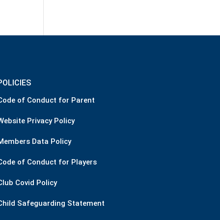
POLICIES
Code of Conduct for Parent
Website Privacy Policy
Members Data Policy
Code of Conduct for Players
Club Covid Policy
Child Safeguarding Statement