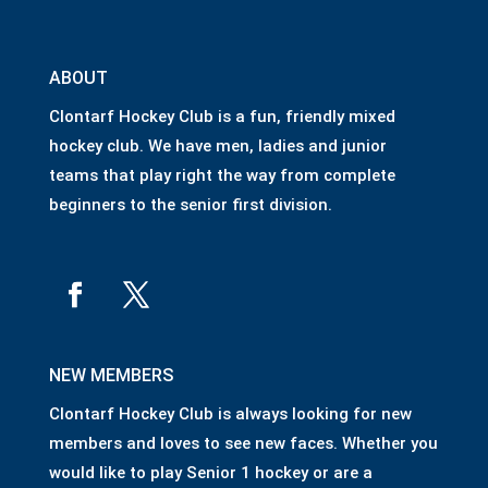
ABOUT
Clontarf Hockey Club is a fun, friendly mixed
hockey club. We have men, ladies and junior
teams that play right the way from complete
beginners to the senior first division.
NEW MEMBERS
Clontarf Hockey Club is always looking for new
members and loves to see new faces. Whether you
would like to play Senior 1 hockey or are a