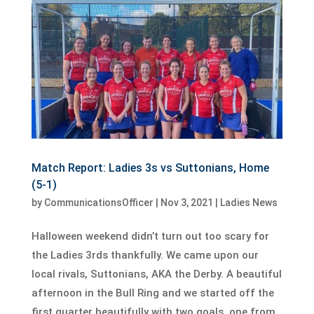
Match Report: Ladies 3s vs Suttonians, Home
(5-1)
by
CommunicationsOfficer
|
Nov 3, 2021
|
Ladies News
Halloween weekend didn’t turn out too scary for
the Ladies 3rds thankfully. We came upon our
local rivals, Suttonians, AKA the Derby. A beautiful
afternoon in the Bull Ring and we started off the
first quarter beautifully with two goals, one from