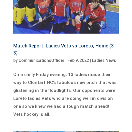
Match Report: Ladies Vets vs Loreto, Home (3-
3)
by
CommunicationsOfficer
|
Feb 9, 2022
|
Ladies News
On a chilly Friday evening, 13 ladies made their
way to Clontarf HC’s fabulous new pitch that was
glistening in the floodlights. Our opponents were
Loreto ladies Vets who are doing well in division
one so we knew we had a tough match ahead!
Vets hockey is all...