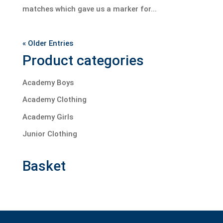
matches which gave us a marker for...
« Older Entries
Product categories
Academy Boys
Academy Clothing
Academy Girls
Junior Clothing
Basket