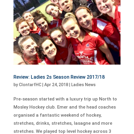
Review: Ladies 2s Season Review 2017/18
by
ClontarfHC
|
Apr 24, 2018
|
Ladies News
Pre-season started with a luxury trip up North to
Mosley Hockey club. Emer and the head coaches
organised a fantastic weekend of hockey,
stretches, drinks, stretches, lasagne and more
stretches. We played top level hockey across 3