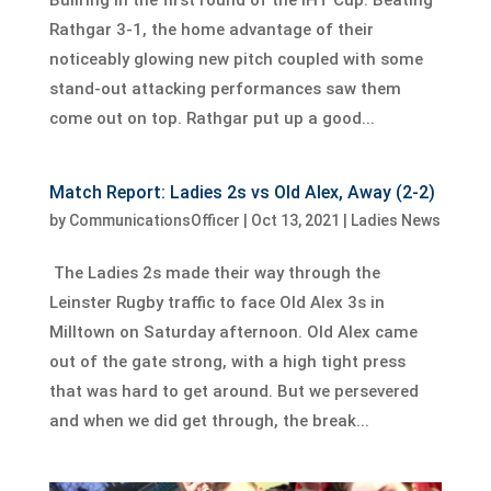
Rathgar 3-1, the home advantage of their
noticeably glowing new pitch coupled with some
stand-out attacking performances saw them
come out on top. Rathgar put up a good...
Match Report: Ladies 2s vs Old Alex, Away (2-2)
by
CommunicationsOfficer
|
Oct 13, 2021
|
Ladies News
The Ladies 2s made their way through the
Leinster Rugby traffic to face Old Alex 3s in
Milltown on Saturday afternoon. Old Alex came
out of the gate strong, with a high tight press
that was hard to get around. But we persevered
and when we did get through, the break...