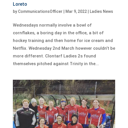
Loreto
by
CommunicationsOfficer
|
Mar 9, 2022
|
Ladies News
Wednesdays normally involve a bowl of
cornflakes, a boring day in the office, a bit of
hockey training and then home for ice cream and
Netflix. Wednesday 2nd March however couldn’t be
more different. Clontarf Ladies 2s found
themselves pitched against Trinity in the...