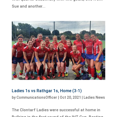
Sue and another...
Ladies 1s vs Rathgar 1s, Home (3-1)
by
CommunicationsOfficer
|
Oct 20, 2021
|
Ladies News
The Clontarf Ladies were successful at home in
Bullring in the first round of the IHT Cup. Beating