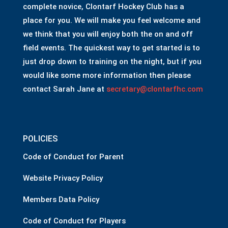
complete novice, Clontarf Hockey Club has a
place for you. We will make you feel welcome and
we think that you will enjoy both the on and off
field events. The quickest way to get started is to
just drop down to training on the night, but if you
would like some more information then please
contact Sarah Jane at
secretary@clontarfhc.com
POLICIES
Code of Conduct for Parent
Website Privacy Policy
Members Data Policy
Code of Conduct for Players