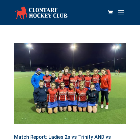
Match Report: Ladies 2s vs Trinity AND vs