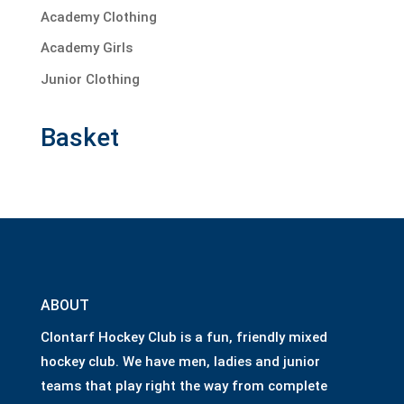
Academy Clothing
Academy Girls
Junior Clothing
Basket
ABOUT
Clontarf Hockey Club is a fun, friendly mixed
hockey club. We have men, ladies and junior
teams that play right the way from complete