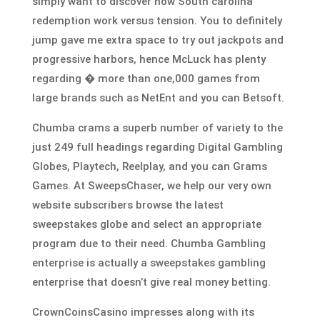
simply want to discover how South carolina
redemption work versus tension. You to definitely
jump gave me extra space to try out jackpots and
progressive harbors, hence McLuck has plenty
regarding � more than one,000 games from
large brands such as NetEnt and you can Betsoft.
Chumba crams a superb number of variety to the
just 249 full headings regarding Digital Gambling
Globes, Playtech, Reelplay, and you can Grams
Games. At SweepsChaser, we help our very own
website subscribers browse the latest
sweepstakes globe and select an appropriate
program due to their need. Chumba Gambling
enterprise is actually a sweepstakes gambling
enterprise that doesn’t give real money betting.
CrownCoinsCasino impresses along with its