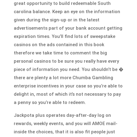
great opportunity to build redeemable South
carolina balance. Keep an eye on the information
given during the sign-up or in the latest
advertisements part of your bank account getting
expiration times. You’ll find lots of sweepstake
casinos on the ads contained in this book
therefore we take time to comment the big
personal casinos to be sure you really have every
piece of information you need. You shouldn’t be �
there are plenty a lot more Chumba Gambling
enterprise incentives in your case so you’re able to
delight in, most of which it’s not necessary to pay
a penny so you’re able to redeem.
Jackpota plus operates day-after-day log on
rewards, weekly events, and you will AMOE mail-
inside the choices, that it is also fit people just