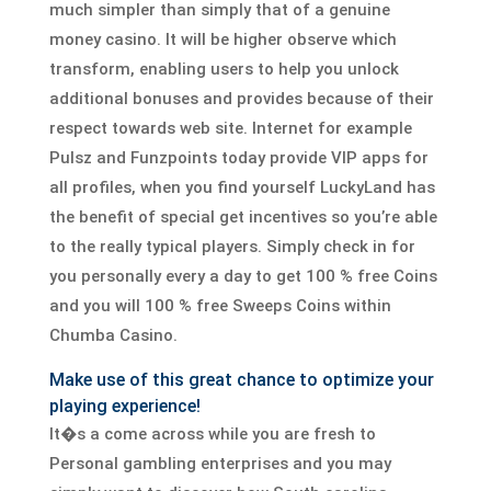
much simpler than simply that of a genuine
money casino. It will be higher observe which
transform, enabling users to help you unlock
additional bonuses and provides because of their
respect towards web site. Internet for example
Pulsz and Funzpoints today provide VIP apps for
all profiles, when you find yourself LuckyLand has
the benefit of special get incentives so you’re able
to the really typical players. Simply check in for
you personally every a day to get 100 % free Coins
and you will 100 % free Sweeps Coins within
Chumba Casino.
Make use of this great chance to optimize your
playing experience!
It�s a come across while you are fresh to
Personal gambling enterprises and you may