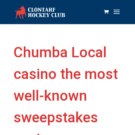
Chumba Local
casino the most
well-known
sweepstakes