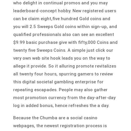
who delight in continual promos and you may
leaderboard-concept hobby. New registered users
can be claim eight,five hundred Gold coins and
you will 2.5 Sweeps Gold coins within sign-up, and
qualified professionals also can see an excellent
$9.99 basic purchase give with fifty,000 Coins and
twenty five Sweeps Coins. A simple just click our
very own web site hook leads you on the way to
allege it provide. So it alluring promote revitalizes
all twenty four hours, spurring gamers to review
this digital societal gambling enterprise for
repeating escapades. People may also gather
most promotion currency from the day-after-day
log in added bonus, hence refreshes the a day.
Because the Chumba are a social casino
webpages, the newest registration process is