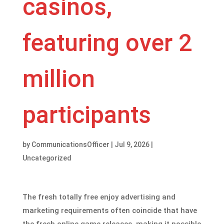
casinos,
featuring over 2
million
participants
by
CommunicationsOfficer
|
Jul 9, 2026
|
Uncategorized
The fresh totally free enjoy advertising and
marketing requirements often coincide that have