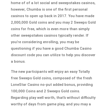
home of of a lot social and sweepstakes casinos,
however, Chumba is one of the first personal
casinos to open up back in 2017. You have made
2,000,000 Gold coins and you may 2 Sweeps Gold
coins for free, which is even more than simply
other sweepstakes casinos typically render. If
you’re considering enrolling, you may be
questioning if you have a good Chumba Casino
discount code you can utilize to help you discover
a bonus.
The new participants will enjoy an easy Totally
free Sweeps Gold coins, composed of the fresh
LoneStar Casino no-put added bonus, providing
100,000 Coins and 2 Sweeps Gold coins.
Regarding play well worth, that’s without difficulty
worthy of days from game play, and you may a