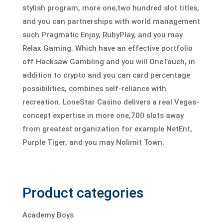
stylish program, more one,two hundred slot titles,
and you can partnerships with world management
such Pragmatic Enjoy, RubyPlay, and you may
Relax Gaming. Which have an effective portfolio
off Hacksaw Gambling and you will OneTouch, in
addition to crypto and you can card percentage
possibilities, combines self-reliance with
recreation. LoneStar Casino delivers a real Vegas-
concept expertise in more one,700 slots away
from greatest organization for example NetEnt,
Purple Tiger, and you may Nolimit Town.
Product categories
Academy Boys