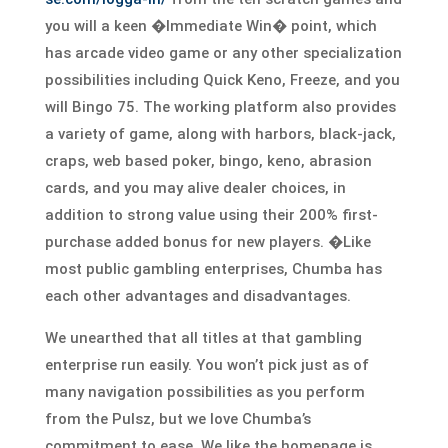
you will a keen �Immediate Win� point, which
has arcade video game or any other specialization
possibilities including Quick Keno, Freeze, and you
will Bingo 75. The working platform also provides
a variety of game, along with harbors, black-jack,
craps, web based poker, bingo, keno, abrasion
cards, and you may alive dealer choices, in
addition to strong value using their 200% first-
purchase added bonus for new players. �Like
most public gambling enterprises, Chumba has
each other advantages and disadvantages.
We unearthed that all titles at that gambling
enterprise run easily. You won’t pick just as of
many navigation possibilities as you perform
from the Pulsz, but we love Chumba’s
commitment to ease. We like the homepage is