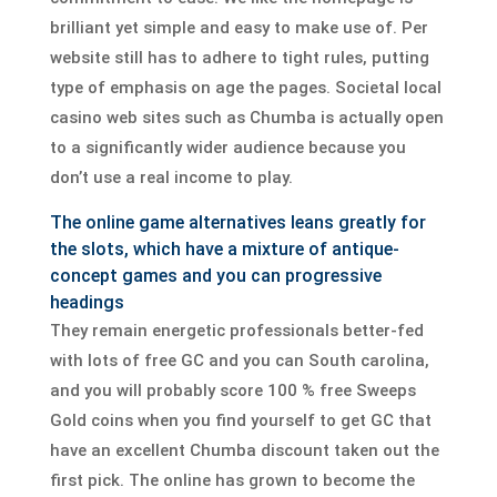
brilliant yet simple and easy to make use of. Per
website still has to adhere to tight rules, putting
type of emphasis on age the pages. Societal local
casino web sites such as Chumba is actually open
to a significantly wider audience because you
don’t use a real income to play.
The online game alternatives leans greatly for
the slots, which have a mixture of antique-
concept games and you can progressive
headings
They remain energetic professionals better-fed
with lots of free GC and you can South carolina,
and you will probably score 100 % free Sweeps
Gold coins when you find yourself to get GC that
have an excellent Chumba discount taken out the
first pick. The online has grown to become the