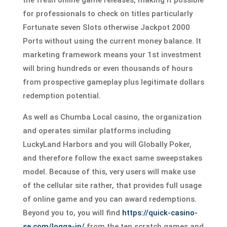
the fresh online game releases, making it possible
for professionals to check on titles particularly
Fortunate seven Slots otherwise Jackpot 2000
Ports without using the current money balance. It
marketing framework means your 1st investment
will bring hundreds or even thousands of hours
from prospective gameplay plus legitimate dollars
redemption potential.
As well as Chumba Local casino, the organization
and operates similar platforms including
LuckyLand Harbors and you will Globally Poker,
and therefore follow the exact same sweepstakes
model. Because of this, very users will make use
of the cellular site rather, that provides full usage
of online game and you can award redemptions.
Beyond you to, you will find
https://quick-casino-
se.com/logga-in/
from the ten scratch games and