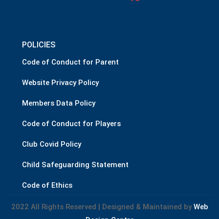
POLICIES
Code of Conduct for Parent
Website Privacy Policy
Members Data Policy
Code of Conduct for Players
Club Covid Policy
Child Safeguarding Statement
Code of Ethics
2022 All Rights Reserved | Designed & Maintained by
Web