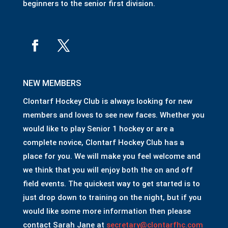
beginners to the senior first division.
NEW MEMBERS
Clontarf Hockey Club is always looking for new
members and loves to see new faces. Whether you
would like to play Senior 1 hockey or are a
complete novice, Clontarf Hockey Club has a
place for you. We will make you feel welcome and
we think that you will enjoy both the on and off
field events. The quickest way to get started is to
just drop down to training on the night, but if you
would like some more information then please
contact Sarah Jane at
secretary@clontarfhc.com