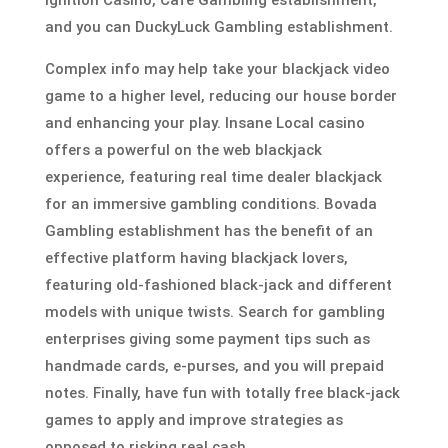
Ignition Casino, Cafe Gambling establishment,
and you can DuckyLuck Gambling establishment.
Complex info may help take your blackjack video
game to a higher level, reducing our house border
and enhancing your play. Insane Local casino
offers a powerful on the web blackjack
experience, featuring real time dealer blackjack
for an immersive gambling conditions. Bovada
Gambling establishment has the benefit of an
effective platform having blackjack lovers,
featuring old-fashioned black-jack and different
models with unique twists. Search for gambling
enterprises giving some payment tips such as
handmade cards, e-purses, and you will prepaid
notes. Finally, have fun with totally free black-jack
games to apply and improve strategies as
opposed to risking real cash.