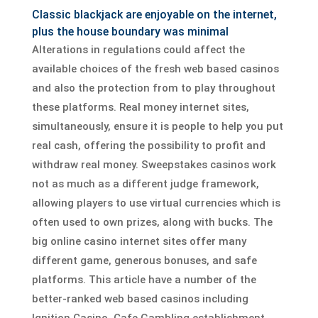
Classic blackjack are enjoyable on the internet,
plus the house boundary was minimal
Alterations in regulations could affect the
available choices of the fresh web based casinos
and also the protection from to play throughout
these platforms. Real money internet sites,
simultaneously, ensure it is people to help you put
real cash, offering the possibility to profit and
withdraw real money. Sweepstakes casinos work
not as much as a different judge framework,
allowing players to use virtual currencies which is
often used to own prizes, along with bucks. The
big online casino internet sites offer many
different game, generous bonuses, and safe
platforms. This article have a number of the
better-ranked web based casinos including