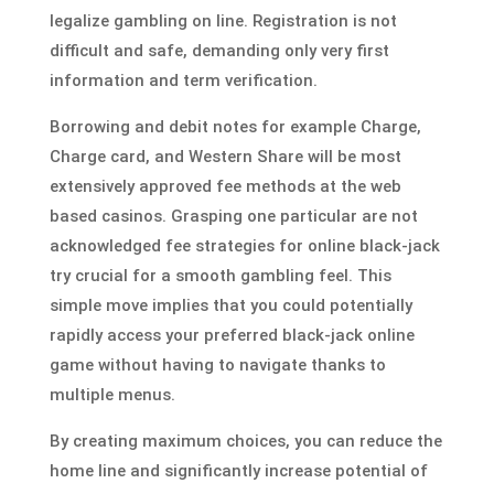
legalize gambling on line. Registration is not
difficult and safe, demanding only very first
information and term verification.
Borrowing and debit notes for example Charge,
Charge card, and Western Share will be most
extensively approved fee methods at the web
based casinos. Grasping one particular are not
acknowledged fee strategies for online black-jack
try crucial for a smooth gambling feel. This
simple move implies that you could potentially
rapidly access your preferred black-jack online
game without having to navigate thanks to
multiple menus.
By creating maximum choices, you can reduce the
home line and significantly increase potential of