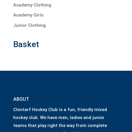
Academy Clothing
Academy Girls
Junior Clothing
Basket
ABOUT
Clontarf Hockey Club is a fun, friendly mixed
hockey club. We have men, ladies and junior
teams that play right the way from complete