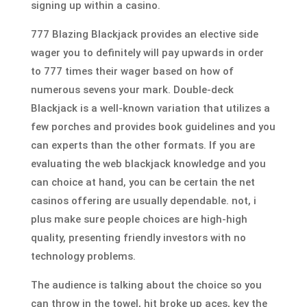
signing up within a casino.
777 Blazing Blackjack provides an elective side
wager you to definitely will pay upwards in order
to 777 times their wager based on how of
numerous sevens your mark. Double-deck
Blackjack is a well-known variation that utilizes a
few porches and provides book guidelines and you
can experts than the other formats. If you are
evaluating the web blackjack knowledge and you
can choice at hand, you can be certain the net
casinos offering are usually dependable. not, i
plus make sure people choices are high-high
quality, presenting friendly investors with no
technology problems.
The audience is talking about the choice so you
can throw in the towel, hit broke up aces, key the