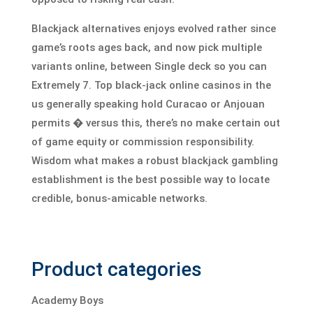
Blackjack alternatives enjoys evolved rather since
game’s roots ages back, and now pick multiple
variants online, between Single deck so you can
Extremely 7. Top black-jack online casinos in the
us generally speaking hold Curacao or Anjouan
permits � versus this, there’s no make certain out
of game equity or commission responsibility.
Wisdom what makes a robust blackjack gambling
establishment is the best possible way to locate
credible, bonus-amicable networks.
Product categories
Academy Boys