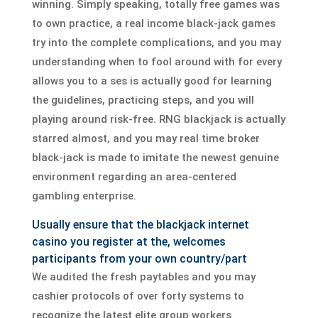
winning. Simply speaking, totally free games was
to own practice, a real income black-jack games
try into the complete complications, and you may
understanding when to fool around with for every
allows you to a ses is actually good for learning
the guidelines, practicing steps, and you will
playing around risk-free. RNG blackjack is actually
starred almost, and you may real time broker
black-jack is made to imitate the newest genuine
environment regarding an area-centered
gambling enterprise.
Usually ensure that the blackjack internet
casino you register at the, welcomes
participants from your own country/part
We audited the fresh paytables and you may
cashier protocols of over forty systems to
recognize the latest elite group workers