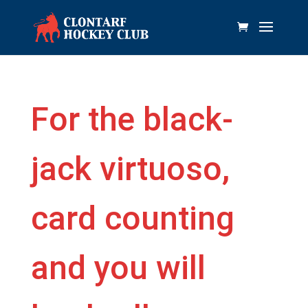
For the black-
jack virtuoso,
card counting
and you will