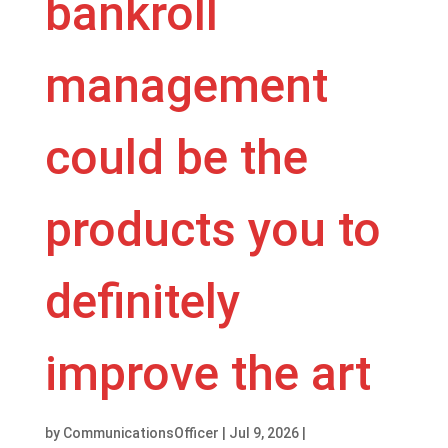
bankroll
management
could be the
products you to
definitely
improve the art
by
CommunicationsOfficer
|
Jul 9, 2026
|