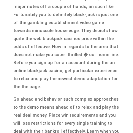
major notes off a couple of hands, an such like.
Fortunately you to definitely black-jack is just one
of the gambling establishment video game
towards minuscule house edge. They depicts how
quite the web blackjack casinos price within the
odds of effective. Now in regards to the area that
does not make you super thrilled � our home line.
Before you sign up for an account during the an
online blackjack casino, get particular experience
to relax and play the newest demo adaptation for
the the page.
Go ahead and behavior such complex approaches
to the demo means ahead of to relax and play the
real deal money. Place win requirements and you
will loss restrictions for every single training to
deal with their bankroll effectively. Learn when you