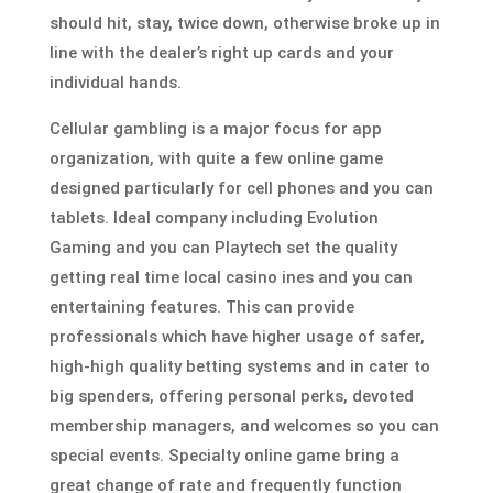
should hit, stay, twice down, otherwise broke up in
line with the dealer’s right up cards and your
individual hands.
Cellular gambling is a major focus for app
organization, with quite a few online game
designed particularly for cell phones and you can
tablets. Ideal company including Evolution
Gaming and you can Playtech set the quality
getting real time local casino ines and you can
entertaining features. This can provide
professionals which have higher usage of safer,
high-high quality betting systems and in cater to
big spenders, offering personal perks, devoted
membership managers, and welcomes so you can
special events. Specialty online game bring a
great change of rate and frequently function