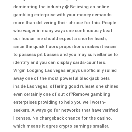
dominating the industry.� Believing an online
gambling enterprise with your money demands
more than delivering their phrase for this. People
who wager in many ways one continuously beat
our house line should expect a shorter leash,
since the quick floors proportions makes it easier
to possess pit bosses and you may surveillance to
identify and you can display cards-counters.
Virgin Lodging Las vegas enjoys unofficially rolled
away one of the most powerful blackjack bets
inside Las vegas, offering good ruleset one shines
even certainly one of out of?Remove gambling
enterprises providing to help you well worth-
seekers. Always go for networks that have verified
licenses. No chargeback chance for the casino,
which means it agree crypto earnings smaller.