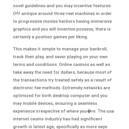
novel guidelines and you may incentive features.
Off antique around three-reel machines in order
to progressive movies harbors having immersive
graphics and you will incentive possess, there is
certainly a position games per liking.
This makes it simple to manage your bankroll,
track their play, and savor playing on your own
terms and conditions. Online casinos as well as
take away the need for dollars, because most of
the transactions try treated safely as a result of
electronic fee methods. Extremely networks are
optimized for both desktop computer and you
may mobile devices, ensuring a seamless
experience irrespective of where you�re. The usa
internet casino industry has had significant
growth in latest age, specifically as more says