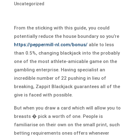
Uncategorized
From the sticking with this guide, you could
potentially reduce the house boundary so you’re
https://peppermill-nl.com/bonus/
able to less
than 0.5%, changing blackjack into the probably
one of the most athlete-amicable game on the
gambling enterprise. Having specialist an
incredible number of 22 pushing in lieu of
breaking, Zappit Blackjack guarantees all of the
give is faced with possible.
But when you draw a card which will allow you to
breasts � pick a worth of one. People is
familiarise on their own on the small print, such
betting requirements ones offers whenever