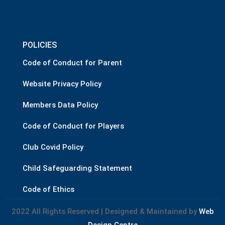
POLICIES
Code of Conduct for Parent
Website Privacy Policy
Members Data Policy
Code of Conduct for Players
Club Covid Policy
Child Safeguarding Statement
Code of Ethics
2022 All Rights Reserved | Designed & Maintained by
Web
Design Centre