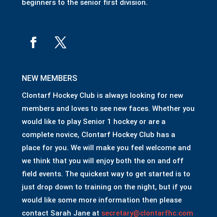
beginners to the senior first division.
NEW MEMBERS
Clontarf Hockey Club is always looking for new
members and loves to see new faces. Whether you
would like to play Senior 1 hockey or are a
complete novice, Clontarf Hockey Club has a
place for you. We will make you feel welcome and
we think that you will enjoy both the on and off
field events. The quickest way to get started is to
just drop down to training on the night, but if you
would like some more information then please
contact Sarah Jane at
secretary@clontarfhc.com