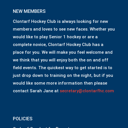
NEW MEMBERS
Clontarf Hockey Club is always looking for new
members and loves to see new faces. Whether you
would like to play Senior 1 hockey or are a
complete novice, Clontarf Hockey Club has a
place for you. We will make you feel welcome and
we think that you will enjoy both the on and off
field events. The quickest way to get started is to
just drop down to training on the night, but if you
would like some more information then please
contact Sarah Jane at
secretary@clontarfhc.com
POLICIES