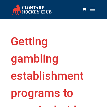
Getting
gambling
establishment
programs to