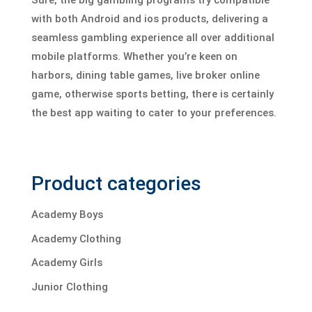
Sure, the big gambling programs try compatible
with both Android and ios products, delivering a
seamless gambling experience all over additional
mobile platforms. Whether you’re keen on
harbors, dining table games, live broker online
game, otherwise sports betting, there is certainly
the best app waiting to cater to your preferences.
Product categories
Academy Boys
Academy Clothing
Academy Girls
Junior Clothing