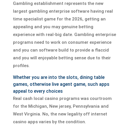
Gambling establishment represents the new
largest gambling enterprise software having real
time specialist game for the 2026, getting an
appealing and you may genuine betting
experience with real-big date. Gambling enterprise
programs need to work on consumer experience
and you can software build to provide a flaccid
and you will enjoyable betting sense due to their
profiles.
Whether you are into the slots, dining table
games, otherwise live agent game, such apps
appeal to every choices
Real cash local casino programs was courtroom
for the Michigan, New jersey, Pennsylvania and
West Virginia. No, the new legality off internet
casino apps varies by the condition.