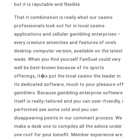
but it is reputable and flexible.
That it combination is really what our casino
professionals look out for in local casino
applications and cellular gambling enterprises –
every creature amenities and features of one’s
desktop computer version, available on the latest
wade. When you find yourself FanDuel could very
well be best-known because of its sports
offerings, it�s put the local casino the leader in
its dedicated software, much to your pleasure off
gamblers. Because gambling enterprise software
itself is really-tailored and you can user-friendly, i
performed see some cold and you can
disappearing points in our comment process. We
make a desk one to compiles all the advice under
one roof for your benefit. Member experience are