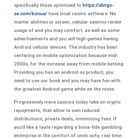
specifically those optimised to
https://slingo-
se.com/bonus/
have local casino software. No
matter abilities or screen, cellular casinos render
usage of and you may comfort, as well as some
advertisements and you will high games having
Android cellular devices. The industry has been
centering on mobile optimization because mid-
2000s, for the increase away from mobile betting.
Providing you has an android os product, you
need to use our book and you may have fun with
the greatest Android game while on the move.
Progressively more casinos today take on crypto
repayments, that allow to own reduced
distributions, private deals, minimizing fees. If
you’d like a taste regarding a bona-fide gambling
enterprise in the comfort of one’s sofa, real time