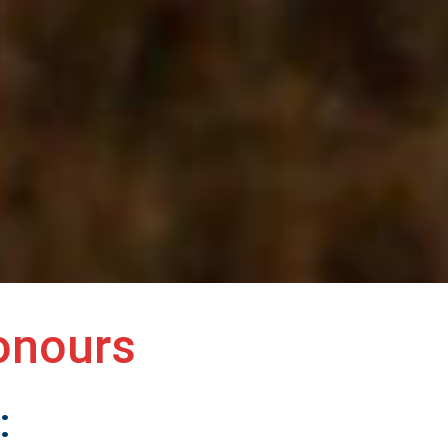
onours
: