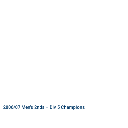
2006/07 Men’s 2nds – Div 5 Champions