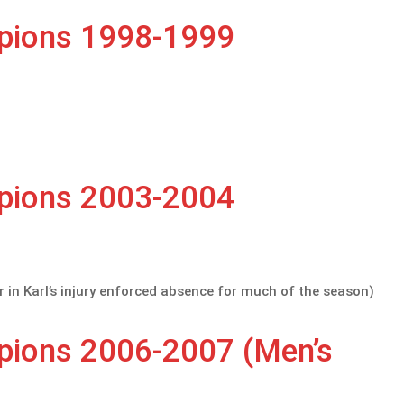
mpions 1998-1999
mpions 2003-2004
r in Karl’s injury enforced absence for much of the season)
mpions 2006-2007 (Men’s