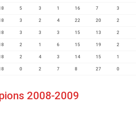
18
5
3
1
16
7
3
18
3
2
4
22
20
2
18
3
3
3
15
13
2
18
2
1
6
15
19
2
18
2
4
3
14
15
1
18
0
2
7
8
27
0
mpions 2008-2009