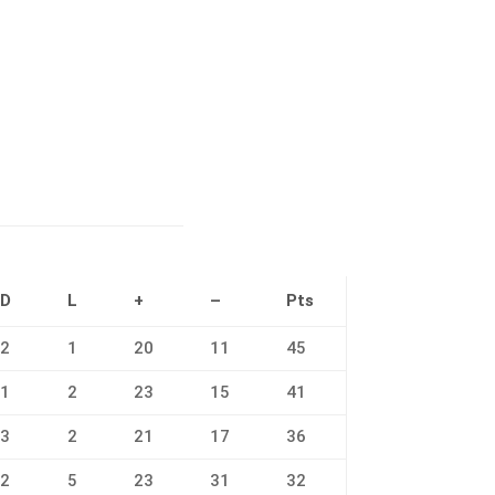
D
L
+
–
Pts
2
1
20
11
45
1
2
23
15
41
3
2
21
17
36
2
5
23
31
32