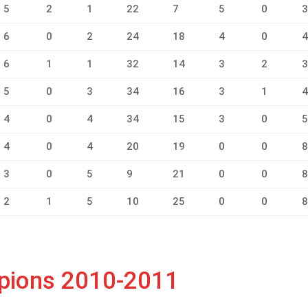
5
2
1
22
7
5
0
6
0
2
24
18
4
0
6
1
1
32
14
3
2
5
0
3
34
16
3
1
4
0
4
34
15
3
0
4
0
4
20
19
0
0
3
0
5
9
21
0
0
2
1
5
10
25
0
0
mpions 2010-2011