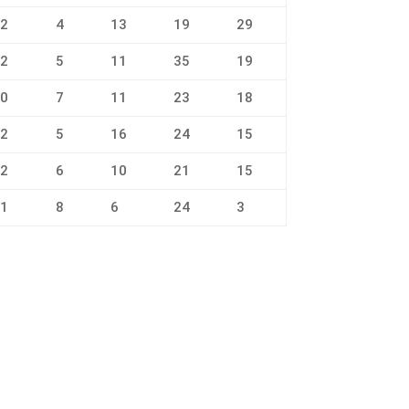
2
4
13
19
29
2
5
11
35
19
0
7
11
23
18
2
5
16
24
15
2
6
10
21
15
1
8
6
24
3