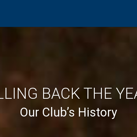
LLING BACK THE YE
Our Club’s History