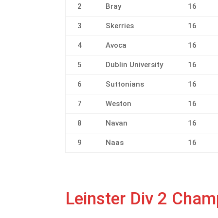
2
Bray
16
3
Skerries
16
4
Avoca
16
5
Dublin University
16
6
Suttonians
16
7
Weston
16
8
Navan
16
9
Naas
16
Leinster Div 2 Cha