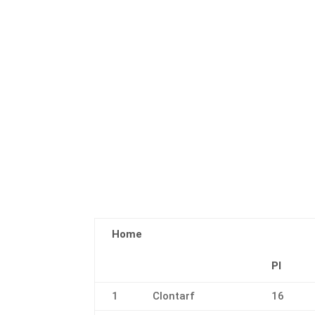
Home
Pl
1
Clontarf
16