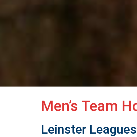
Men’s Team H
Leinster Leagues