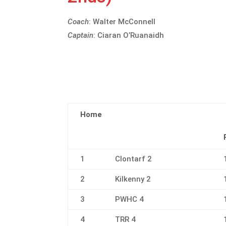
Coach
: Walter McConnell
Captain
: Ciaran O’Ruanaidh
Home
1
Clontarf 2
2
Kilkenny 2
3
PWHC 4
4
TRR 4