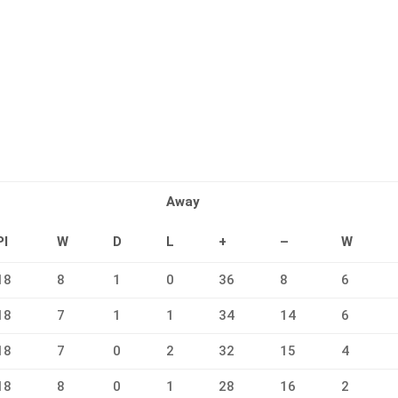
Away
Pl
W
D
L
+
–
W
18
8
1
0
36
8
6
18
7
1
1
34
14
6
18
7
0
2
32
15
4
18
8
0
1
28
16
2