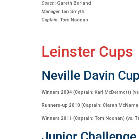
Coach
: Gareth Borland
Manager
: Ian Smyth
Captain
: Tom Noonan
Leinster Cups
Neville Davin Cup
Winners 2004
(Captain: Karl McDermott) (vs
Runners-up 2010
(Captain: Ciaran McNamara) 
Winners 2011
(Captain: Tom Noonan) (vs. Tri
Junior Challenge