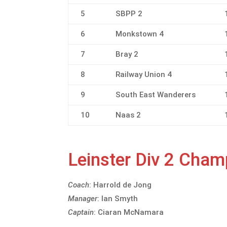
5
SBPP 2
6
Monkstown 4
7
Bray 2
8
Railway Union 4
9
South East Wanderers
10
Naas 2
Leinster Div 2 Cha
Coach
: Harrold de Jong
Manager
: Ian Smyth
Captain
: Ciaran McNamara