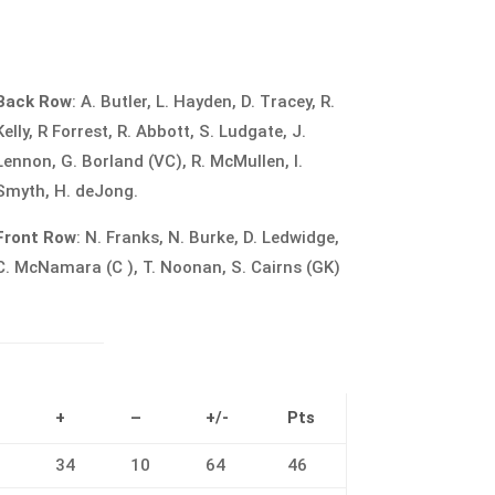
Back Row
: A. Butler, L. Hayden, D. Tracey, R.
Kelly, R Forrest, R. Abbott, S. Ludgate, J.
Lennon, G. Borland (VC), R. McMullen, I.
Smyth, H. deJong.
Front Row
: N. Franks, N. Burke, D. Ledwidge,
C. McNamara (C ), T. Noonan, S. Cairns (GK)
L
+
–
+/-
Pts
0
34
10
64
46