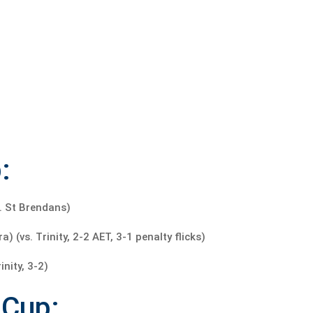
:
. St Brendans)
(vs. Trinity, 2-2 AET, 3-1 penalty flicks)
nity, 3-2)
 Cup: