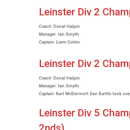
Leinster Div 2 Cha
Coach
: Donal Halpin
Manager
: Ian Smyth
Captain
: Liam Colvin
Leinster Div 2 Cha
Coach
: Donal Halpin
Manager
: Ian Smyth
Captain
: Karl McDermott (Ian Battle took ove
Leinster Div 5 Cha
2nds)