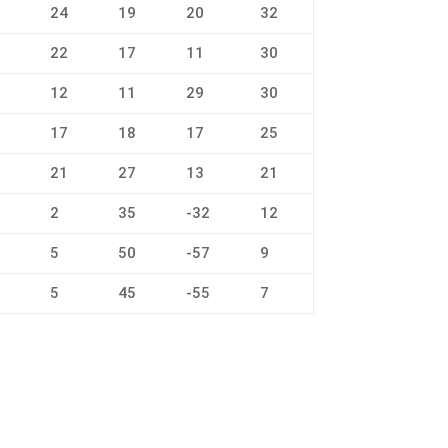
3
24
19
20
32
4
22
17
11
30
3
12
11
29
30
4
17
18
17
25
5
21
27
13
21
8
2
35
-32
12
8
5
50
-57
9
8
5
45
-55
7