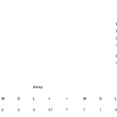
Away
W
D
L
+
–
W
D
8
0
0
47
7
7
1