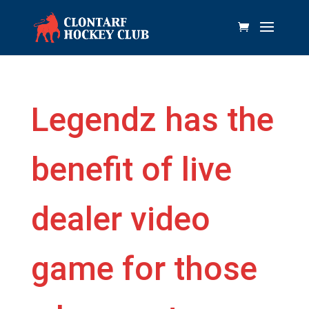
Legendz has the
benefit of live
dealer video
game for those