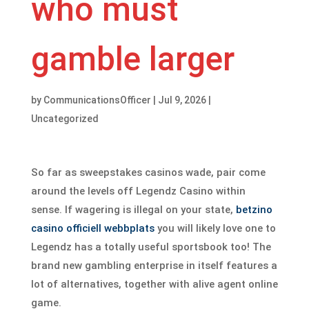
who must
gamble larger
by
CommunicationsOfficer
|
Jul 9, 2026
|
Uncategorized
So far as sweepstakes casinos wade, pair come
around the levels off Legendz Casino within
sense. If wagering is illegal on your state,
betzino
casino officiell webbplats
you will likely love one to
Legendz has a totally useful sportsbook too! The
brand new gambling enterprise in itself features a
lot of alternatives, together with alive agent online
game.