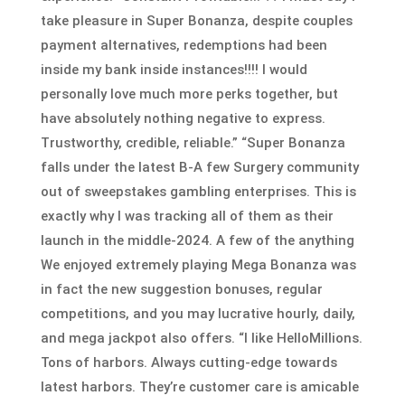
take pleasure in Super Bonanza, despite couples
payment alternatives, redemptions had been
inside my bank inside instances!!!! I would
personally love much more perks together, but
have absolutely nothing negative to express.
Trustworthy, credible, reliable.” “Super Bonanza
falls under the latest B-A few Surgery community
out of sweepstakes gambling enterprises. This is
exactly why I was tracking all of them as their
launch in the middle-2024. A few of the anything
We enjoyed extremely playing Mega Bonanza was
in fact the new suggestion bonuses, regular
competitions, and you may lucrative hourly, daily,
and mega jackpot also offers. “I like HelloMillions.
Tons of harbors. Always cutting-edge towards
latest harbors. They’re customer care is amicable