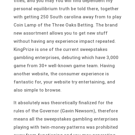
titles, and you may You will find dependent my
personal equilibrium truth be told there, together
with getting 250 South carolina away from to play
Coin Lamp of the Three Oaks Betting. The brand
new assortment allows you to get new stuff
without having any experience impact repeated.
KingPrize is one of the current sweepstakes
gambling enterprises, debuting which have 3,000
game from 30+ well-known game team. Having
another website, the consumer experience is
fantastic for, your website try entertaining, and
also simple to browse.
It absolutely was theoretically finalized for the
rules of the Governor (Gavin Newsom), therefore
means all the sweepstakes gambling enterprises
playing with twin-money patterns was prohibited