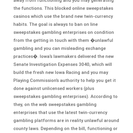
away from functioning and you may generating
the functions. This blocked online sweepstakes
casinos which use the brand new twin-currency
habits. The goal is always to ban on line
sweepstakes gambling enterprises on condition
from the getting in touch with them �unlawful
gambling and you can misleading exchange
practices�. Iowa’s lawmakers delivered the new
Senate Investigation Expenses 3040, which will
build the fresh new Iowa Racing and you may
Playing Commission’s authority to help you get it
done against unlicensed workers (plus
sweepstakes gambling enterprises). According to
they, on the web sweepstakes gambling
enterprises that use the latest twin-currency
gambling platforms are in reality unlawful around
county laws. Depending on the bill, functioning or