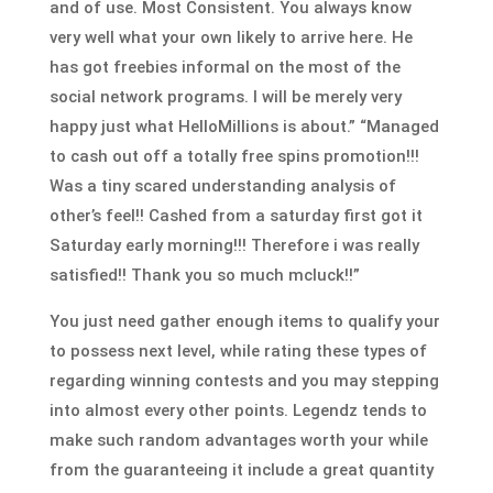
and of use. Most Consistent. You always know
very well what your own likely to arrive here. He
has got freebies informal on the most of the
social network programs. I will be merely very
happy just what HelloMillions is about.” “Managed
to cash out off a totally free spins promotion!!!
Was a tiny scared understanding analysis of
other’s feel!! Cashed from a saturday first got it
Saturday early morning!!! Therefore i was really
satisfied!! Thank you so much mcluck!!”
You just need gather enough items to qualify your
to possess next level, while rating these types of
regarding winning contests and you may stepping
into almost every other points. Legendz tends to
make such random advantages worth your while
from the guaranteeing it include a great quantity