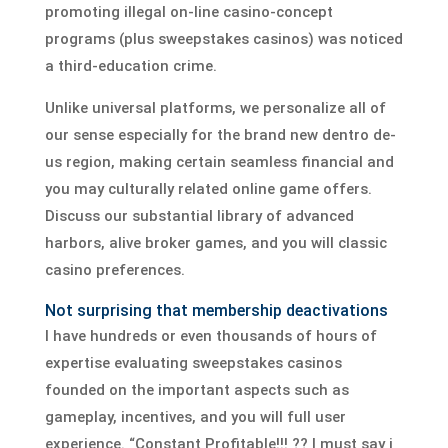
promoting illegal on-line casino-concept
programs (plus sweepstakes casinos) was noticed
a third-education crime.
Unlike universal platforms, we personalize all of
our sense especially for the brand new dentro de-
us region, making certain seamless financial and
you may culturally related online game offers.
Discuss our substantial library of advanced
harbors, alive broker games, and you will classic
casino preferences.
Not surprising that membership deactivations
I have hundreds or even thousands of hours of
expertise evaluating sweepstakes casinos
founded on the important aspects such as
gameplay, incentives, and you will full user
experience. “Constant Profitable!!! ?? I must say i