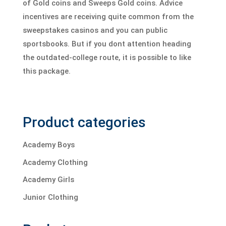
of Gold coins and Sweeps Gold coins. Advice
incentives are receiving quite common from the
sweepstakes casinos and you can public
sportsbooks. But if you dont attention heading
the outdated-college route, it is possible to like
this package.
Product categories
Academy Boys
Academy Clothing
Academy Girls
Junior Clothing