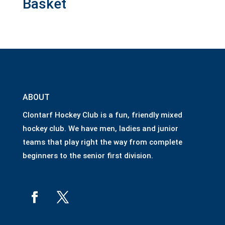
Basket
ABOUT
Clontarf Hockey Club is a fun, friendly mixed
hockey club. We have men, ladies and junior
teams that play right the way from complete
beginners to the senior first division.