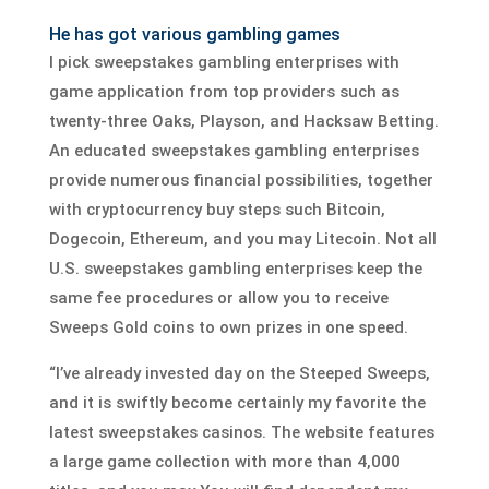
He has got various gambling games
I pick sweepstakes gambling enterprises with
game application from top providers such as
twenty-three Oaks, Playson, and Hacksaw Betting.
An educated sweepstakes gambling enterprises
provide numerous financial possibilities, together
with cryptocurrency buy steps such Bitcoin,
Dogecoin, Ethereum, and you may Litecoin. Not all
U.S. sweepstakes gambling enterprises keep the
same fee procedures or allow you to receive
Sweeps Gold coins to own prizes in one speed.
“I’ve already invested day on the Steeped Sweeps,
and it is swiftly become certainly my favorite the
latest sweepstakes casinos. The website features
a large game collection with more than 4,000