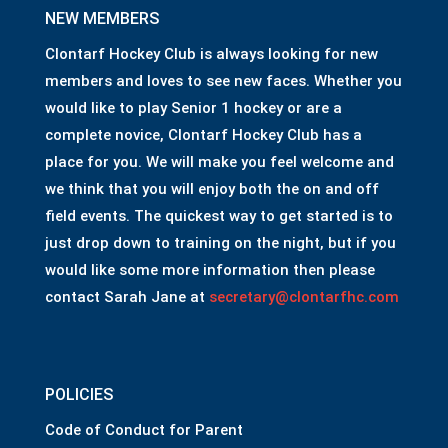
NEW MEMBERS
Clontarf Hockey Club is always looking for new
members and loves to see new faces. Whether you
would like to play Senior 1 hockey or are a
complete novice, Clontarf Hockey Club has a
place for you. We will make you feel welcome and
we think that you will enjoy both the on and off
field events. The quickest way to get started is to
just drop down to training on the night, but if you
would like some more information then please
contact Sarah Jane at
secretary@clontarfhc.com
POLICIES
Code of Conduct for Parent