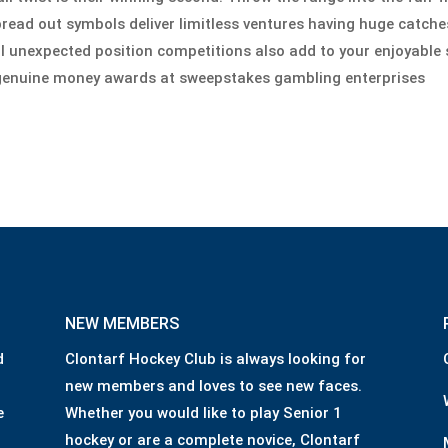
ead out symbols deliver limitless ventures having huge catche
l unexpected position competitions also add to your enjoyable 
 genuine money awards at sweepstakes gambling enterprises
NEW MEMBERS
d
Clontarf Hockey Club is always looking for
new members and loves to see new faces.
e
Whether you would like to play Senior 1
hockey or are a complete novice, Clontarf