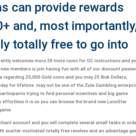
s can provide rewards
0+ and, most importantly
y totally free to go into
rrently welcomes more 20 more coins for GC instructions and y
new members is join having fun with all of our discount passw
 regarding 25,000 Gold coins and you may 25 Risk Dollars,
 day for lifetime. may not be one of the Zula Gambling enterpri
r participants trying to find personal incentives and big game
w effortless it is so you can browse the brand new LoneStar
 game.
chant account and you will complete several small tasks in orde
ith scatter-motivated totally free revolves and an advantage g