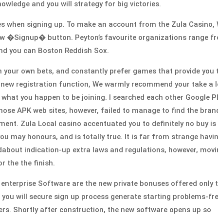
owledge and you will strategy for big victories.
ges when signing up. To make an account from the Zula Casino,
 new �Signup� button. Peyton’s favourite organizations range f
and you can Boston Reddish Sox.
n your own bets, and constantly prefer games that provide you 
 new registration function, We warmly recommend your take a 
 what you happen to be joining. I searched each other Google P
those APK web sites, however, failed to manage to find the bran
ent. Zula Local casino accentuated you to definitely no buy is
ou may honours, and is totally true. It is far from strange havi
about indication-up extra laws and regulations, however, mov
r the the finish.
enterprise Software are the new private bonuses offered only 
d you will secure sign up process generate starting problems-fr
rs. Shortly after construction, the new software opens up so