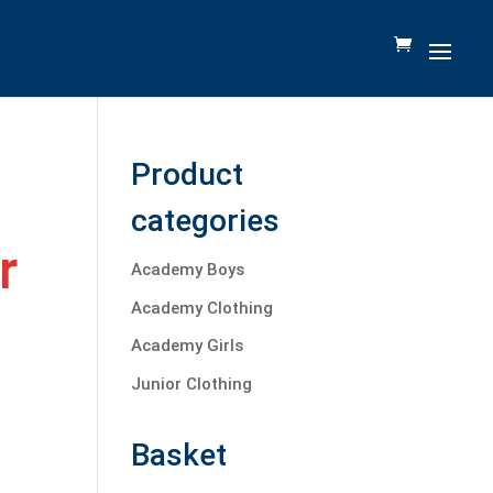
Product
categories
r
Academy Boys
Academy Clothing
Academy Girls
Junior Clothing
Basket