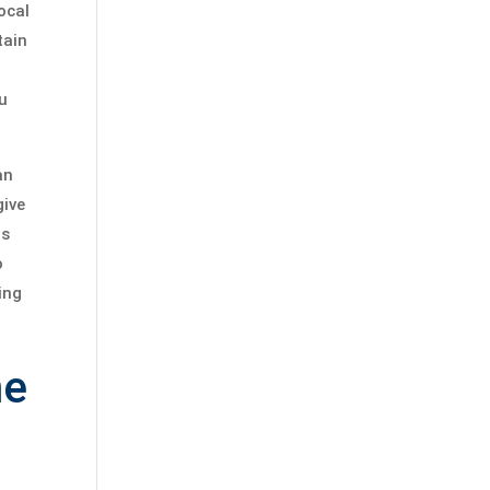
ocal
tain
ou
an
give
is
o
ing
me