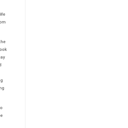
 We
rom
the
look
lay
d
ng
ing
to
ee