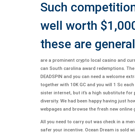
Such competition
well worth $1,00
these are generall
are a prominent crypto local casino and cu
can South carolina award redemptions. The 
DEADSPIN and you can need a welcome extra
together with 10K GC and you will 1 Sc each
sister internet, but it’s a high substitute fo
diversity. We had been happy having just ho
webpages and browse the fresh new online
All you need to carry out was check in a mer
safer your incentive. Ocean Dream is sold w