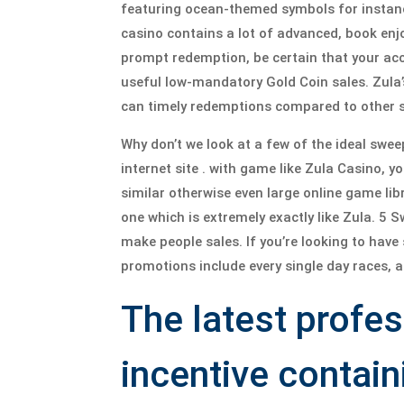
featuring ocean-themed symbols for instanc
casino contains a lot of advanced, book enjoy
prompt redemption, be certain that your a
useful low-mandatory Gold Coin sales. Zula
can timely redemptions compared to other 
Why don’t we look at a few of the ideal swee
internet site . with game like Zula Casino, y
similar otherwise even large online game lib
one which is extremely exactly like Zula. 5 
make people sales. If you’re looking to have
promotions include every single day races, a
The latest profe
incentive contain