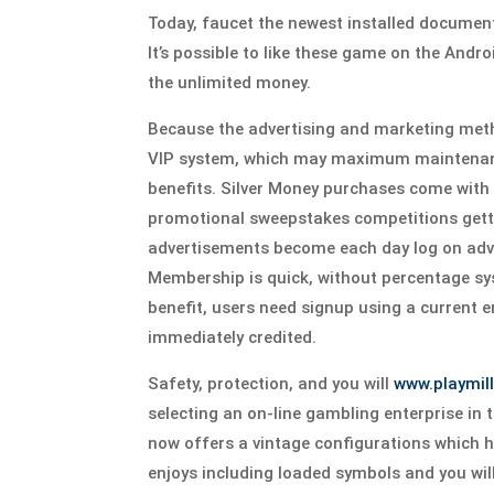
Today, faucet the newest installed document
It’s possible to like these game on the Androi
the unlimited money.
Because the advertising and marketing meth
VIP system, which may maximum maintenance
benefits. Silver Money purchases come with
promotional sweepstakes competitions getti
advertisements become each day log on advan
Membership is quick, without percentage syst
benefit, users need signup using a current e
immediately credited.
Safety, protection, and you will
www.playmil
selecting an on-line gambling enterprise in
now offers a vintage configurations which ha
enjoys including loaded symbols and you wil