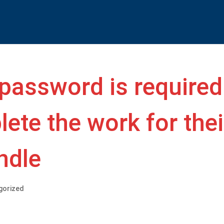
password is required
ete the work for thei
ndle
gorized