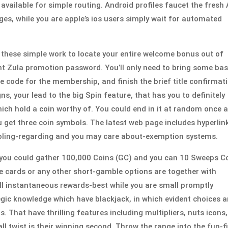
available for simple routing. Android profiles faucet the fresh
s, while you are apple’s ios users simply wait for automated
these simple work to locate your entire welcome bonus out of
nt Zula promotion password. You’ll only need to bring some bas
e code for the membership, and finish the brief title confirmat
s, your lead to the big Spin feature, that has you to definitely
which hold a coin worthy of. You could end in it at random once 
u get three coin symbols. The latest web page includes hyperlin
cooling-regarding and you may care about-exemption systems.
, you could gather 100,000 Coins (GC) and you can 10 Sweeps C
ape cards or any other short-gamble options are together with
ill instantaneous rewards-best while you are small promptly
egic knowledge which have blackjack, in which evident choices 
s. That have thrilling features including multipliers, nuts icons,
l twist is their winning second. Throw the range into the fun-fi