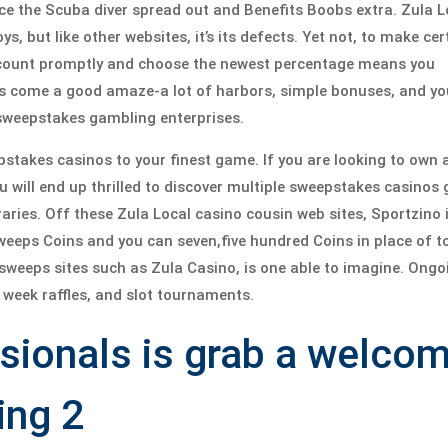
e the Scuba diver spread out and Benefits Boobs extra. Zula L
s, but like other websites, it’s its defects. Yet not, to make cer
ccount promptly and choose the newest percentage means you
’s come a good amaze-a lot of harbors, simple bonuses, and y
sweepstakes gambling enterprises.
pstakes casinos to your finest game. If you are looking to own 
ou will end up thrilled to discover multiple sweepstakes casinos 
raries. Off these Zula Local casino cousin web sites, Sportzino 
Sweeps Coins and you can seven,five hundred Coins in place of t
 sweeps sites such as Zula Casino, is one able to imagine. Ongo
 week raffles, and slot tournaments.
ssionals is grab a welco
ing 2