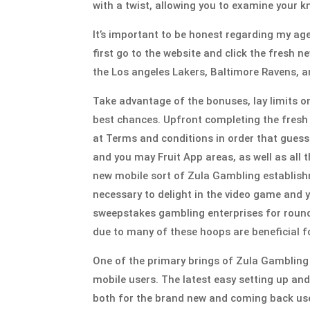
with a twist, allowing you to examine your kn
It’s important to be honest regarding my a
first go to the website and click the fresh
the Los angeles Lakers, Baltimore Ravens, 
Take advantage of the bonuses, lay limits o
best chances. Upfront completing the fresh
at Terms and conditions in order that guess
and you may Fruit App areas, as well as all 
new mobile sort of Zula Gambling establishm
necessary to delight in the video game and y
sweepstakes gambling enterprises for round
due to many of these hoops are beneficial fo
One of the primary brings of Zula Gambling 
mobile users. The latest easy setting up an
both for the brand new and coming back use