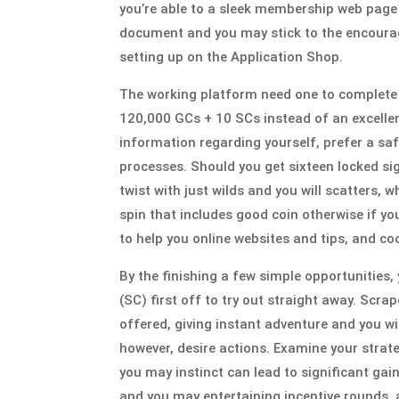
you’re able to a sleek membership web page 
document and you may stick to the encourage
setting up on the Application Shop.
The working platform need one to complete 
120,000 GCs + 10 SCs instead of an excelle
information regarding yourself, prefer a saf
processes. Should you get sixteen locked sign
twist with just wilds and you will scatters, 
spin that includes good coin otherwise if yo
to help you online websites and tips, and 
By the finishing a few simple opportunities
(SC) first off to try out straight away. Scr
offered, giving instant adventure and you w
however, desire actions. Examine your strat
you may instinct can lead to significant gain
and you may entertaining incentive rounds, al