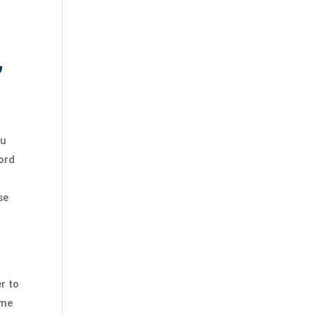
,
ou
ord
se
r to
ame