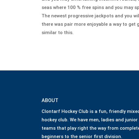
seas where 100 % free spins and you may spr
The newest progressive jackpots and you wil
there was pair more enjoyable a way to get
similar to this.
ABOUT
Clontarf Hockey Club is a fun, friendly mixe
hockey club. We have men, ladies and junior
teams that play right the way from complet
beginners to the senior first division.