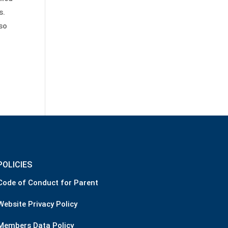
s.
so
POLICIES
Code of Conduct for Parent
Website Privacy Policy
Members Data Policy