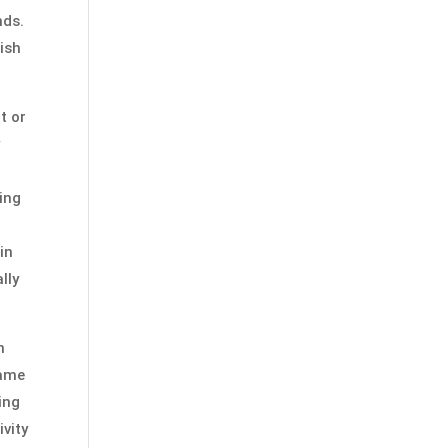
nds.
lish
t or
y
ing
in
lly
n
game
ing
vity