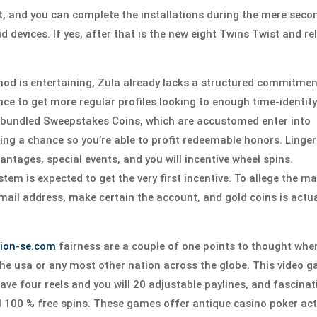
, and you can complete the installations during the mere seco
d devices. If yes, after that is the new eight Twins Twist and re
od is entertaining, Zula already lacks a structured commitmen
 to get more regular profiles looking to enough time-identit
 bundled Sweepstakes Coins, which are accustomed enter into
ng a chance so you’re able to profit redeemable honors. Linger
tages, special events, and you will incentive wheel spins.
em is expected to get the very first incentive. To allege the ma
mail address, make certain the account, and gold coins is actua
lion-se.com
fairness are a couple of one points to thought whe
 the usa or any most other nation across the globe. This video 
ve four reels and you will 20 adjustable paylines, and fascinat
l 100 % free spins. These games offer antique casino poker acti