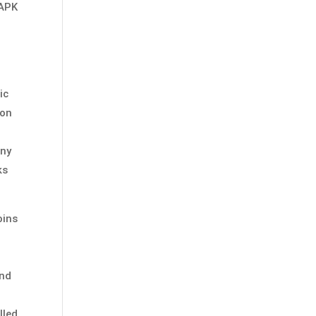
 APK
ic
ion
any
ks
oins
and
lled