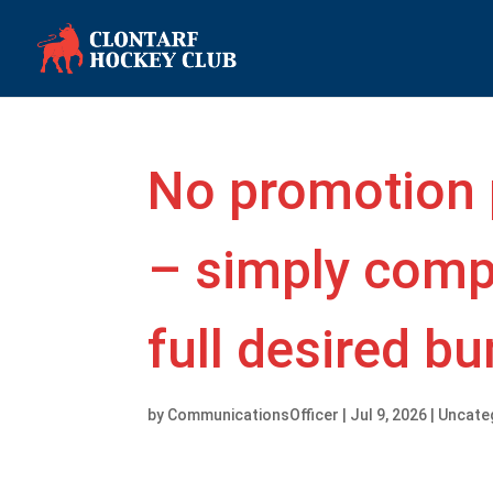
No promotion 
– simply compl
full desired bu
by
CommunicationsOfficer
|
Jul 9, 2026
|
Uncate