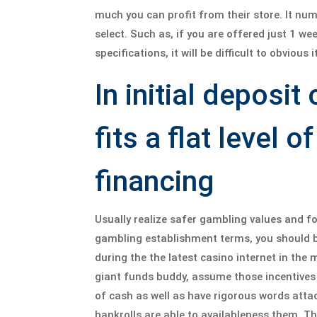
much you can profit from their store. It nu
select. Such as, if you are offered just 1 w
specifications, it will be difficult to obvious i
In initial deposit
fits a flat level 
financing
Usually realize safer gambling values and f
gambling establishment terms, you should b
during the the latest casino internet in the
giant funds buddy, assume those incentives
of cash as well as have rigorous words atta
bankrolls are able to availableness them. Th