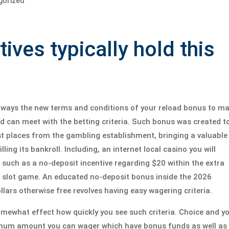
gorized
ives typically hold this
 always the new terms and conditions of your reload bonus to m
and can meet with the betting criteria. Such bonus was created t
 places from the gambling establishment, bringing a valuable
lling its bankroll. Including, an internet local casino you will
 such as a no-deposit incentive regarding $20 within the extra
lar slot game. An educated no-deposit bonus inside the 2026
lars otherwise free revolves having easy wagering criteria.
mewhat effect how quickly you see such criteria. Choice and y
ximum amount you can wager which have bonus funds as well as