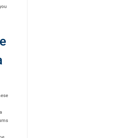
 you
g
ve
a
hese
 a
sums
 be