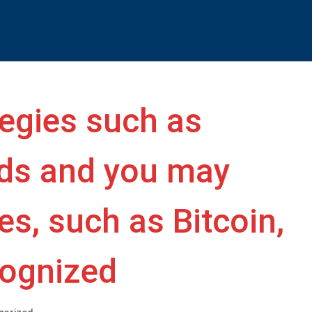
tegies such as
ds and you may
es, such as Bitcoin,
cognized