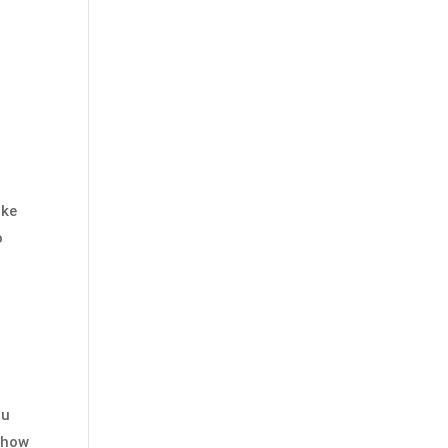
ake
o
ou
 how