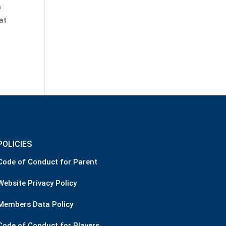
a
at
POLICIES
Code of Conduct for Parent
Website Privacy Policy
Members Data Policy
Code of Conduct for Players