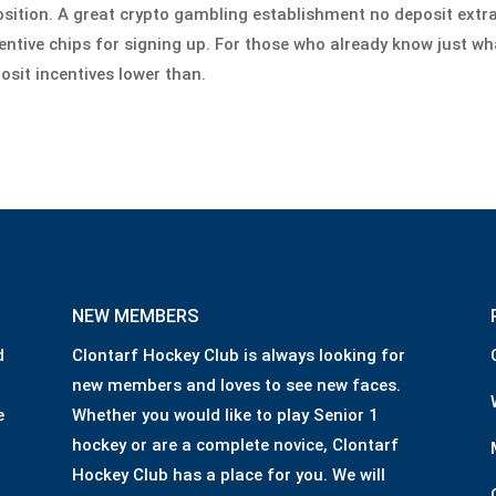
 position. A great crypto gambling establishment no deposit extr
centive chips for signing up. For those who already know just wh
osit incentives lower than.
NEW MEMBERS
d
Clontarf Hockey Club is always looking for
new members and loves to see new faces.
e
Whether you would like to play Senior 1
hockey or are a complete novice, Clontarf
Hockey Club has a place for you. We will