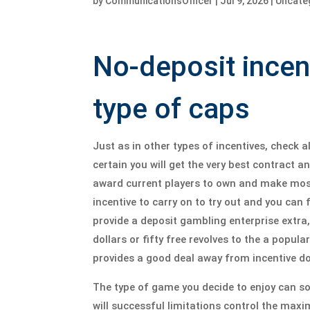
by
CommunicationsOfficer
|
Jul 9, 2026
|
Uncate
No-deposit incent
type of caps
Just as in other types of incentives, check
certain you will get the very best contract 
award current players to own and make most
incentive to carry on to try out and you can fi
provide a deposit gambling enterprise extra,
dollars or fifty free revolves to the a popu
provides a good deal away from incentive dol
The type of game you decide to enjoy can so
will successful limitations control the ma