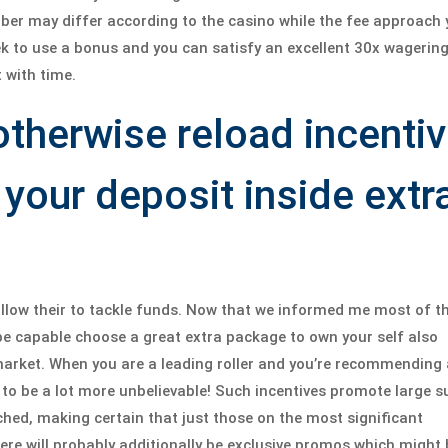
mber may differ according to the casino while the fee approach
eek to use a bonus and you can satisfy an excellent 30x wagerin
t with time.
 otherwise reload incenti
of your deposit inside extr
ollow their to tackle funds. Now that we informed me most of t
e capable choose a great extra package to own your self also
 market. When you are a leading roller and you’re recommending
 to be a lot more unbelievable! Such incentives promote large 
ched, making certain that just those on the most significant
ere will probably additionally be exclusive promos which might