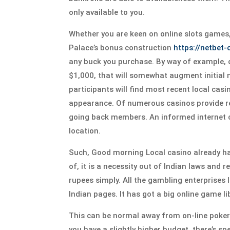
only available to you.
Whether you are keen on online slots games,
Palace’s bonus construction
https://netbet
any buck you purchase. By way of example, 
$1,000, that will somewhat augment initial m
participants will find most recent local casi
appearance. Of numerous casinos provide re
going back members. An informed internet 
location.
Such, Good morning Local casino already have
of, it is a necessity out of Indian laws and 
rupees simply. All the gambling enterprises 
Indian pages. It has got a big online game l
This can be normal away from on-line poker 
you have a slightly higher budget, there’s s