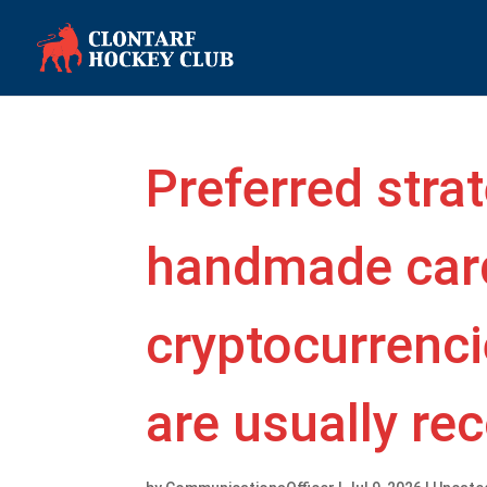
Preferred stra
handmade car
cryptocurrenci
are usually re