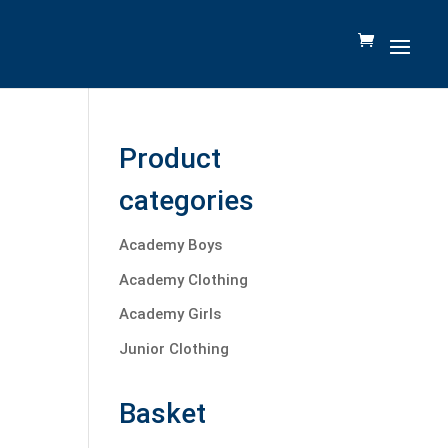
Product
categories
Academy Boys
Academy Clothing
Academy Girls
Junior Clothing
Basket