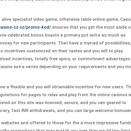
 alive specialist video game, otherwise table online game, Caes
-casino-cz.cz/promo-kod/
ensures that you get the most aside o
one celebrated bonus boasts a primary put extra as much as
oney for new participants. That have a myriad of possibilities
no incentives customized on their tastes and you will to play
load incentives, totally free spins, or commitment advantages
casino extra varies depending on your requirements and you m
 a flexible and you will obtainable incentive for new users. T
regulations for pages to relax and play from the online casinos 
listed on this site was licensed, secure, and you can geared to
ibrary, fast INR withdrawals, and you can large welcome bonuse
websites and offered to those for the a more impressive funds
pecific promotions that may match you over they would low-limit