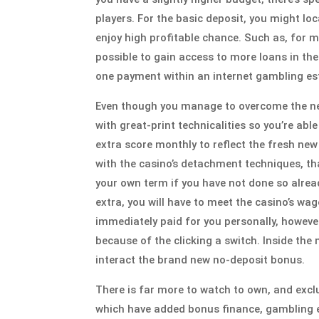
players. For the basic deposit, you might lo
enjoy high profitable chance. Such as, for m
possible to gain access to more loans in the 
one payment within an internet gambling es
Even though you manage to overcome the new
with great-print technicalities so you’re ab
extra score monthly to reflect the fresh ne
with the casino’s detachment techniques, th
your own term if you have not done so alrea
extra, you will have to meet the casino’s wag
immediately paid for you personally, howeve
because of the clicking a switch. Inside th
interact the brand new no-deposit bonus.
There is far more to watch to own, and exclu
which have added bonus finance, gambling e