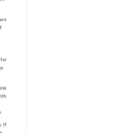
ars
f
,
 for
ay
hink
with
s.
. If
s