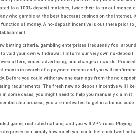
cated to a 100% deposit matches, twice their to try out money, 
any who gamble at the best baccarat casinos on the internet, it
function of money. A no-deposit incentive is out there prior to 
tablishment.
 betting criteria, gambling enterprises frequently fool aroun
le to void your own withdrawal. I inform our very own no-deposit
w even offers, ended advertising, and changes in words. Proceed
at may is in search of a payment means and you will confirmin
dy. Before you could withdraw one earnings from the no deposi
ering requirements. The fresh new no deposit incentive will likel
r in some cases, you might need to help you manually claim it
e membership process, you are motivated to get in a bonus code 
ded game, restricted nations, and you will VPN rules. Playing
nterprises cap simply how much you could bet each twist or h