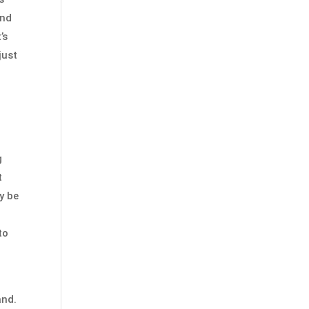
and
’s
just
d
g
t
y be
to
and.