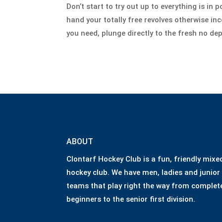
Don’t start to try out up to everything is in
hand your totally free revolves otherwise in
you need, plunge directly to the fresh no dep
ABOUT
Clontarf Hockey Club is a fun, friendly mixe
hockey club. We have men, ladies and junior
teams that play right the way from complet
beginners to the senior first division.