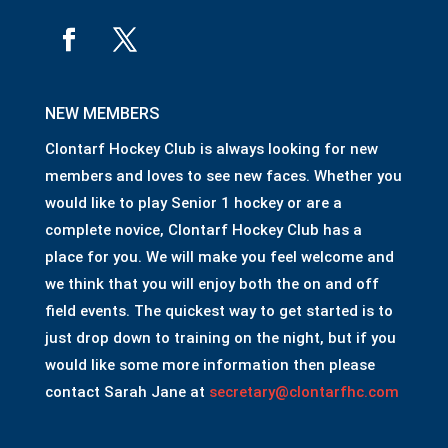
NEW MEMBERS
Clontarf Hockey Club is always looking for new
members and loves to see new faces. Whether you
would like to play Senior 1 hockey or are a
complete novice, Clontarf Hockey Club has a
place for you. We will make you feel welcome and
we think that you will enjoy both the on and off
field events. The quickest way to get started is to
just drop down to training on the night, but if you
would like some more information then please
contact Sarah Jane at
secretary@clontarfhc.com