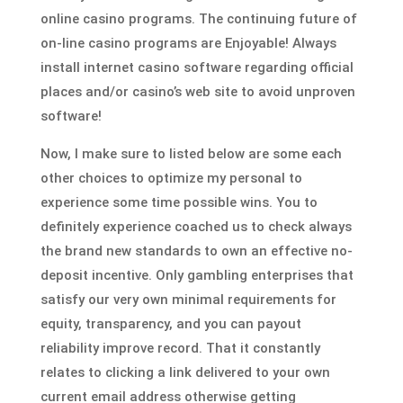
online casino programs. The continuing future of
on-line casino programs are Enjoyable! Always
install internet casino software regarding official
places and/or casino’s web site to avoid unproven
software!
Now, I make sure to listed below are some each
other choices to optimize my personal to
experience some time possible wins. You to
definitely experience coached us to check always
the brand new standards to own an effective no-
deposit incentive. Only gambling enterprises that
satisfy our very own minimal requirements for
equity, transparency, and you can payout
reliability improve record. That it constantly
relates to clicking a link delivered to your own
current email address otherwise getting