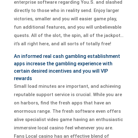
enterprise software regarding You.S. and slashed
directly to those who in reality send. Enjoy larger
victories, smaller and you will easier game play,
fun additional features, and you will unbelievable
quests. All of the slot, the spin, all of the jackpot…
it’s all right here, and all sorts of totally free!
An informed real cash gambling establishment
apps increase the gambling experience with
certain desired incentives and you will VIP
rewards
Small load minutes are important, and achieving
reputable support service is crucial. While you are
on harbors, find the fresh apps that have an
enormous range. The fresh software even offers
alive specialist video game having an enthusiastic
immersive local casino feel whenever you are.
Fans Local casino has an effective blend of