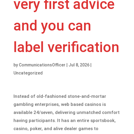
very first advice
and you can
label verification
by
CommunicationsOfficer
|
Jul 8, 2026
|
Uncategorized
Instead of old-fashioned stone-and-mortar
gambling enterprises, web based casinos is
available 24/seven, delivering unmatched comfort
having participants. It has an entire sportsbook,
casino, poker, and alive dealer games to