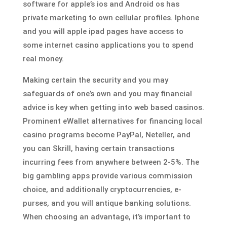
software for apple’s ios and Android os has
private marketing to own cellular profiles. Iphone
and you will apple ipad pages have access to
some internet casino applications you to spend
real money.
Making certain the security and you may
safeguards of one’s own and you may financial
advice is key when getting into web based casinos.
Prominent eWallet alternatives for financing local
casino programs become PayPal, Neteller, and
you can Skrill, having certain transactions
incurring fees from anywhere between 2-5%. The
big gambling apps provide various commission
choice, and additionally cryptocurrencies, e-
purses, and you will antique banking solutions.
When choosing an advantage, it’s important to