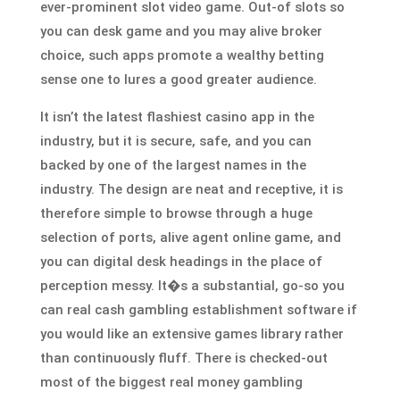
ever-prominent slot video game. Out-of slots so
you can desk game and you may alive broker
choice, such apps promote a wealthy betting
sense one to lures a good greater audience.
It isn’t the latest flashiest casino app in the
industry, but it is secure, safe, and you can
backed by one of the largest names in the
industry. The design are neat and receptive, it is
therefore simple to browse through a huge
selection of ports, alive agent online game, and
you can digital desk headings in the place of
perception messy. It�s a substantial, go-so you
can real cash gambling establishment software if
you would like an extensive games library rather
than continuously fluff. There is checked-out
most of the biggest real money gambling