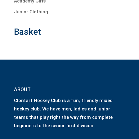
Academy Girls
Junior Clothing
Basket
ABOUT
Clontarf Hockey Club is a fun, friendly mixed
hockey club. We have men, ladies and junior
teams that play right the way from complete
beginners to the senior first division.