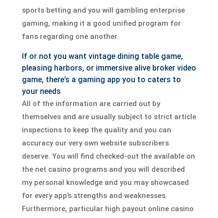
sports betting and you will gambling enterprise
gaming, making it a good unified program for
fans regarding one another.
If or not you want vintage dining table game,
pleasing harbors, or immersive alive broker video
game, there’s a gaming app you to caters to
your needs
All of the information are carried out by
themselves and are usually subject to strict article
inspections to keep the quality and you can
accuracy our very own website subscribers
deserve. You will find checked-out the available on
the net casino programs and you will described
my personal knowledge and you may showcased
for every app’s strengths and weaknesses.
Furthermore, particular high payout online casino