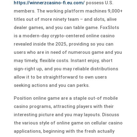
https://winnerzcasino-fi.eu.com/
possess U.S.
members. The working platform machines 9,000+
titles out of more ninety team – and slots, alive
dealer games, and you can table game. FoxSlots
is a modern-day crypto-centered online casino
revealed inside the 2025, providing so you can
users who are in need of numerous game and you
may timely, flexible costs. Instant enjoy, short
sign-right up, and you may reliable distributions
allow it to be straightforward to own users
seeking actions and you can perks.
Position online game are a staple out-of mobile
casino programs, attracting players with their
interesting picture and you may layouts. Discuss
the various style of online game on cellular casino
applications, beginning with the fresh actually