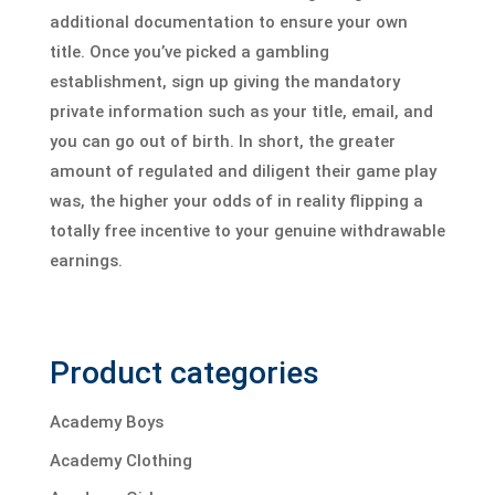
additional documentation to ensure your own
title. Once you’ve picked a gambling
establishment, sign up giving the mandatory
private information such as your title, email, and
you can go out of birth. In short, the greater
amount of regulated and diligent their game play
was, the higher your odds of in reality flipping a
totally free incentive to your genuine withdrawable
earnings.
Product categories
Academy Boys
Academy Clothing