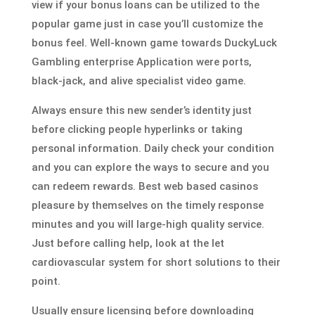
view if your bonus loans can be utilized to the
popular game just in case you’ll customize the
bonus feel. Well-known game towards DuckyLuck
Gambling enterprise Application were ports,
black-jack, and alive specialist video game.
Always ensure this new sender’s identity just
before clicking people hyperlinks or taking
personal information. Daily check your condition
and you can explore the ways to secure and you
can redeem rewards. Best web based casinos
pleasure by themselves on the timely response
minutes and you will large-high quality service.
Just before calling help, look at the let
cardiovascular system for short solutions to their
point.
Usually ensure licensing before downloading