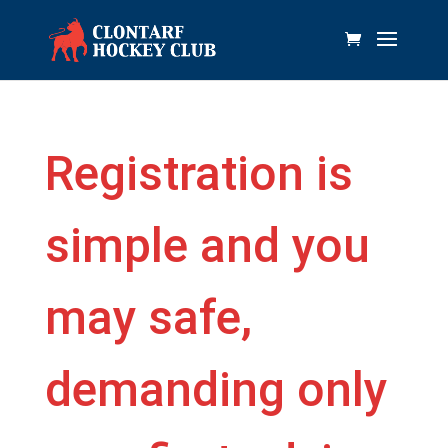
Registration is
simple and you
may safe,
demanding only