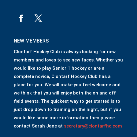
NEW MEMBERS
Clontarf Hockey Club is always looking for new
members and loves to see new faces. Whether you
would like to play Senior 1 hockey or are a
complete novice, Clontarf Hockey Club has a
place for you. We will make you feel welcome and
we think that you will enjoy both the on and off
field events. The quickest way to get started is to
just drop down to training on the night, but if you
would like some more information then please
contact Sarah Jane at
secretary@clontarfhc.com