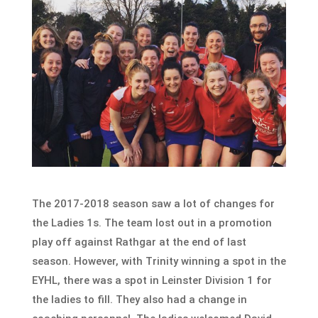
The 2017-2018 season saw a lot of changes for
the Ladies 1s. The team lost out in a promotion
play off against Rathgar at the end of last
season. However, with Trinity winning a spot in the
EYHL, there was a spot in Leinster Division 1 for
the ladies to fill. They also had a change in