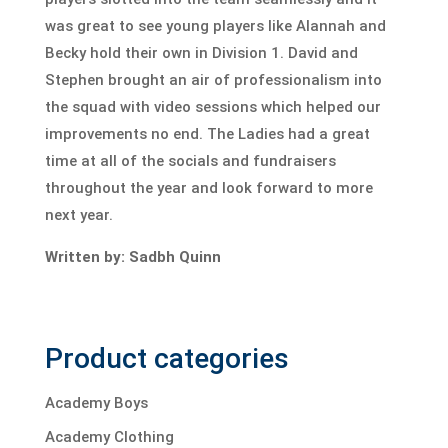
was great to see young players like Alannah and
Becky hold their own in Division 1. David and
Stephen brought an air of professionalism into
the squad with video sessions which helped our
improvements no end. The Ladies had a great
time at all of the socials and fundraisers
throughout the year and look forward to more
next year.
Written by: Sadbh Quinn
Product categories
Academy Boys
Academy Clothing