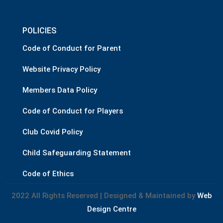
POLICIES
Code of Conduct for Parent
Website Privacy Policy
Members Data Policy
Code of Conduct for Players
Club Covid Policy
Child Safeguarding Statement
Code of Ethics
2022 All Rights Reserved | Designed & Maintained by
Web
Design Centre