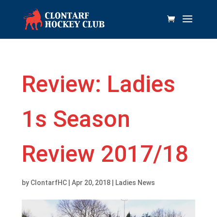
Review: Ladies
1s Season
Review 2017/18
by
ClontarfHC
|
Apr 20, 2018
|
Ladies News