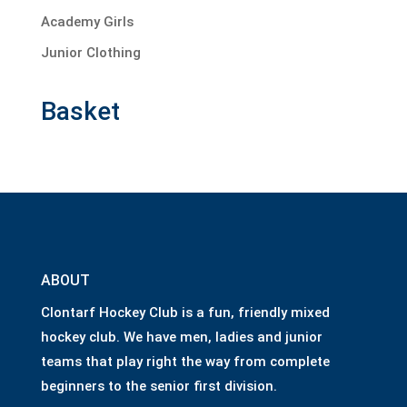
Academy Girls
Junior Clothing
Basket
ABOUT
Clontarf Hockey Club is a fun, friendly mixed
hockey club. We have men, ladies and junior
teams that play right the way from complete
beginners to the senior first division.