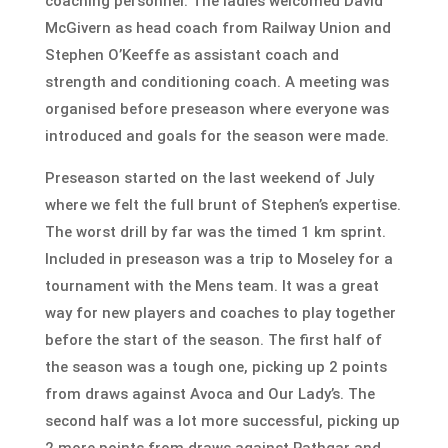
coaching personnel. The ladies welcomed David
McGivern as head coach from Railway Union and
Stephen O’Keeffe as assistant coach and
strength and conditioning coach. A meeting was
organised before preseason where everyone was
introduced and goals for the season were made.
Preseason started on the last weekend of July
where we felt the full brunt of Stephen’s expertise.
The worst drill by far was the timed 1 km sprint.
Included in preseason was a trip to Moseley for a
tournament with the Mens team. It was a great
way for new players and coaches to play together
before the start of the season. The first half of
the season was a tough one, picking up 2 points
from draws against Avoca and Our Lady’s. The
second half was a lot more successful, picking up
2 more points from draws against Rathgar and