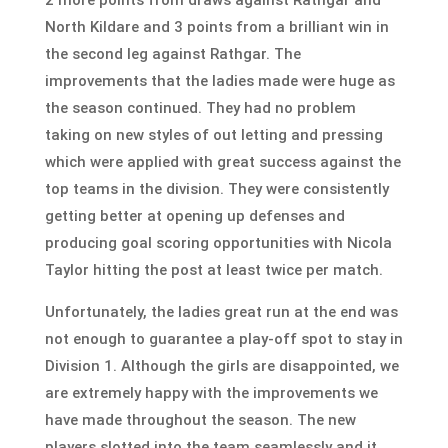
North Kildare and 3 points from a brilliant win in
the second leg against Rathgar. The
improvements that the ladies made were huge as
the season continued. They had no problem
taking on new styles of out letting and pressing
which were applied with great success against the
top teams in the division. They were consistently
getting better at opening up defenses and
producing goal scoring opportunities with Nicola
Taylor hitting the post at least twice per match.
Unfortunately, the ladies great run at the end was
not enough to guarantee a play-off spot to stay in
Division 1. Although the girls are disappointed, we
are extremely happy with the improvements we
have made throughout the season. The new
players slotted into the team seamlessly and it