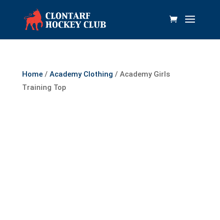
Home
/
Academy Clothing
/ Academy Girls
Training Top