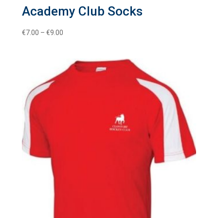
Academy Club Socks
Price
€
7.00
–
€
9.00
range:
€7.00
through
€9.00