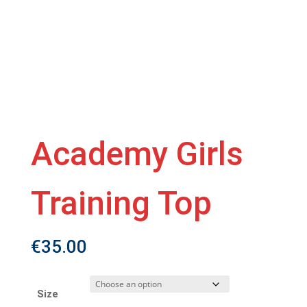
Academy Girls
Training Top
€
35.00
Size