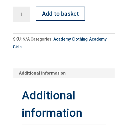
Academy
Add to basket
Girls
Training
Top
SKU:
N/A
Categories:
Academy Clothing
,
Academy
quantity
Girls
Additional information
Additional
information