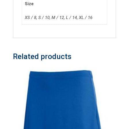
Size
XS / 8, S / 10, M / 12, L / 14, XL / 16
Related products