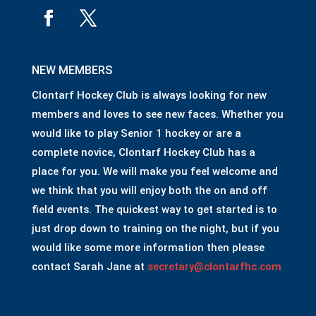
NEW MEMBERS
Clontarf Hockey Club is always looking for new
members and loves to see new faces. Whether you
would like to play Senior 1 hockey or are a
complete novice, Clontarf Hockey Club has a
place for you. We will make you feel welcome and
we think that you will enjoy both the on and off
field events. The quickest way to get started is to
just drop down to training on the night, but if you
would like some more information then please
contact Sarah Jane at
secretary@clontarfhc.com