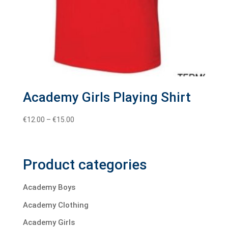
Academy Girls Playing Shirt
Price
€
12.00
–
€
15.00
range:
€12.00
through
Product categories
€15.00
Academy Boys
Academy Clothing
Academy Girls