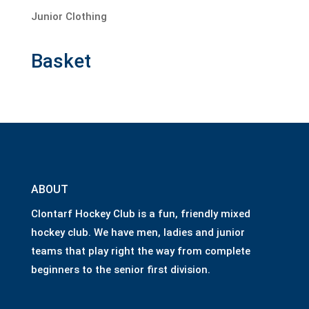
Junior Clothing
Basket
ABOUT
Clontarf Hockey Club is a fun, friendly mixed
hockey club. We have men, ladies and junior
teams that play right the way from complete
beginners to the senior first division.