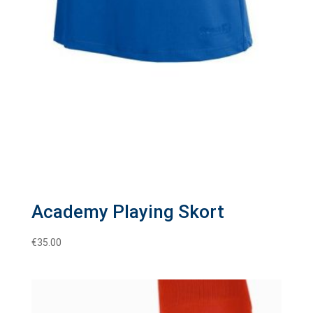
Academy Playing Skort
€
35.00