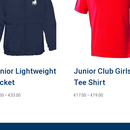
nior Lightweight
Junior Club Girl
cket
Tee Shirt
Price
Price
00
–
€
33.00
€
17.00
–
€
19.00
range:
range:
€30.00
€17.00
through
through
€33.00
€19.00