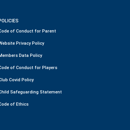
POLICIES
Code of Conduct for Parent
Website Privacy Policy
Members Data Policy
Code of Conduct for Players
Club Covid Policy
Child Safeguarding Statement
Code of Ethics