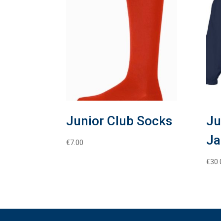
Junior Club Socks
Ju
Ja
€
7.00
€
30.