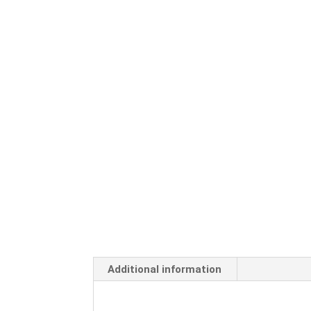
Additional information