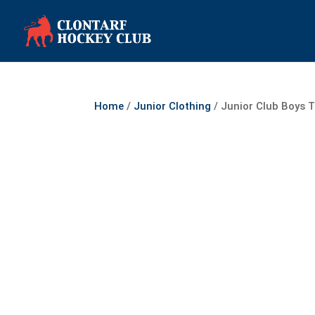
Home
/
Junior Clothing
/ Junior Club Boys T