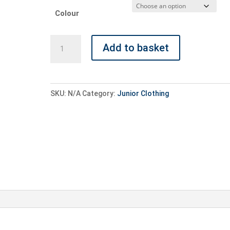
€19.00
Colour
Junior
Add to basket
Club
Boys
Tee
SKU:
N/A
Category:
Junior Clothing
Shirt
quantity