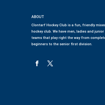
ABOUT
Clontarf Hockey Club is a fun, friendly mixe
hockey club. We have men, ladies and junior
teams that play right the way from complet
beginners to the senior first division.