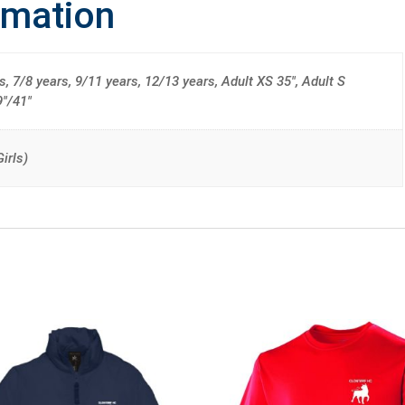
rmation
s, 7/8 years, 9/11 years, 12/13 years, Adult XS 35", Adult S
9"/41"
irls)