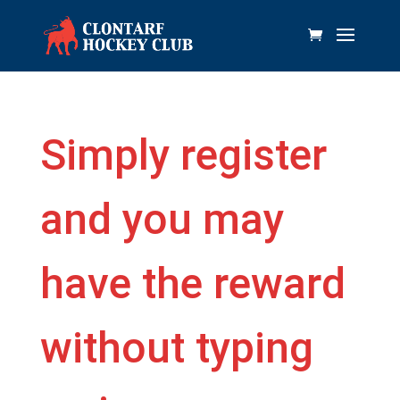
Simply register
and you may
have the reward
without typing