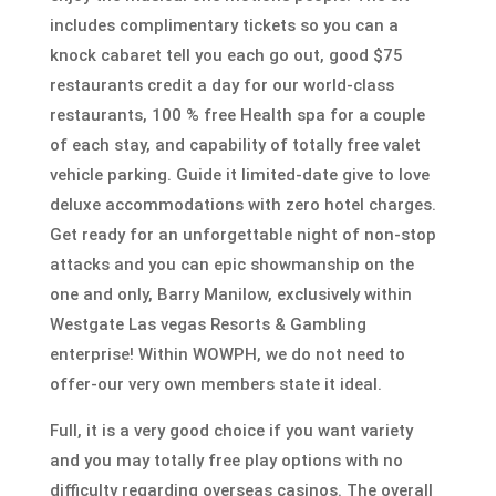
includes complimentary tickets so you can a
knock cabaret tell you each go out, good $75
restaurants credit a day for our world-class
restaurants, 100 % free Health spa for a couple
of each stay, and capability of totally free valet
vehicle parking. Guide it limited-date give to love
deluxe accommodations with zero hotel charges.
Get ready for an unforgettable night of non-stop
attacks and you can epic showmanship on the
one and only, Barry Manilow, exclusively within
Westgate Las vegas Resorts & Gambling
enterprise! Within WOWPH, we do not need to
offer-our very own members state it ideal.
Full, it is a very good choice if you want variety
and you may totally free play options with no
difficulty regarding overseas casinos. The overall