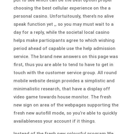
put to see which can be the best option proper
choosing the best cellular experience on the a
personal casino. Unfortuitously, there’s no alive
speak function yet ,, so you may must wait to a
day for a reply, while the societal local casino
helps make participants agree to which wishing
period ahead of capable use the help admission
service. The brand new answers on this page was
first, thus you are able to tend to have to get in
touch with the customer service group. All round
mobile website design provides a simplistic and
minimalistic research, that have a display off
video game towards house monitor. The fresh
new sign on area of the webpages supporting the
fresh new autofill mode, so you’re able to quickly
availableness your account if it things.
Instead of the fresh new colourful program We