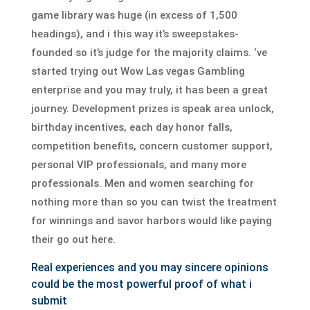
game library was huge (in excess of 1,500
headings), and i this way it’s sweepstakes-
founded so it’s judge for the majority claims. ‘ve
started trying out Wow Las vegas Gambling
enterprise and you may truly, it has been a great
journey. Development prizes is speak area unlock,
birthday incentives, each day honor falls,
competition benefits, concern customer support,
personal VIP professionals, and many more
professionals. Men and women searching for
nothing more than so you can twist the treatment
for winnings and savor harbors would like paying
their go out here.
Real experiences and you may sincere opinions
could be the most powerful proof of what i
submit