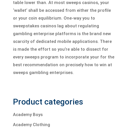
table lower than. At most sweeps casinos, your
‘wallet’ shall be accessed from either the profile
or your coin equilibrium. One-way you to
sweepstakes casinos lag about regulating
gambling enterprise platforms is the brand new
scarcity of dedicated mobile applications. There
is made the effort so you’re able to dissect for
every sweeps program to incorporate your for the
best recommendation on precisely how to win at
sweeps gambling enterprises.
Product categories
Academy Boys
Academy Clothing