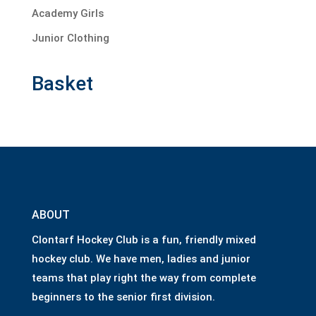
Academy Girls
Junior Clothing
Basket
ABOUT
Clontarf Hockey Club is a fun, friendly mixed
hockey club. We have men, ladies and junior
teams that play right the way from complete
beginners to the senior first division.