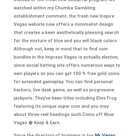
watched within my Chumba Gambling
establishment comment, the fresh new Inspire
Vegas website now offers a minimalist design
that creates a keen aesthetically pleasing search
for the mixture of blue and you will black colors.
Although not, keep in mind that to find coin
bundles in the Impress Vegas is actually elective,
since social betting site offers numerous ways to
own players so you can get 100 % free gold coins
for extended gameplay. You can find personal
harbors, live desk game, as well as progressive
jackpots. They’ve been titles including Elvis Frog
featuring its unique super icon and you may
about three-reel headings such Coins off Wow
Vegas � Keep & Earn.
Since the directory of business is too
Mr Vegas