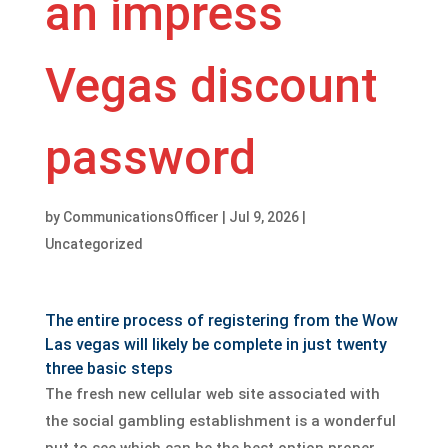
an impress
Vegas discount
password
by
CommunicationsOfficer
|
Jul 9, 2026
|
Uncategorized
The entire process of registering from the Wow
Las vegas will likely be complete in just twenty
three basic steps
The fresh new cellular web site associated with
the social gambling establishment is a wonderful