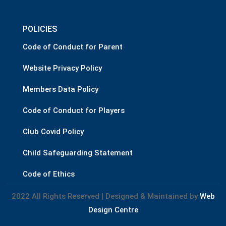
POLICIES
Code of Conduct for Parent
Website Privacy Policy
Members Data Policy
Code of Conduct for Players
Club Covid Policy
Child Safeguarding Statement
Code of Ethics
2022 All Rights Reserved | Designed & Maintained by
Web
Design Centre