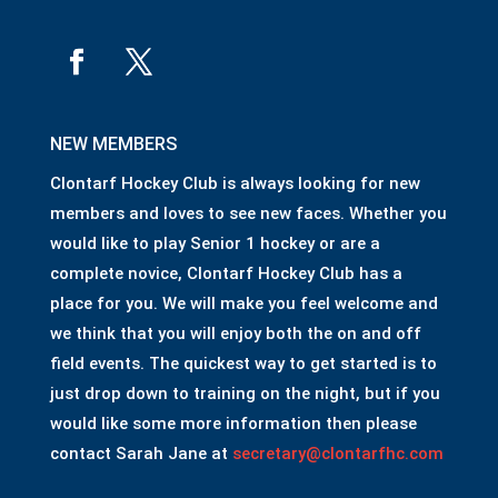
NEW MEMBERS
Clontarf Hockey Club is always looking for new
members and loves to see new faces. Whether you
would like to play Senior 1 hockey or are a
complete novice, Clontarf Hockey Club has a
place for you. We will make you feel welcome and
we think that you will enjoy both the on and off
field events. The quickest way to get started is to
just drop down to training on the night, but if you
would like some more information then please
contact Sarah Jane at
secretary@clontarfhc.com