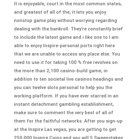
It is enjoyable, court in the most common states,
and greatest of all of the, it lets you enjoy
nonstop game play without worrying regarding
dealing with the bankroll. They’re constantly brief
to include the latest game and i like one to I am
able to enjoy Inspire-personal ports right here
that we are unable to access any place else. You
need to use it for taking 100 % free revolves on
the more than 2,100 casino-build game, in
addition to ten societal live casinos headings and
you can twelve slots personal to help you the
working platform. If you have ever starred in an
instant detachment gambling establishment,
make sure to comment the very best of all of
them for the faithful networks. After you sign-up
at the Inspire Las vegas, you are getting to get
250,000 Inspire Coins and you will 5 Sweepstakes