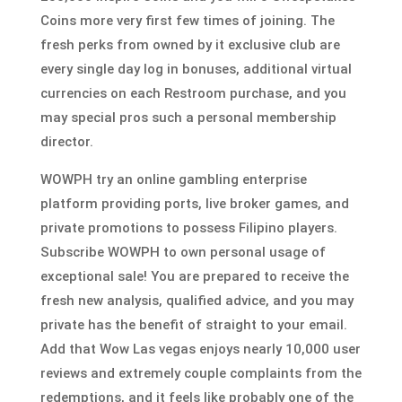
Coins more very first few times of joining. The
fresh perks from owned by it exclusive club are
every single day log in bonuses, additional virtual
currencies on each Restroom purchase, and you
may special pros such a personal membership
director.
WOWPH try an online gambling enterprise
platform providing ports, live broker games, and
private promotions to possess Filipino players.
Subscribe WOWPH to own personal usage of
exceptional sale! You are prepared to receive the
fresh new analysis, qualified advice, and you may
private has the benefit of straight to your email.
Add that Wow Las vegas enjoys nearly 10,000 user
reviews and extremely couple complaints from the
redemptions, and it feels like probably one of the