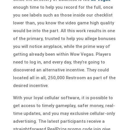
enough time to help you record for the full, once
you see labels such as those inside our checklist
lower than, you know the video game high quality
would be into the part. All this work results in one
of the primary, trusted to help you allege bonuses
you will notice anyplace, while the prime way of
getting already been within Wow Vegas. Players
need to log in, and every day, they’re going to
discovered an alternative incentive. They could
located all in all, 250,000 Restroom as part of the
desired incentive.
With your loyal cellular software, it is possible to
get access to timely gameplay, safer money, real-
time updates, and you may exclusive cellular-only
advertising. The latest participants receive a
straightforward RealPrize promo code join give