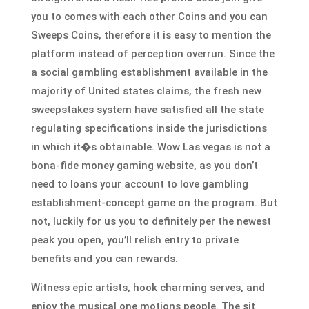
you to comes with each other Coins and you can
Sweeps Coins, therefore it is easy to mention the
platform instead of perception overrun. Since the
a social gambling establishment available in the
majority of United states claims, the fresh new
sweepstakes system have satisfied all the state
regulating specifications inside the jurisdictions
in which it�s obtainable. Wow Las vegas is not a
bona-fide money gaming website, as you don’t
need to loans your account to love gambling
establishment-concept game on the program. But
not, luckily for us you to definitely per the newest
peak you open, you’ll relish entry to private
benefits and you can rewards.
Witness epic artists, hook charming serves, and
enjoy the musical one motions people. The sit