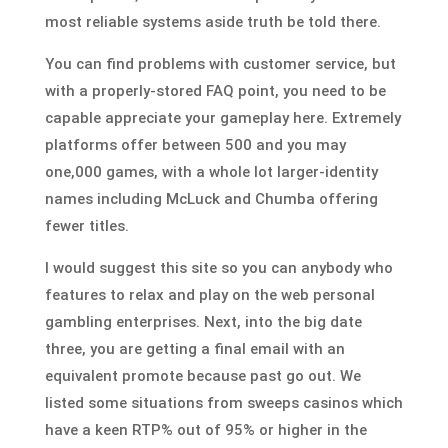
most reliable systems aside truth be told there.
You can find problems with customer service, but
with a properly-stored FAQ point, you need to be
capable appreciate your gameplay here. Extremely
platforms offer between 500 and you may
one,000 games, with a whole lot larger-identity
names including McLuck and Chumba offering
fewer titles.
I would suggest this site so you can anybody who
features to relax and play on the web personal
gambling enterprises. Next, into the big date
three, you are getting a final email with an
equivalent promote because past go out. We
listed some situations from sweeps casinos which
have a keen RTP% out of 95% or higher in the