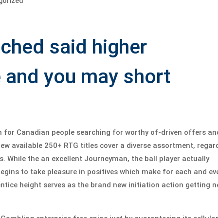
gorized
tched said higher
 and you may short
on for Canadian people searching for worthy of-driven offers an
ew available 250+ RTG titles cover a diverse assortment, regar
s. While the an excellent Journeyman, the ball player actually
gins to take pleasure in positives which make for each and ev
ntice height serves as the brand new initiation action getting 