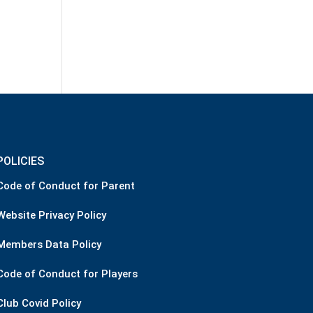
POLICIES
Code of Conduct for Parent
Website Privacy Policy
Members Data Policy
Code of Conduct for Players
Club Covid Policy