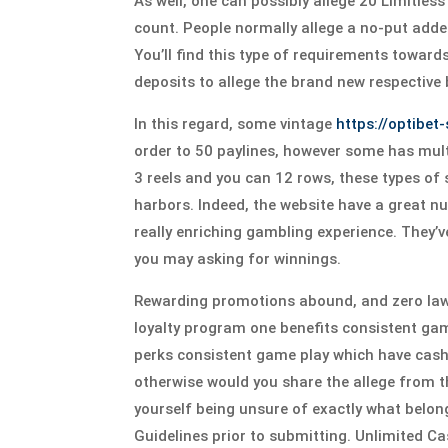
As well, one can possibly allege 20 Limitless
count. People normally allege a no-put added
You’ll find this type of requirements towar
deposits to allege the brand new respective
In this regard, some vintage
https://optibet
order to 50 paylines, however some has mult
3 reels and you can 12 rows, these types of
harbors. Indeed, the website have a great 
really enriching gambling experience. They’
you may asking for winnings.
Rewarding promotions abound, and zero law
loyalty program one benefits consistent gam
perks consistent game play which have cash
otherwise would you share the allege from t
yourself being unsure of exactly what belon
Guidelines prior to submitting. Unlimited Ca