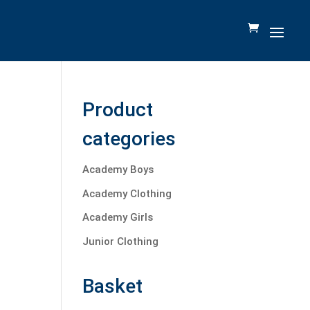
Product
categories
Academy Boys
Academy Clothing
Academy Girls
Junior Clothing
Basket