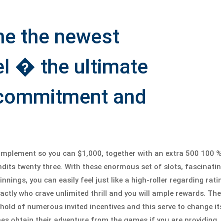
me the newest
l � the ultimate
f commitment and
omplement so you can $1,000, together with an extra 500 100 
ndits twenty three. With these enormous set of slots, fascinati
nnings, you can easily feel just like a high-roller regarding rati
tly who crave unlimited thrill and you will ample rewards. Th
old of numerous invited incentives and this serve to change it
mes obtain their adventure from the games if you are providing