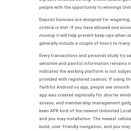
people with the opportunity to winnings Un
Deposit bonuses are designed for wagering; 
criteria is met. If you have allowed one acco
moving-it will help prevent keep-ups when s
generally include a couple of hours to man
Every transactions and personal study try s
sensitive and painful information remains i
indicates the working platform is not subjec
provided with registered casinos. If using 
faithful Android os app, people see smooth 
app was created especially for shorter win
access, and membership management gadgets
keen APK kind of the newest Unlimited Local 
and you may installation. The newest cellul
build, user-friendly navigation, and you may 