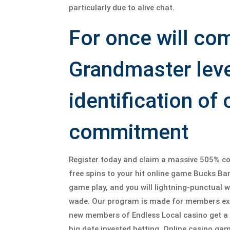
particularly due to alive chat.
For once will co
Grandmaster leve
identification o
commitment
Register today and claim a massive 505% c
free spins to your hit online game Bucks Ba
game play, and you will lightning-punctual wi
wade. Our program is made for members exac
new members of Endless Local casino get a h
big date invested betting. Online casino ga