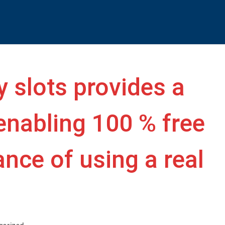
y slots provides a
nabling 100 % free
nce of using a real