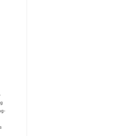
%
ng
ng-
e
s