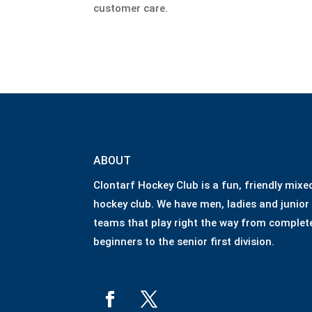
customer care.
ABOUT
Clontarf Hockey Club is a fun, friendly mixe
hockey club. We have men, ladies and junior
teams that play right the way from complet
beginners to the senior first division.