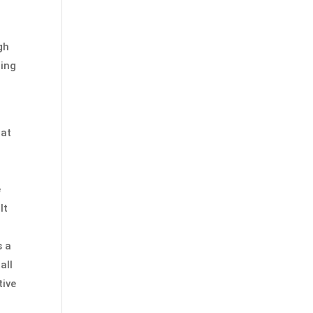
gh
hing
hat
e
It
s a
all
tive