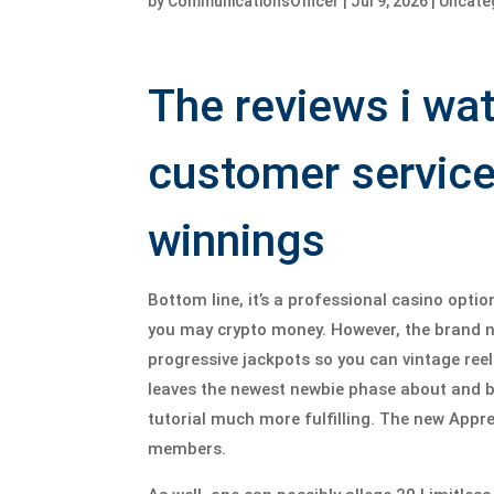
by
CommunicationsOfficer
|
Jul 9, 2026
|
Uncate
The reviews i wa
customer service
winnings
Bottom line, it’s a professional casino opti
you may crypto money. However, the brand n
progressive jackpots so you can vintage reel
leaves the newest newbie phase about and be
tutorial much more fulfilling. The new Appre
members.