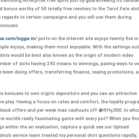
 Gambling enterprise free spins just by guaranteeing its cellula
 bonus worthy of 50 totally free revolves to the Tarot Fate slot
ds regards to certain campaigns and you will use them during
 bonuses.
-se.com/logga-in/
ports on the internet site enjoys twenty five in
iple enjoys, making them most enjoyable. With the settings out
 slots would be best also known as the origin of modern video
number of slots having 243 means to winnings, paving ways to o
ve been doing offers, transferring finance, saying promotions, 
s bonuses to own crypto depositors and you can an attractive
e play. Having a focus on rates and comfort, the loyalty prog
back offers and per week max cashouts off �fifty,000. In whi
he world’s really fascinating game with every put? When you fin
gs within the an evaluation, capture a quick see our Upload
sino’s service team treated my personal shot questions rapidly,