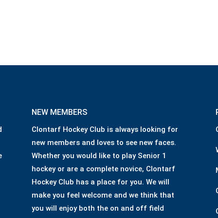
NEW MEMBERS
d
Clontarf Hockey Club is always looking for
new members and loves to see new faces.
e
Whether you would like to play Senior 1
hockey or are a complete novice, Clontarf
Hockey Club has a place for you. We will
make you feel welcome and we think that
you will enjoy both the on and off field