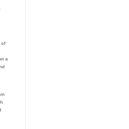
r
.
 of
wn a
and
ram
ch
d