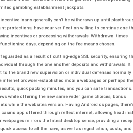
limited gambling establishment jackpots.
incentive loans generally can’t be withdrawn up until playthrou
unt protections, have your verification willing to continue one t
aying incentives or processing withdrawals. Withdrawal times
y functioning days, depending on the fee means chosen.
afeguarded as a result of cutting-edge SSL security, ensuring t
ndividual through the one another deposits and withdrawals. It
t to the brand new supervision or individual defenses normally
the internet browser-established mobile webpages or perhaps th
results, quick packing minutes, and you can safe transactions. 
dows while offering the new same wider game choices, bonus
 while the websites version. Having Android os pages, there’
casino app offered through reflect internet, allowing head inst
ar webpages mirrors the latest desktop sense, providing a recep
quick access to all the have, as well as registration, costs, and