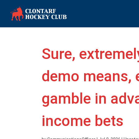
Sure, extremel
demo means, e
gamble in adva
income bets