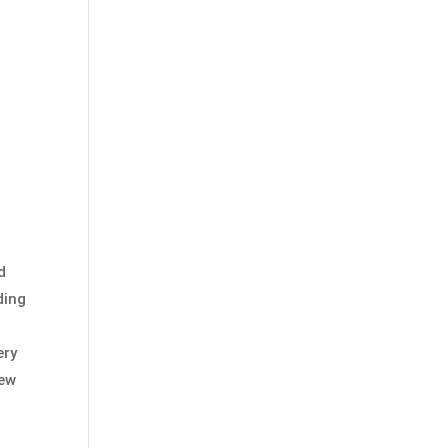
d
ding
ery
new