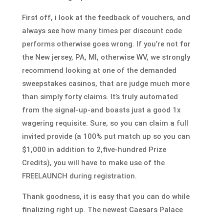
First off, i look at the feedback of vouchers, and
always see how many times per discount code
performs otherwise goes wrong. If you’re not for
the New jersey, PA, MI, otherwise WV, we strongly
recommend looking at one of the demanded
sweepstakes casinos, that are judge much more
than simply forty claims. It’s truly automated
from the signal-up-and boasts just a good 1x
wagering requisite. Sure, so you can claim a full
invited provide (a 100% put match up so you can
$1,000 in addition to 2,five-hundred Prize
Credits), you will have to make use of the
FREELAUNCH during registration.
Thank goodness, it is easy that you can do while
finalizing right up. The newest Caesars Palace