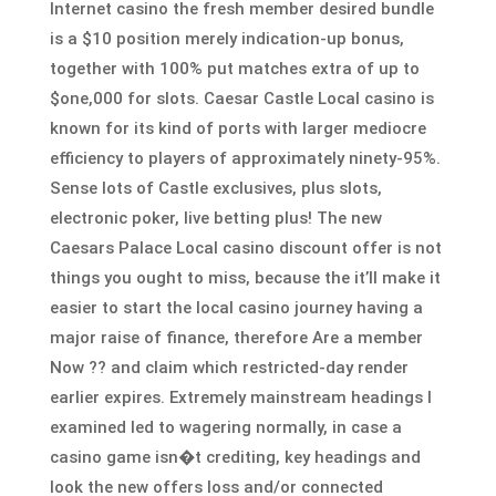
Internet casino the fresh member desired bundle
is a $10 position merely indication-up bonus,
together with 100% put matches extra of up to
$one,000 for slots. Caesar Castle Local casino is
known for its kind of ports with larger mediocre
efficiency to players of approximately ninety-95%.
Sense lots of Castle exclusives, plus slots,
electronic poker, live betting plus! The new
Caesars Palace Local casino discount offer is not
things you ought to miss, because the it’ll make it
easier to start the local casino journey having a
major raise of finance, therefore Are a member
Now ?? and claim which restricted-day render
earlier expires. Extremely mainstream headings I
examined led to wagering normally, in case a
casino game isn�t crediting, key headings and
look the new offers loss and/or connected