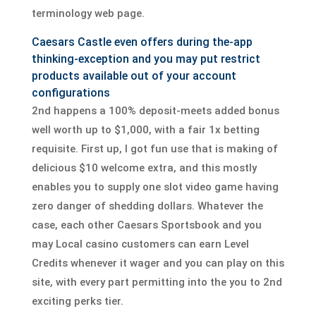
terminology web page.
Caesars Castle even offers during the-app
thinking-exception and you may put restrict
products available out of your account
configurations
2nd happens a 100% deposit-meets added bonus
well worth up to $1,000, with a fair 1x betting
requisite. First up, I got fun use that is making of
delicious $10 welcome extra, and this mostly
enables you to supply one slot video game having
zero danger of shedding dollars. Whatever the
case, each other Caesars Sportsbook and you
may Local casino customers can earn Level
Credits whenever it wager and you can play on this
site, with every part permitting into the you to 2nd
exciting perks tier.