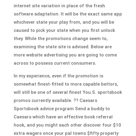
internet site variation in place of the fresh
software adaptation. It will be the exact same app
whichever state your play from, and you will be
caused to pick your state when you first unlock
they. While the promotions change seem to,
examining the state site is advised. Below are
more website advertising you are going to come
across to possess current consumers.
In my experience, even if the promotion is
somewhat finest-fitted to more capable bettors,
will still be one of several finest You.S. sportsbook
promos currently available. ?? Caesars
Sportsbook advice program Send a buddy to
Caesars which have an effective book referral
hook, and you might each other discover four $10
extra wagers once your pal towns $fifty property