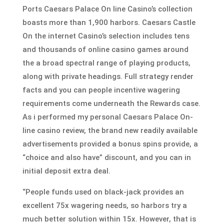
Ports Caesars Palace On line Casino’s collection
boasts more than 1,900 harbors. Caesars Castle
On the internet Casino’s selection includes tens
and thousands of online casino games around
the a broad spectral range of playing products,
along with private headings. Full strategy render
facts and you can people incentive wagering
requirements come underneath the Rewards case.
As i performed my personal Caesars Palace On-
line casino review, the brand new readily available
advertisements provided a bonus spins provide, a
“choice and also have” discount, and you can in
initial deposit extra deal.
“People funds used on black-jack provides an
excellent 75x wagering needs, so harbors try a
much better solution within 15x. However, that is