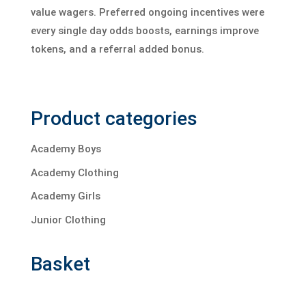
value wagers. Preferred ongoing incentives were
every single day odds boosts, earnings improve
tokens, and a referral added bonus.
Product categories
Academy Boys
Academy Clothing
Academy Girls
Junior Clothing
Basket