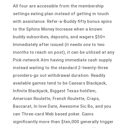
All four are accessible from the membership
settings eating plan instead of getting in touch
with assistance. Refer-a-Buddy fifty bonus spins
to the Sphinx Money Increase when a known
buddy subscribes, deposits, and wagers $50+.
Immediately after issued (it needs one to two
months to reach on post), it can be utilized at any
Pick-network Atm having immediate cash supply
instead waiting to the standard 2-twenty-three
providers-go out withdrawal duration. Readily
available games tend to be Caesars Blackjack,
Infinite Blackjack, Biggest Texas hold’em,
American Roulette, French Roulette, Craps,
Baccarat, In love Date, Awesome Sic Bo, and you
can Three-card Web based poker. Gains
significantly more than $ten,000 generally trigger