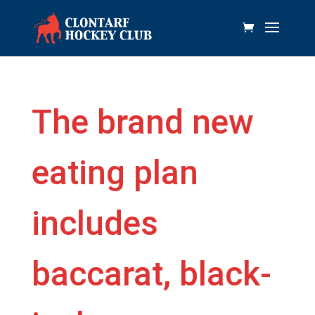
The brand new
eating plan
includes
baccarat, black-