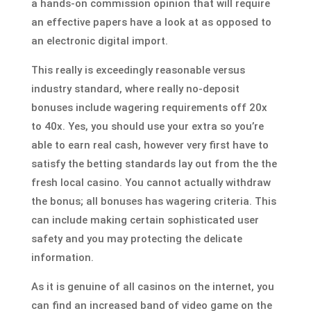
a hands-on commission opinion that will require
an effective papers have a look at as opposed to
an electronic digital import.
This really is exceedingly reasonable versus
industry standard, where really no-deposit
bonuses include wagering requirements off 20x
to 40x. Yes, you should use your extra so you’re
able to earn real cash, however very first have to
satisfy the betting standards lay out from the the
fresh local casino. You cannot actually withdraw
the bonus; all bonuses has wagering criteria. This
can include making certain sophisticated user
safety and you may protecting the delicate
information.
As it is genuine of all casinos on the internet, you
can find an increased band of video game on the