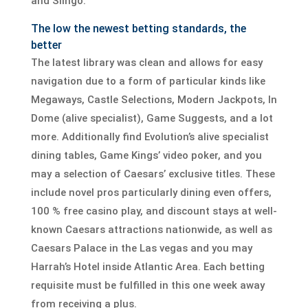
and Slingo.
The low the newest betting standards, the
better
The latest library was clean and allows for easy
navigation due to a form of particular kinds like
Megaways, Castle Selections, Modern Jackpots, In
Dome (alive specialist), Game Suggests, and a lot
more. Additionally find Evolution’s alive specialist
dining tables, Game Kings’ video poker, and you
may a selection of Caesars’ exclusive titles. These
include novel pros particularly dining even offers,
100 % free casino play, and discount stays at well-
known Caesars attractions nationwide, as well as
Caesars Palace in the Las vegas and you may
Harrah’s Hotel inside Atlantic Area. Each betting
requisite must be fulfilled in this one week away
from receiving a plus.