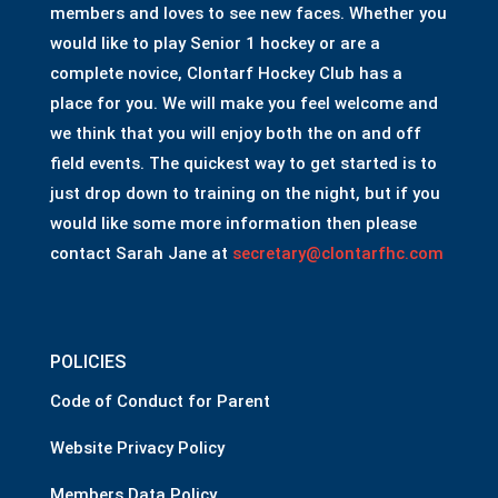
members and loves to see new faces. Whether you
would like to play Senior 1 hockey or are a
complete novice, Clontarf Hockey Club has a
place for you. We will make you feel welcome and
we think that you will enjoy both the on and off
field events. The quickest way to get started is to
just drop down to training on the night, but if you
would like some more information then please
contact Sarah Jane at
secretary@clontarfhc.com
POLICIES
Code of Conduct for Parent
Website Privacy Policy
Members Data Policy