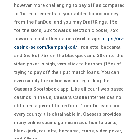
however more challenging to pay off as compared
to 1x requirements to your added bonus money
from the FanDuel and you may DraftKings. 15x
for the slots, 30x towards electronic poker, 75x
towards most other games (excl. craps
https://nv-
casino-se.com/kampanjkod/
, roulette, baccarat
and Sic Bo) 75x on the blackjack and 30x into the
video poker is high, very stick to harbors (15x) of
trying to pay off their put match loans. You can
even supply the online casino regarding the
Caesars Sportsbook app. Like all court web based
casinos in the us, Caesars Castle Internet casino
obtained a permit to perform from for each and
every county it is obtainable in. Caesars provides
many online casino games in addition to ports,
black-jack, roulette, baccarat, craps, video poker,