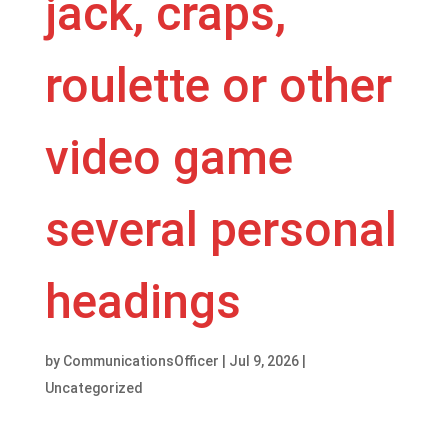
jack, craps,
roulette or other
video game
several personal
headings
by
CommunicationsOfficer
|
Jul 9, 2026
|
Uncategorized