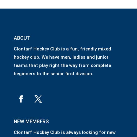
ABOUT
Clontarf Hockey Club is a fun, friendly mixed
hockey club. We have men, ladies and junior
teams that play right the way from complete
beginners to the senior first division.
NEW MEMBERS
Clontarf Hockey Club is always looking for new