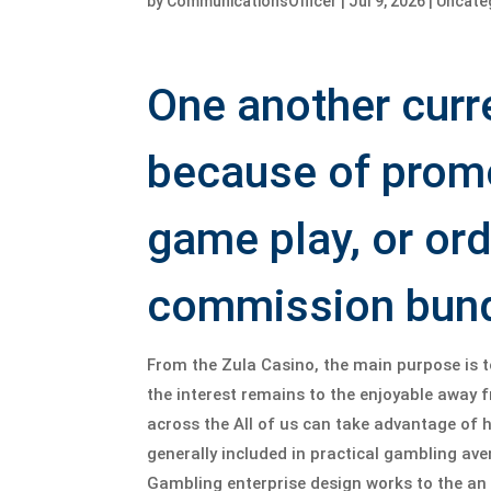
by
CommunicationsOfficer
|
Jul 9, 2026
|
Uncate
One another curr
because of prom
game play, or or
commission bun
From the Zula Casino, the main purpose is 
the interest remains to the enjoyable away 
across the All of us can take advantage of 
generally included in practical gambling ave
Gambling enterprise design works to the an a