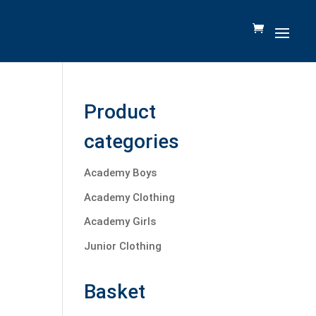
Product
categories
Academy Boys
Academy Clothing
Academy Girls
Junior Clothing
Basket