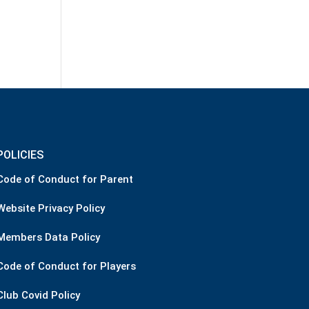
POLICIES
Code of Conduct for Parent
Website Privacy Policy
Members Data Policy
Code of Conduct for Players
Club Covid Policy