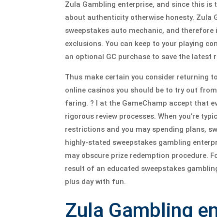
Zula Gambling enterprise, and since this is 
about authenticity otherwise honesty. Zula 
sweepstakes auto mechanic, and therefore it
exclusions. You can keep to your playing co
an optional GC purchase to save the latest r
Thus make certain you consider returning to 
online casinos you should be to try out from
faring. ? I at the GameChamp accept that e
rigorous review processes. When you’re typi
restrictions and you may spending plans, swe
highly-stated sweepstakes gambling enterpr
may obscure prize redemption procedure. For
result of an educated sweepstakes gamblin
plus day with fun.
Zula Gambling en