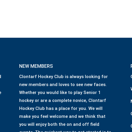
NEW MEMBERS
d
Clontarf Hockey Club is always looking for
new members and loves to see new faces.
e
Whether you would like to play Senior 1
hockey or are a complete novice, Clontarf
Hockey Club has a place for you. We will
make you feel welcome and we think that
you will enjoy both the on and off field