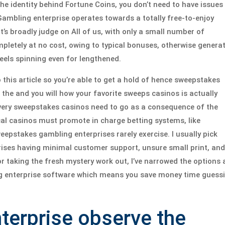
the identity behind Fortune Coins, you don’t need to have issues
Gambling enterprise operates towards a totally free-to-enjoy
’s broadly judge on All of us, with only a small number of
mpletely at no cost, owing to typical bonuses, otherwise genera
eels spinning even for lengthened.
this article so you’re able to get a hold of hence sweepstakes
 the and you will how your favorite sweeps casinos is actually
very sweepstakes casinos need to go as a consequence of the
cal casinos must promote in charge betting systems, like
epstakes gambling enterprises rarely exercise. I usually pick
ises having minimal customer support, unsure small print, and
 taking the fresh mystery work out, I’ve narrowed the options 
g enterprise software which means you save money time guess
terprise observe the