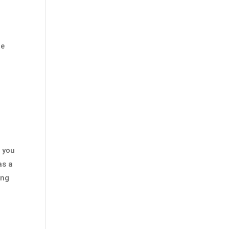
te
 you
as a
ing