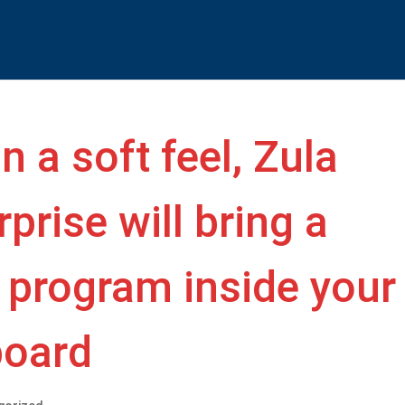
 a soft feel, Zula
prise will bring a
d program inside your
board