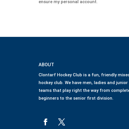
ensure my personal account.
ABOUT
Clontarf Hockey Club is a fun, friendly mixe
hockey club. We have men, ladies and junior
teams that play right the way from complet
beginners to the senior first division.