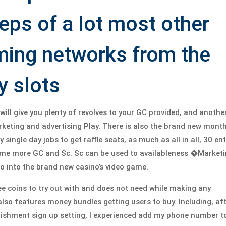
eps of a lot most other
ing networks from the
y slots
will give you plenty of revolves to your GC provided, and anothe
rketing and advertising Play. There is also the brand new mont
single day jobs to get raffle seats, as much as all in all, 30 ent
some more GC and Sc. Sc can be used to availableness �Market
go into the brand new casino’s video game.
ee coins to try out with and does not need while making any
lso features money bundles getting users to buy. Including, aft
lishment sign up setting, I experienced add my phone number t