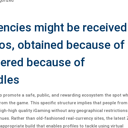
gorized
encies might be received
os, obtained because of
dered because of
dles
to promote a safe, public, and rewarding ecosystem the spot w
from the game. This specific structure implies that people from
high-high quality iGaming without any geographical restrictions
nues. Rather than old-fashioned real-currency sites, the latest 
ppropriate build that enables profiles to tackle using virtual