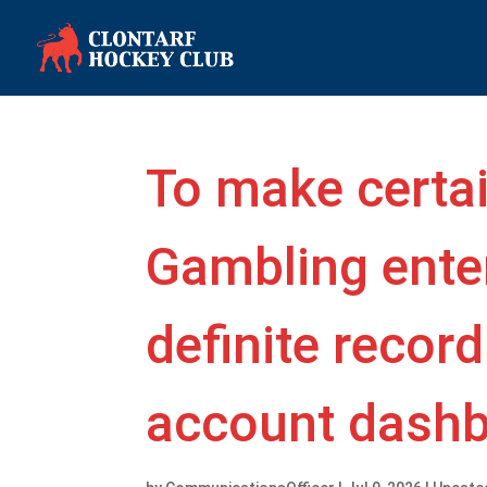
To make certain
Gambling enter
definite recor
account dash