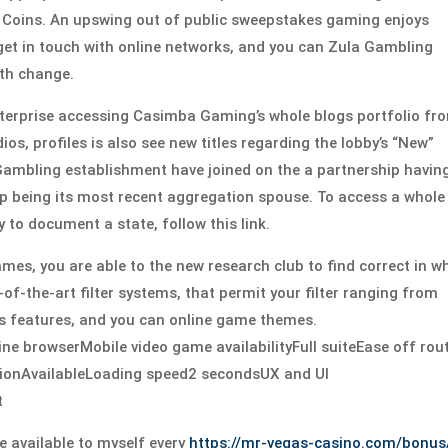
 Coins. An upswing out of public sweepstakes gaming enjoys
et in touch with online networks, and you can Zula Gambling
th change.
erprise accessing Casimba Gaming’s whole blogs portfolio fr
os, profiles is also see new titles regarding the lobby’s “New”
ambling establishment have joined on the a partnership havin
p being its most recent aggregation spouse. To access a whole
 to document a state, follow this link.
ames, you are able to the new research club to find correct in w
of-the-art filter systems, that permit your filter ranging from
 features, and you can online game themes.
ne browserMobile video game availabilityFull suiteEase off rou
tionAvailableLoading speed2 secondsUX and UI
t
e available to myself every
https://mr-vegas-casino.com/bonus