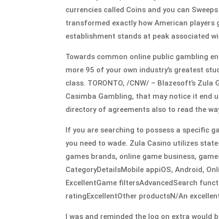
currencies called Coins and you can Sweeps
transformed exactly how American players g
establishment stands at peak associated wi
Towards common online public gambling ent
more 95 of your own industry’s greatest studi
class. TORONTO, /CNW/ – Blazesoft’s Zula G
Casimba Gambling, that may notice it end u
directory of agreements also to read the way
If you are searching to possess a specific g
you need to wade. Zula Casino utilizes state-
games brands, online game business, games
CategoryDetailsMobile appiOS, Android, Onli
ExcellentGame filtersAdvancedSearch func
ratingExcellentOther productsN/An excellen
I was and reminded the log on extra would b