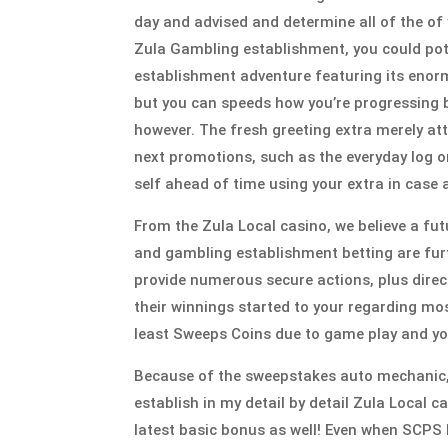
day and advised and determine all of the of
Zula Gambling establishment, you could pote
establishment adventure featuring its enorm
but you can speeds how you’re progressing by
however. The fresh greeting extra merely at
next promotions, such as the everyday log on 
self ahead of time using your extra in case 
From the Zula Local casino, we believe a fut
and gambling establishment betting are furth
provide numerous secure actions, plus direct
their winnings started to your regarding mo
least Sweeps Coins due to game play and yo
Because of the sweepstakes auto mechanic, 
establish in my detail by detail Zula Local 
latest basic bonus as well! Even when SCPS 