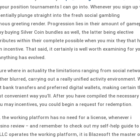
 your position tournaments I can go into. Whenever you sign up 
ntially plunge straight into the fresh social gambling
ous greeting render. Progression lies in their amount of gamep
 buying Silver Coin bundles as well, the latter being elective
tributes within their complete possible when you mix they that 
incentive. That said, it certainly is well worth examining for y
anything has evolved.
ure where in actuality the limitations ranging from social netw
er blurred, carrying out a really unified activity environment. 
 bank transfers and preferred digital wallets, making certain 
st convenient way you’ll. After you have compiled the necessary
u may incentives, you could begin a request for redemption.
the working platform has no need for a license, whenever i
casino review – and remember to check out my self-help guide to
LLC operates the working platform, it is Blazesoft the master 