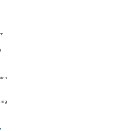
om
g
hich
ting
/