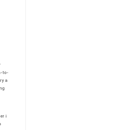
r
h-to-
ry a
ing
er i
o