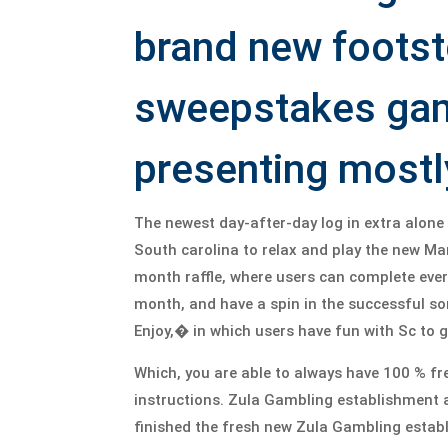
brand new footst
sweepstakes gam
presenting mostl
The newest day-after-day log in extra alone 
South carolina to relax and play the new Ma
month raffle, where users can complete every 
month, and have a spin in the successful 
Enjoy,� in which users have fun with Sc to 
Which, you are able to always have 100 % fr
instructions. Zula Gambling establishment a
finished the fresh new Zula Gambling estab