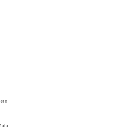
here
Zula