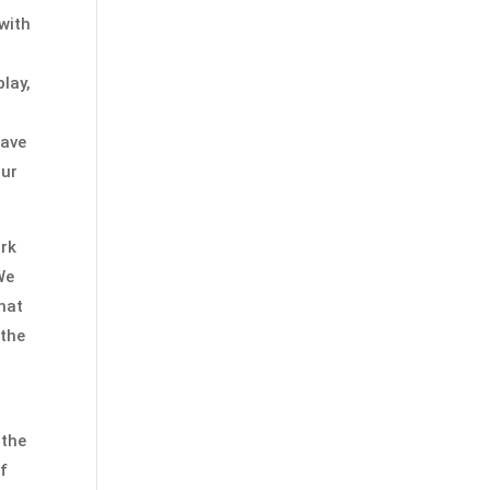
with
lay,
have
our
ork
We
that
 the
 the
of