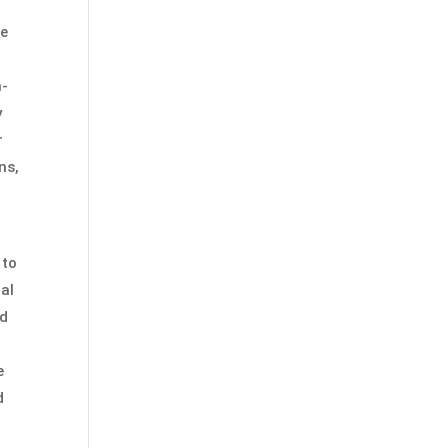
he
m-
y
r
ns,
 to
nal
od
e
d