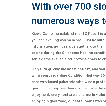
With over 700 sl
numerous ways to
Kiowa Gambling establishment & Resort is an 
you can exciting casino sense. Just be sure
information. not, users can get talk to the
casino during the Oklahoma has the benefit 
table game available for professionals to c
Only turn quickly the latest get-off, and yo
within part regarding Condition Highway 36 a
card web based poker wiz otherwise a profes
gambling enterprise floors is the place the 
enjoyment, every host are a chance to victory
enjoying higher food, our safe rooms was pre