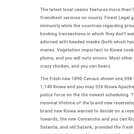
The latest local casino features more than
friendliest services on county. Finest Legal 
immunity while the countries regarding priva
booking transactions in which they don’t wa
adorned with beaded masks (both which have 
manes. Vegetation important to Kiowa cooki
plums, and you will nuts onions. Most other
crazy chicken, and you can bears.
The fresh new 1890 Census shown one,598 Co
1,140 Kiowa and you may 326 Kiowa Apache. th
police force on the the newest scheduling. T
minimal lifetime of the brand new reservati
brand new Kiowa wanted to decide on a rese
towards, the new Comanche and you can Kio
Satanta, and old Satank, provided the fresh