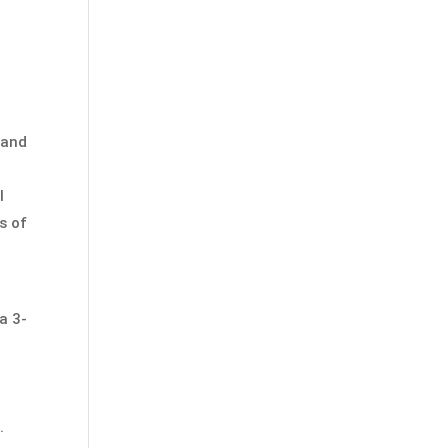
 and
l
s of
a 3-
r
.