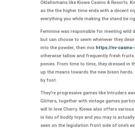
Oklahomans like Kiowa Casino & Resorts. Kio
as the the higher time ends with a decent ni
everything you while making the stand be rig
Feminine was responsible for meeting wild di
but can choose to seem whenever they desi
into the powder, then mix
https://nv-casino
otherwise tallow and frequently fresh fruit
ponies. From time to time, they dressed in t
up the means towards the new bison herds. T
by foot.
They’re progressive games like Intruders awa
Glitters, together with vintage games parti
will In love Cherry. Kiowa also offers vario
in lieu of bodily toys and you may is actua
seen on the legislation front side of one’s e