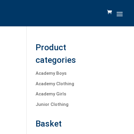
Product
categories
Academy Boys
Academy Clothing
Academy Girls
Junior Clothing
Basket