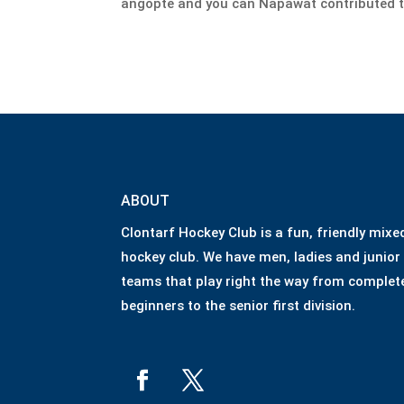
angopte and you can Napawat contributed t
ABOUT
Clontarf Hockey Club is a fun, friendly mixe
hockey club. We have men, ladies and junior
teams that play right the way from complet
beginners to the senior first division.