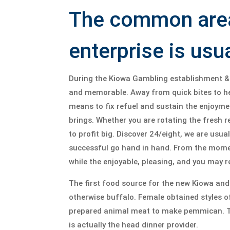
The common area 
enterprise is usu
During the Kiowa Gambling establishment & 
and memorable. Away from quick bites to hel
means to fix refuel and sustain the enjoyme
brings. Whether you are rotating the fresh r
to profit big. Discover 24/eight, we are usua
successful go hand in hand. From the moment
while the enjoyable, pleasing, and you may 
The first food source for the new Kiowa an
otherwise buffalo. Female obtained styles o
prepared animal meat to make pemmican. Th
is actually the head dinner provider.