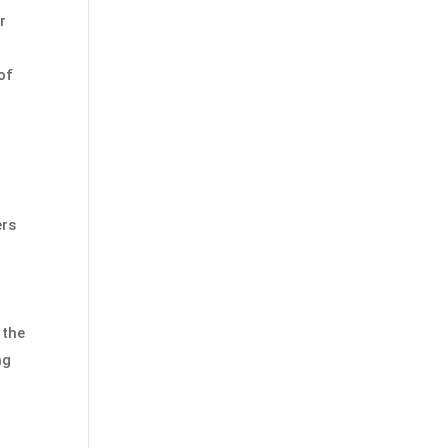
r
of
ers
 the
ng