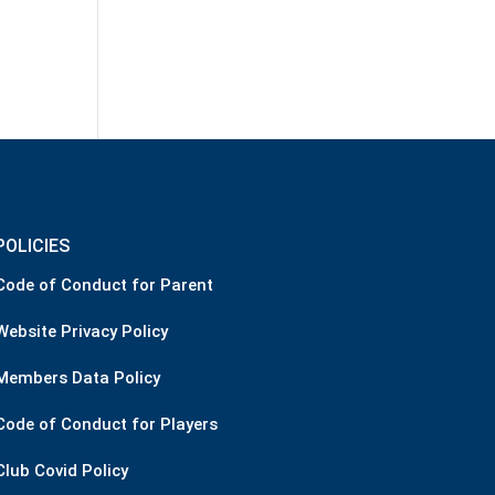
POLICIES
Code of Conduct for Parent
Website Privacy Policy
Members Data Policy
Code of Conduct for Players
Club Covid Policy