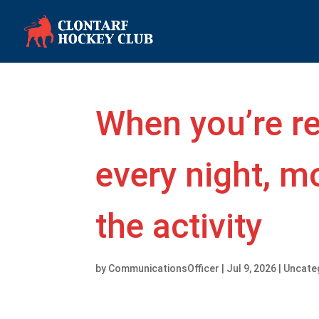
When you’re r
every night, mo
the activity
by
CommunicationsOfficer
|
Jul 9, 2026
|
Uncate