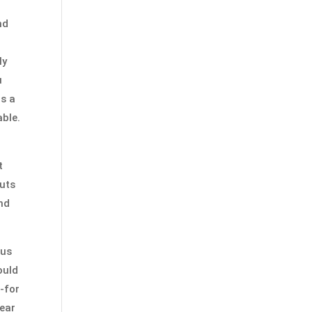
nd
ly
u
is a
able.
t
cuts
and
ous
ould
-for
near