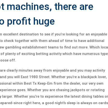
ot machines, there are
 profit huge
excellent destination to see if you’re looking for an enjoyable
 to check together with them ahead of time to have additional
 new gambling establishment teams to find out more. Which loca
of plenty of exciting betting activity which have numerous type
hoose off.
u are clearly minutes away from enjoyable and you may activity
nd you will East 1980 Street. Whether you’re a blackjack lover, 
sional within Best Tx Keep-Em from the dealer, our very own
experience goes. Whether you are chasing jackpots or rotating
 larger. Whether you’re to experience the latest dining tables o
pared-since right here, a good night’s sleep is always on cards