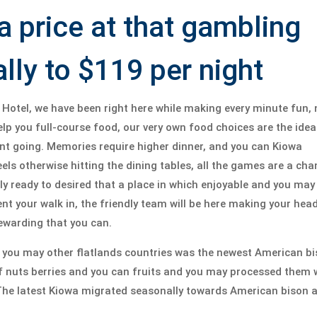
price at that gambling
ally to $119 per night
Hotel, we have been right here while making every minute fun, 
p you full-course food, our very own food choices are the idea
nt going. Memories require higher dinner, and you can Kiowa
eels otherwise hitting the dining tables, all the games are a ch
lly ready to desired that a place in which enjoyable and you may
 your walk in, the friendly team will be here making your head
rewarding that you can.
d you may other flatlands countries was the newest American b
f nuts berries and you can fruits and you may processed them 
e latest Kiowa migrated seasonally towards American bison a