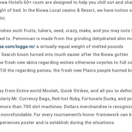
wa Hotel’s 60+ room are designed to help you chill out and ch
ght of bed. In the Kiowa Local casino & Resort, we have notion 
ht.
shes such fruits, tubers, seed, crazy, make, and you may nuts 
red to. Pemmican is made from the grinding dehydrated slim m
-se.com/logga-in/
a virtually-equal weight of melted pounds
s. Search bison turned into much easier after the Kiowa gotten
he fresh new skins regarding wolves otherwise coyotes to full c
ill the regarding ponies, the fresh new Plains people hunted b
y from Entire world Moolah, Quick Strikes, and all you to defini
cularly Mr. Currency Bags, Red-hot Ruby, Fortunate Ducky, and y
us more than 700 slot machines. Dollars merchandise is recogniz
lly nonrefundable. For every tournament’s honor framework can 
xperiences poster and is establish during the situations.