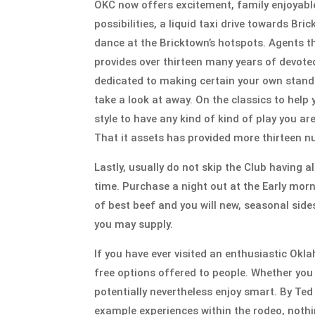
OKC now offers excitement, family enjoyable, 
possibilities, a liquid taxi drive towards Br
dance at the Bricktown’s hotspots. Agents 
provides over thirteen many years of devoted
dedicated to making certain your own stand 
take a look at away. On the classics to hel
style to have any kind of kind of play you ar
That it assets has provided more thirteen n
Lastly, usually do not skip the Club having a
time. Purchase a night out at the Early morn
of best beef and you will new, seasonal sides
you may supply.
If you have ever visited an enthusiastic Ok
free options offered to people. Whether you a
potentially nevertheless enjoy smart. By Te
example experiences within the rodeo, noth