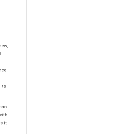
new,
l
ance
 to
ison
with
s it