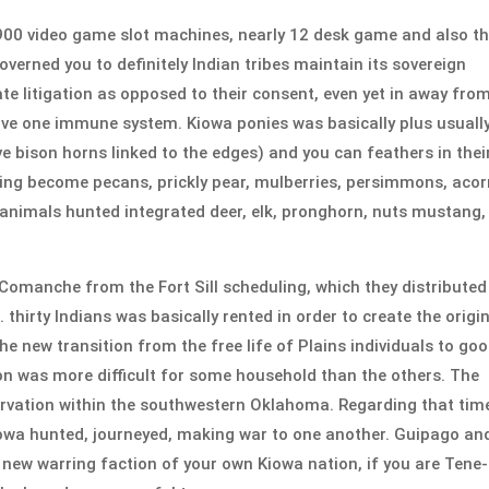
 900 video game slot machines, nearly 12 desk game and also t
governed you to definitely Indian tribes maintain its sovereign
te litigation as opposed to their consent, even yet in away fro
ive one immune system. Kiowa ponies was basically plus usuall
bison horns linked to the edges) and you can feathers in thei
ng become pecans, prickly pear, mulberries, persimmons, acor
 animals hunted integrated deer, elk, pronghorn, nuts mustang,
manche from the Fort Sill scheduling, which they distributed
irty Indians was basically rented in order to create the origi
he new transition from the free life of Plains individuals to go
on was more difficult for some household than the others. The
rvation within the southwestern Oklahoma. Regarding that tim
wa hunted, journeyed, making war to one another. Guipago an
 new warring faction of your own Kiowa nation, if you are Tene-