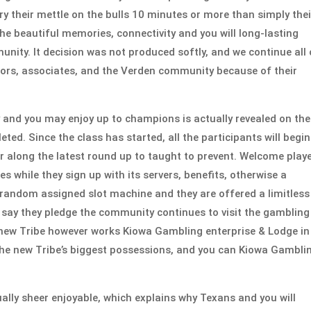
ry their mettle on the bulls 10 minutes or more than simply thei
he beautiful memories, connectivity and you will long-lasting
unity. It decision was not produced softly, and we continue all 
sitors, associates, and the Verden community because of their
y and you may enjoy up to champions is actually revealed on the
ed. Since the class has started, all the participants will begin
or along the latest round up to taught to prevent. Welcome play
 while they sign up with its servers, benefits, otherwise a
random assigned slot machine and they are offered a limitless
s say they pledge the community continues to visit the gambling
d new Tribe however works Kiowa Gambling enterprise & Lodge in
the new Tribe’s biggest possessions, and you can Kiowa Gambli
lly sheer enjoyable, which explains why Texans and you will