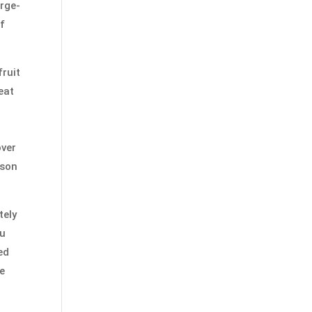
arge-
of
fruit
eat
over
ison
tely
ou
ed
be