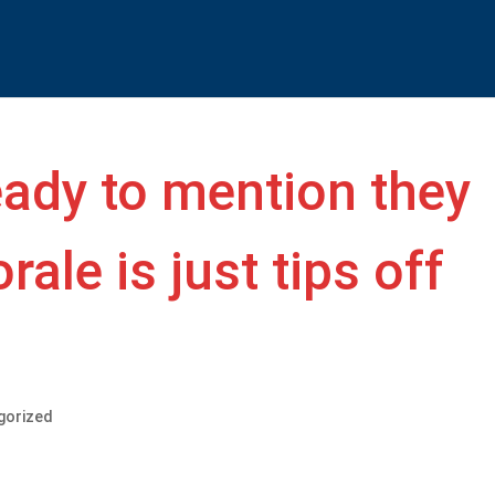
eady to mention they
rale is just tips off
gorized