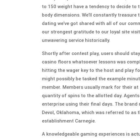
to 150 weight have a tendency to decide to t
body dimensions. We’ll constantly treasure t
dating we’ve got shared with all of our comm
our strongest gratitude to our loyal site vi
unwavering service historically.
Shortly after contest play, users should sta
casino floors whatsoever lessons was complet
hitting the wager key to the host and play f
might possibly be tasked the example minutes
member. Members usually mark for their at 
quantity of spins to the allotted day. Agent
enterprise using their final days. The bran
Devol, Oklahoma, which was referred to as 
establishment Carnegie.
A knowledgeable gaming experiences is actua