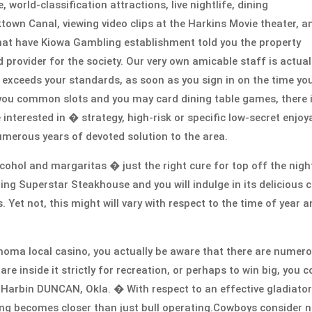
world-classification attractions, live nightlife, dining
icktown Canal, viewing video clips at the Harkins Movie theater, a
that have Kiowa Gambling establishment told you the property
 provider for the society. Our very own amicable staff is actual
exceeds your standards, as soon as you sign in on the time yo
p you common slots and you may card dining table games, there 
e interested in � strategy, high-risk or specific low-secret enjoy
umerous years of devoted solution to the area.
lcohol and margaritas � just the right cure for top off the nigh
ing Superstar Steakhouse and you will indulge in its delicious 
. Yet not, this might will vary with respect to the time of year 
lahoma local casino, you actually be aware that there are numer
re inside it strictly for recreation, or perhaps to win big, you c
d Harbin DUNCAN, Okla. � With respect to an effective gladiator
ing becomes closer than just bull operating.Cowboys consider 