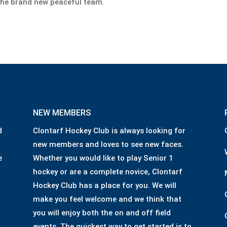
he brand new peaceful team.
NEW MEMBERS
d
Clontarf Hockey Club is always looking for
new members and loves to see new faces.
e
Whether you would like to play Senior 1
hockey or are a complete novice, Clontarf
Hockey Club has a place for you. We will
make you feel welcome and we think that
you will enjoy both the on and off field
events. The quickest way to get started is to