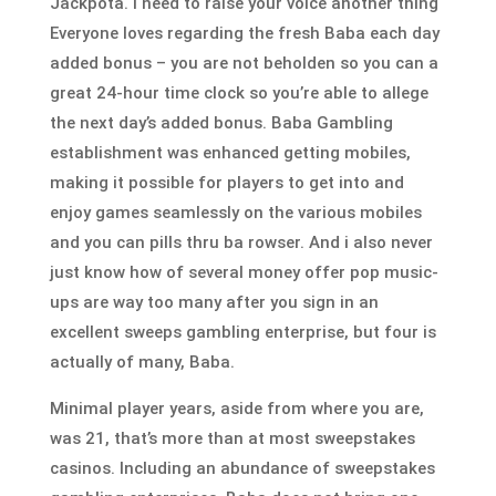
Jackpota. I need to raise your voice another thing
Everyone loves regarding the fresh Baba each day
added bonus – you are not beholden so you can a
great 24-hour time clock so you’re able to allege
the next day’s added bonus. Baba Gambling
establishment was enhanced getting mobiles,
making it possible for players to get into and
enjoy games seamlessly on the various mobiles
and you can pills thru ba rowser. And i also never
just know how of several money offer pop music-
ups are way too many after you sign in an
excellent sweeps gambling enterprise, but four is
actually of many, Baba.
Minimal player years, aside from where you are,
was 21, that’s more than at most sweepstakes
casinos. Including an abundance of sweepstakes