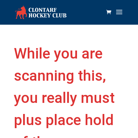
While you are
scanning this,
you really must
plus place hold