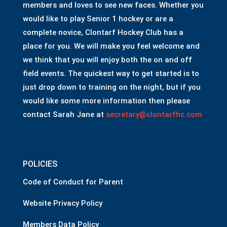
members and loves to see new faces. Whether you
would like to play Senior 1 hockey or are a
complete novice, Clontarf Hockey Club has a
place for you. We will make you feel welcome and
we think that you will enjoy both the on and off
field events. The quickest way to get started is to
just drop down to training on the night, but if you
would like some more information then please
contact Sarah Jane at
secretary@clontarfhc.com
POLICIES
Code of Conduct for Parent
Website Privacy Policy
Members Data Policy