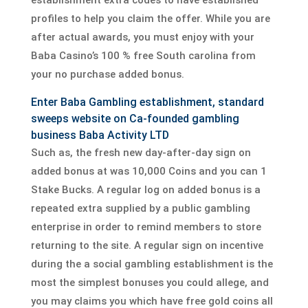
establishment extra codes to have established
profiles to help you claim the offer. While you are
after actual awards, you must enjoy with your
Baba Casino’s 100 % free South carolina from
your no purchase added bonus.
Enter Baba Gambling establishment, standard
sweeps website on Ca-founded gambling
business Baba Activity LTD
Such as, the fresh new day-after-day sign on
added bonus at was 10,000 Coins and you can 1
Stake Bucks. A regular log on added bonus is a
repeated extra supplied by a public gambling
enterprise in order to remind members to store
returning to the site. A regular sign on incentive
during the a social gambling establishment is the
most the simplest bonuses you could allege, and
you may claims you which have free gold coins all