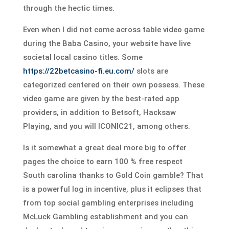
through the hectic times.
Even when I did not come across table video game
during the Baba Casino, your website have live
societal local casino titles. Some
https://22betcasino-fi.eu.com/
slots are
categorized centered on their own possess. These
video game are given by the best-rated app
providers, in addition to Betsoft, Hacksaw
Playing, and you will ICONIC21, among others.
Is it somewhat a great deal more big to offer
pages the choice to earn 100 % free respect
South carolina thanks to Gold Coin gamble? That
is a powerful log in incentive, plus it eclipses that
from top social gambling enterprises including
McLuck Gambling establishment and you can