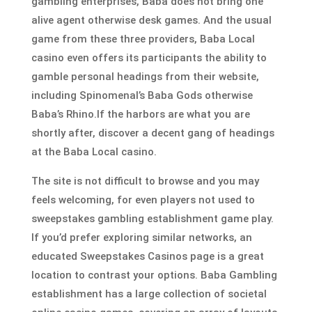
gambling enterprises, Baba does not bring one
alive agent otherwise desk games. And the usual
game from these three providers, Baba Local
casino even offers its participants the ability to
gamble personal headings from their website,
including Spinomenal’s Baba Gods otherwise
Baba’s Rhino.If the harbors are what you are
shortly after, discover a decent gang of headings
at the Baba Local casino.
The site is not difficult to browse and you may
feels welcoming, for even players not used to
sweepstakes gambling establishment game play.
If you’d prefer exploring similar networks, an
educated Sweepstakes Casinos page is a great
location to contrast your options. Baba Gambling
establishment has a large collection of societal