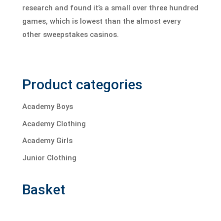
research and found it’s a small over three hundred
games, which is lowest than the almost every
other sweepstakes casinos.
Product categories
Academy Boys
Academy Clothing
Academy Girls
Junior Clothing
Basket