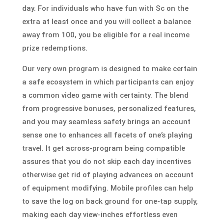
day. For individuals who have fun with Sc on the
extra at least once and you will collect a balance
away from 100, you be eligible for a real income
prize redemptions.
Our very own program is designed to make certain
a safe ecosystem in which participants can enjoy
a common video game with certainty. The blend
from progressive bonuses, personalized features,
and you may seamless safety brings an account
sense one to enhances all facets of one’s playing
travel. It get across-program being compatible
assures that you do not skip each day incentives
otherwise get rid of playing advances on account
of equipment modifying. Mobile profiles can help
to save the log on back ground for one-tap supply,
making each day view-inches effortless even