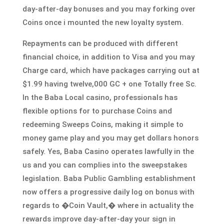
day-after-day bonuses and you may forking over
Coins once i mounted the new loyalty system.
Repayments can be produced with different
financial choice, in addition to Visa and you may
Charge card, which have packages carrying out at
$1.99 having twelve,000 GC + one Totally free Sc.
In the Baba Local casino, professionals has
flexible options for to purchase Coins and
redeeming Sweeps Coins, making it simple to
money game play and you may get dollars honors
safely. Yes, Baba Casino operates lawfully in the
us and you can complies into the sweepstakes
legislation. Baba Public Gambling establishment
now offers a progressive daily log on bonus with
regards to �Coin Vault,� where in actuality the
rewards improve day-after-day your sign in