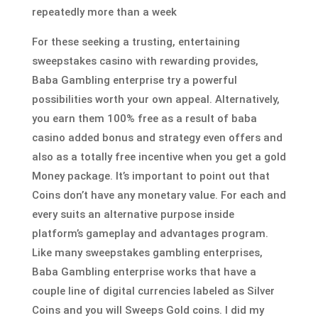
repeatedly more than a week
For these seeking a trusting, entertaining
sweepstakes casino with rewarding provides,
Baba Gambling enterprise try a powerful
possibilities worth your own appeal. Alternatively,
you earn them 100% free as a result of baba
casino added bonus and strategy even offers and
also as a totally free incentive when you get a gold
Money package. It’s important to point out that
Coins don’t have any monetary value. For each and
every suits an alternative purpose inside
platform’s gameplay and advantages program.
Like many sweepstakes gambling enterprises,
Baba Gambling enterprise works that have a
couple line of digital currencies labeled as Silver
Coins and you will Sweeps Gold coins. I did my