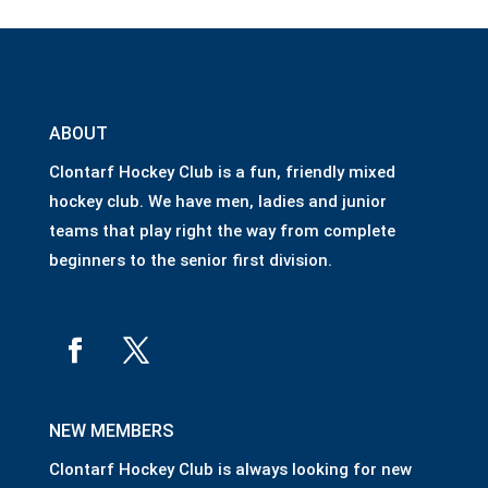
ABOUT
Clontarf Hockey Club is a fun, friendly mixed
hockey club. We have men, ladies and junior
teams that play right the way from complete
beginners to the senior first division.
NEW MEMBERS
Clontarf Hockey Club is always looking for new