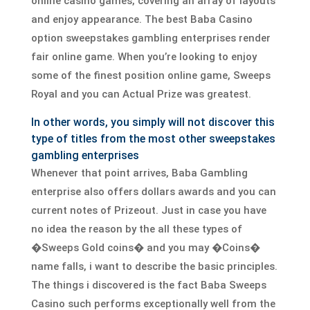
online casino games, covering an array of layouts
and enjoy appearance. The best Baba Casino
option sweepstakes gambling enterprises render
fair online game. When you’re looking to enjoy
some of the finest position online game, Sweeps
Royal and you can Actual Prize was greatest.
In other words, you simply will not discover this
type of titles from the most other sweepstakes
gambling enterprises
Whenever that point arrives, Baba Gambling
enterprise also offers dollars awards and you can
current notes of Prizeout. Just in case you have
no idea the reason by the all these types of
�Sweeps Gold coins� and you may �Coins�
name falls, i want to describe the basic principles.
The things i discovered is the fact Baba Sweeps
Casino such performs exceptionally well from the