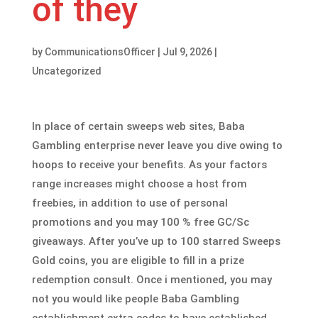
of they
by
CommunicationsOfficer
|
Jul 9, 2026
|
Uncategorized
In place of certain sweeps web sites, Baba
Gambling enterprise never leave you dive owing to
hoops to receive your benefits. As your factors
range increases might choose a host from
freebies, in addition to use of personal
promotions and you may 100 % free GC/Sc
giveaways. After you’ve up to 100 starred Sweeps
Gold coins, you are eligible to fill in a prize
redemption consult. Once i mentioned, you may
not you would like people Baba Gambling