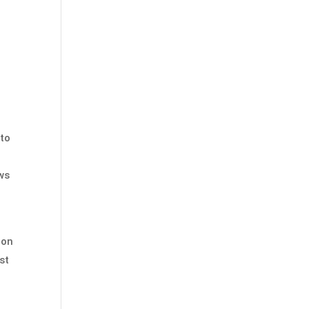
 to
aws
 on
st