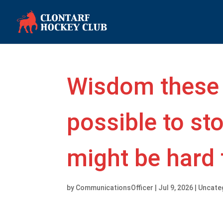
Wisdom these l
possible to st
might be hard 
by
CommunicationsOfficer
|
Jul 9, 2026
|
Uncate