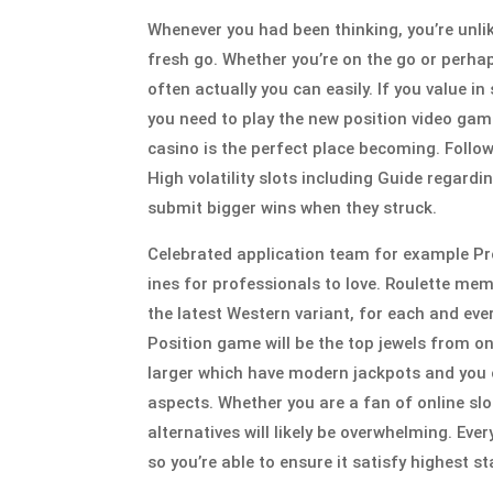
Whenever you had been thinking, you’re unlik
fresh go. Whether you’re on the go or perhap
often actually you can easily. If you value 
you need to play the new position video gam
casino is the perfect place becoming. Follow 
High volatility slots including Guide regard
submit bigger wins when they struck.
Celebrated application team for example Pr
ines for professionals to love. Roulette me
the latest Western variant, for each and ever
Position game will be the top jewels from on
larger which have modern jackpots and you c
aspects. Whether you are a fan of online sl
alternatives will likely be overwhelming. Ev
so you’re able to ensure it satisfy highest s