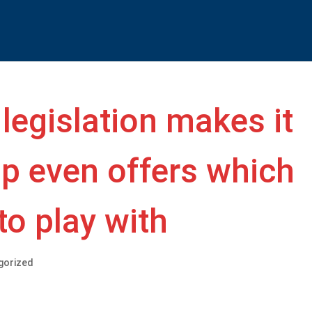
egislation makes it
op even offers which
to play with
gorized