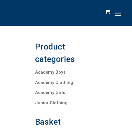
Product
categories
Academy Boys
Academy Clothing
Academy Girls
Junior Clothing
Basket