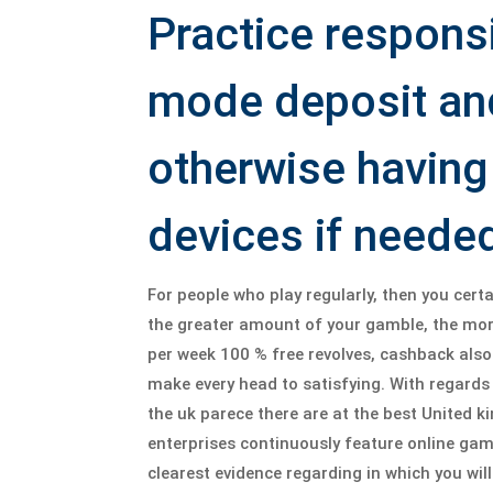
Practice respons
mode deposit and
otherwise having 
devices if neede
For people who play regularly, then you cert
the greater amount of your gamble, the more
per week 100 % free revolves, cashback also
make every head to satisfying. With regards 
the uk parece there are at the best United
enterprises continuously feature online gam
clearest evidence regarding in which you wil