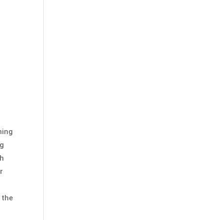
s
ning
ng
ch
r
 the