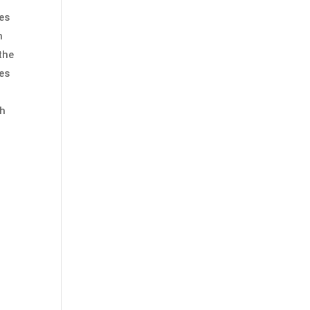
es
n
the
es
ch