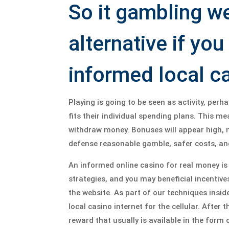
So it gambling w
alternative if yo
informed local c
Playing is going to be seen as activity, pe
fits their individual spending plans. This m
withdraw money. Bonuses will appear high, n
defense reasonable gamble, safer costs, an
An informed online casino for real money is
strategies, and you may beneficial incentive
the website. As part of our techniques inside 
local casino internet for the cellular. After 
reward that usually is available in the form 