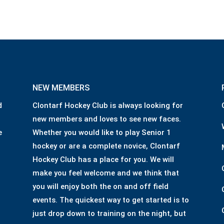
NEW MEMBERS
d
Clontarf Hockey Club is always looking for
new members and loves to see new faces.
e
Whether you would like to play Senior 1
hockey or are a complete novice, Clontarf
Hockey Club has a place for you. We will
make you feel welcome and we think that
you will enjoy both the on and off field
events. The quickest way to get started is to
just drop down to training on the night, but