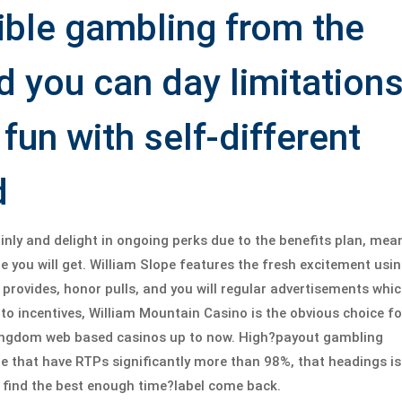
ible gambling from the
 you can day limitation
fun with self-different
d
ainly and delight in ongoing perks due to the benefits plan, mea
 you will get. William Slope features the fresh excitement usi
 provides, honor pulls, and you will regular advertisements whi
to incentives, William Mountain Casino is the obvious choice fo
 kingdom web based casinos up to now. High?payout gambling
e that have RTPs significantly more than 98%, that headings is
l find the best enough time?label come back.