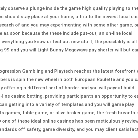
ely observe a plunge inside the game high quality playing to th
s should stay place at your home, a trip to the newest local ca
in search of and you may experimenting with some other game, or
e as soon because the these include put-out, an on-line local
everything you know or test out new stuff, the possibility is all 
ing 99 and you will Light Bunny Megaways pay shorter will but ca
ogression Gambling and Playtech reaches the latest forefront 
mbers is spin the new wheel in both European Roulette and you 
y offering a different sort of border and you will payout build.
-line casino betting, providing participants an opportunity to e
an getting into a variety of templates and you will game play
ots games, table game, or alive broker game, the fresh breadth 
ery one of these ideal online casinos has been meticulously revie
tandards off safety, game diversity, and you may client satisfac