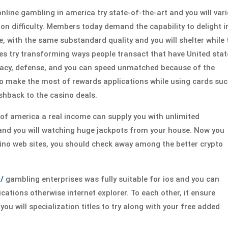
ine gambling in america try state-of-the-art and you will vari
ion difficulty. Members today demand the capability to delight i
 with the same substandard quality and you will shelter while 
s try transforming ways people transact that have United stat
vacy, defense, and you can speed unmatched because of the
o make the most of rewards applications while using cards su
shback to the casino deals.
 of america a real income can supply you with unlimited
 and you will watching huge jackpots from your house. Now you
ino web sites, you should check away among the better crypto
/
gambling enterprises was fully suitable for ios and you can
ations otherwise internet explorer. To each other, it ensure
u will specialization titles to try along with your free added