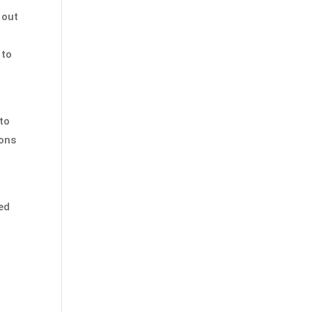
 out
 to
 to
ions
eed
g