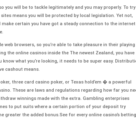
so you will be to tackle legitimately and you may properly. To try
sites means you will be protected by local legislation. Yet not,
d make certain you have got a steady connection to the internet
e.
e web browsers, so you’re able to take pleasure in their playing
ing the online casinos inside the The newest Zealand, you have
 know what you’re looking, it needs to be super easy. Distribut
tive cashout means.
o poker, three card casino poker, or Texas hold’em � a powerful
casino. These are laws and regulations regarding how far you n
withdraw winnings made with the extra. Gambling enterprises
mes to put suits where a certain portion of your deposit try
the greater the added bonus.See for every online casino’s bettin