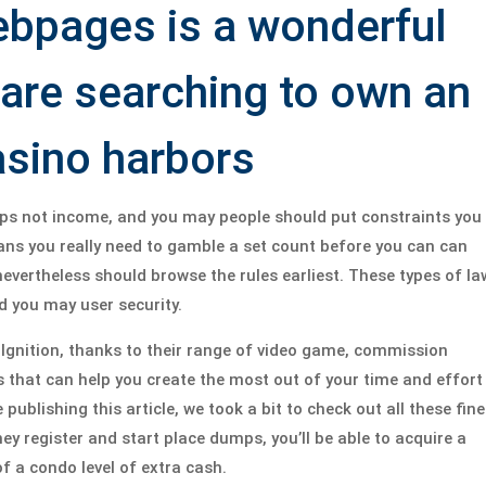
ebpages is a wonderful
u are searching to own an
asino harbors
rhaps not income, and you may people should put constraints you
eans you really need to gamble a set count before you can can
evertheless should browse the rules earliest. These types of l
d you may user security.
 Ignition, thanks to their range of video game, commission
s that can help you create the most out of your time and effort
publishing this article, we took a bit to check out all these fine
they register and start place dumps, you’ll be able to acquire a
of a condo level of extra cash.