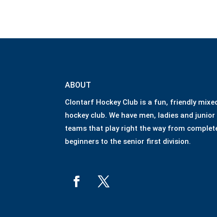
ABOUT
Clontarf Hockey Club is a fun, friendly mixe
hockey club. We have men, ladies and junior
teams that play right the way from complet
beginners to the senior first division.