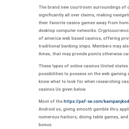
The brand new courtroom surroundings of onl
significantly all over claims, making navigat
their favorite casino games away from home,
desktop computer networks. Cryptocurrencie
of america web based casinos, offering pri
traditional banking steps. Members may als
Amex, that may provide points otherwise ca
These types of online casinos United states
possibilities to possess on the web gaming
know what to look for when researching cas
casinos Us given below.
Most of the
https://paf-se.com/kampanjkod
Android os, giving smooth gamble thru applic
numerous harbors, dining table games, and yo
bonus.