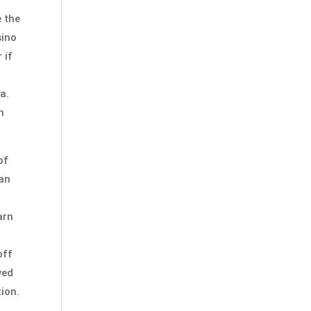
e the
sino
 if
a.
n
of
can
arn
off
wed
tion.