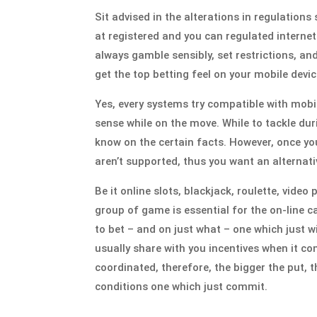
Sit advised in the alterations in regulations 
at registered and you can regulated internet 
always gamble sensibly, set restrictions, an
get the top betting feel on your mobile devic
Yes, every systems try compatible with mobil
sense while on the move. While to tackle dur
know on the certain facts. However, once you
aren’t supported, thus you want an alterna
Be it online slots, blackjack, roulette, vide
group of game is essential for the on-line 
to bet – and on just what – one which just 
usually share with you incentives when it co
coordinated, therefore, the bigger the put, 
conditions one which just commit.