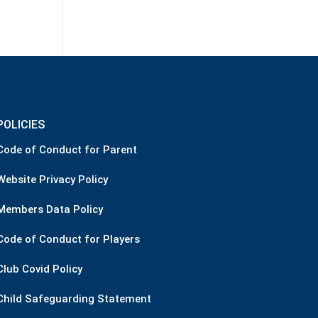
POLICIES
Code of Conduct for Parent
Website Privacy Policy
Members Data Policy
Code of Conduct for Players
Club Covid Policy
Child Safeguarding Statement