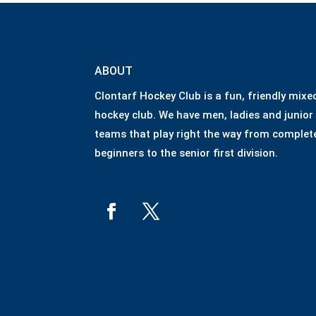
ABOUT
Clontarf Hockey Club is a fun, friendly mixe
hockey club. We have men, ladies and junior
teams that play right the way from complet
beginners to the senior first division.