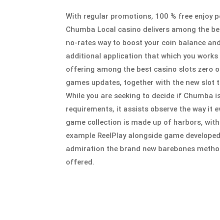
With regular promotions, 100 % free enjoy po
Chumba Local casino delivers among the best 
no-rates way to boost your coin balance and 
additional application that which you works 
offering among the best casino slots zero o
games updates, together with the new slot t
While you are seeking to decide if Chumba i
requirements, it assists observe the way i
game collection is made up of harbors, wit
example ReelPlay alongside game developed
admiration the brand new barebones method,
offered.