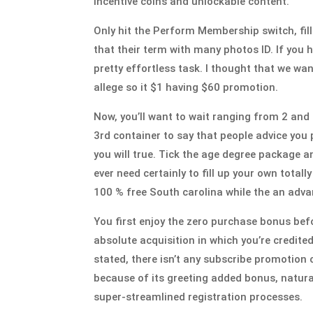
incentive coins and unlockable content.
Only hit the Perform Membership switch, fill
that their term with many photos ID. If you
pretty effortless task. I thought that we wa
allege so it $1 having $60 promotion.
Now, you’ll want to wait ranging from 2 and 
3rd container to say that people advice yo
you will true. Tick the age degree package 
ever need certainly to fill up your own tota
100 % free South carolina while the an adva
You first enjoy the zero purchase bonus bef
absolute acquisition in which you’re credited
stated, there isn’t any subscribe promotion
because of its greeting added bonus, natural
super-streamlined registration processes.