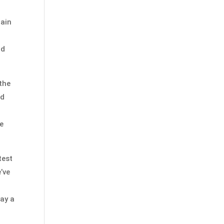
tain
ld
 the
nd
me
test
’ve
may a