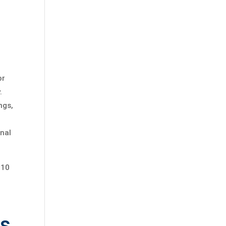
or
.
ngs,
onal
 10
es