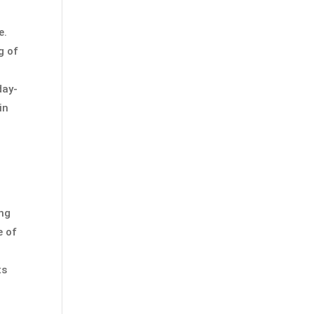
e.
g of
day-
in
ing
e of
ts