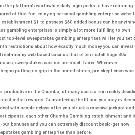
 the platform’s worthwhile daily login perks to have returning
red at that fun-enjoying personal gambling enterprise websit
establishment $1 to possess $60 added bonus can be anythin
s gambling enterprises is simply a lot more fulfilling to own
t top-level sweepstakes gambling enterprises will let you set 
nth restrictions about how exactly much money you can invest 
d real-money web based casinos that often install huge 30x
bonuses, sweepstakes casinos are much fairer. Whenever
 began putting on grip in the united states, pro skepticism was
er productive in the Chumba, of many users are in reality decid
eatest initial rewards. Guaranteeing the ID and you may evidenc
 deal with people delays after you struck a massive jackpot and
 participants, each other Chumba Gambling establishment and i
ro-put bonuses and you can extremely discount basic-get now
eepstakes gambling enterprise than before.