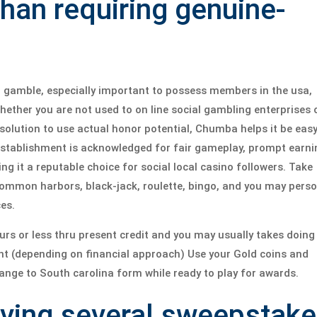
han requiring genuine-
to gamble, especially important to possess members in the usa,
ther you are not used to on line social gambling enterprises 
solution to use actual honor potential, Chumba helps it be easy
tablishment is acknowledged for fair gameplay, prompt earni
g it a reputable choice for social local casino followers. Take
common harbors, black-jack, roulette, bingo, and you may pers
ces.
urs or less thru present credit and you may usually takes doing
t (depending on financial approach) Use your Gold coins and
ange to South carolina form while ready to play for awards.
having several sweepstak