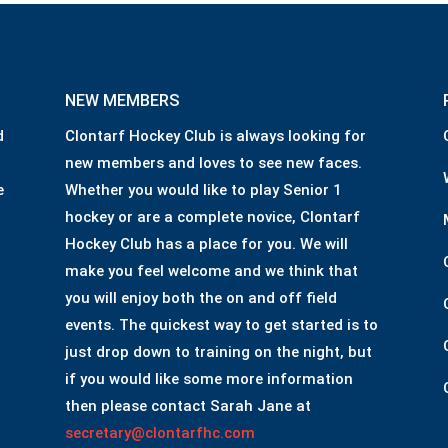
NEW MEMBERS
d
Clontarf Hockey Club is always looking for
new members and loves to see new faces.
e
Whether you would like to play Senior 1
hockey or are a complete novice, Clontarf
Hockey Club has a place for you. We will
make you feel welcome and we think that
you will enjoy both the on and off field
events. The quickest way to get started is to
just drop down to training on the night, but
if you would like some more information
then please contact Sarah Jane at
secretary@clontarfhc.com