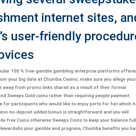
shment internet sites, an
 user-friendly procedur
novices
pular 100 % free-gamble gambling enterprise platforms offere
from your big date at Chumba Casino, make sure you allege you
e away from promo links shared as a result of their formal
and Sweeps Gold coins rather than requiring people payment
ce for participants who would like to enjoy ports for fun which 
sino no-deposit added bonus is straightforward and you will
ude free Coins otherwise Sweeps Coins to keep your balance ful
 RewardsAs your gamble and progress, Chumba benefits you ha