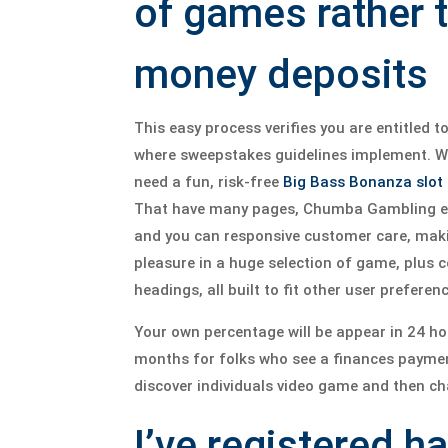
of games rather t
money deposits
This easy process verifies you are entitled 
where sweepstakes guidelines implement. Whe
need a fun, risk-free
Big Bass Bonanza slot
That have many pages, Chumba Gambling es
and you can responsive customer care, makin
pleasure in a huge selection of game, plus 
headings, all built to fit other user preferen
Your own percentage will be appear in 24 ho
months for folks who see a finances paymen
discover individuals video game and then ch
I’ve registered 