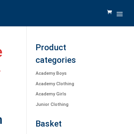
Product
e
categories
y
Academy Boys
Academy Clothing
Academy Girls
Junior Clothing
n
Basket