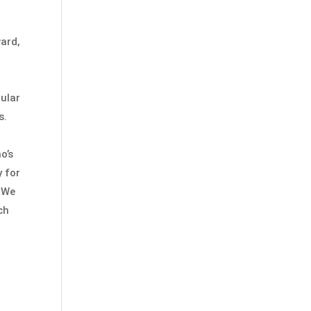
ward,
gular
s.
o’s
y for
. We
ch