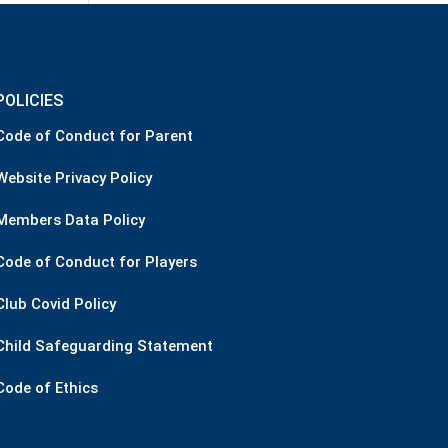
POLICIES
Code of Conduct for Parent
Website Privacy Policy
Members Data Policy
Code of Conduct for Players
Club Covid Policy
Child Safeguarding Statement
Code of Ethics