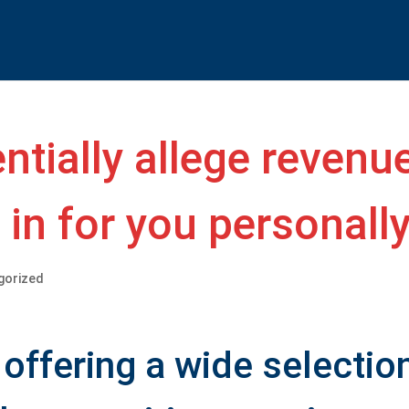
ntially allege revenu
 in for you personall
gorized
 offering a wide selectio