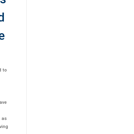
d
e
d to
r
have
l as
ving