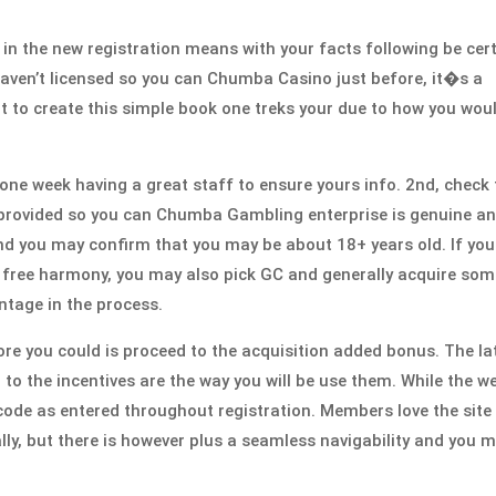
 in the new registration means with your facts following be cer
 haven’t licensed so you can Chumba Casino just before, it�s a
nt to create this simple book one treks your due to how you wou
one week having a great staff to ensure yours info. 2nd, check
u provided so you can Chumba Gambling enterprise is genuine a
and you may confirm that you may be about 18+ years old. If you
lly free harmony, you may also pick GC and generally acquire so
ntage in the process.
ore you could is proceed to the acquisition added bonus. The la
 to the incentives are the way you will be use them. While the we
 code as entered throughout registration. Members love the site
ly, but there is however plus a seamless navigability and you 