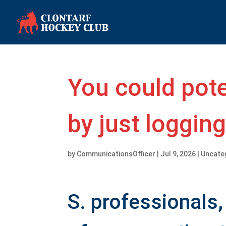
You could pote
by just logging
by
CommunicationsOfficer
|
Jul 9, 2026
|
Uncate
S. professionals,