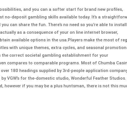
ssibilities, and you can a softer start for brand new profiles,
no-deposit gambling skills available today. It’s a straightfor
you can share the fun. There’s no need so you’re able to install
actually as a consequence of your on line internet browser,
btain available options in the usa.Players make the most of re
itles with unique themes, extra cycles, and seasonal promotion
s the correct societal gambling establishment for your
t even compares to comparable programs. Most of Chumba Casin
h over 180 headings supplied by 3rd-people application compan
 by VGW’s for the-domestic studio, Wonderful Feather Studios
 however if you may be a plus huntsman, there is not this mu