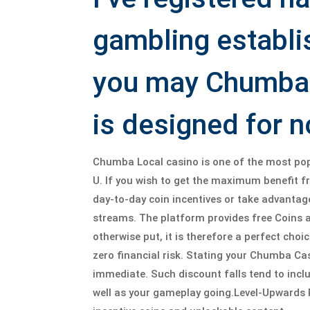
gambling establi
you may Chumba’s
is designed for 
Chumba Local casino is one of the most po
U. If you wish to get the maximum benefit 
day-to-day coin incentives or take advantag
streams. The platform provides free Coins 
otherwise put, it is therefore a perfect choi
zero financial risk. Stating your Chumba Ca
immediate. Such discount falls tend to incl
well as your gameplay going.Level-Upwards