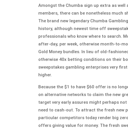
Amongst the Chumba sign up extra as well as
members, there can be nonetheless much sha
The brand new legendary Chumba Gambling 
history, although newest time off sweepstake
professionals who know where to search. Mos
after-day, per week, otherwise month-to-mo
Gold Money bundles. In lieu of old-fashione
otherwise 40x betting conditions on their 
sweepstakes gambling enterprises very first
higher.
Because the $1 to have $60 offer is no long
on alternative networks to claim the new gr
target very early assures might perhaps not
need to cash-out. To attract the fresh new
particular competitors today render big ze
offers giving value for money. The fresh sw