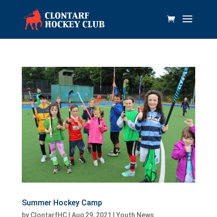
Summer Hockey Camp
by
ClontarfHC
|
Aug 29, 2021
|
Youth News