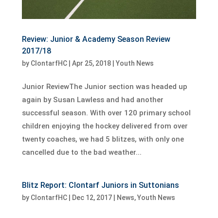
Review: Junior & Academy Season Review
2017/18
by
ClontarfHC
|
Apr 25, 2018
|
Youth News
Junior ReviewThe Junior section was headed up
again by Susan Lawless and had another
successful season. With over 120 primary school
children enjoying the hockey delivered from over
twenty coaches, we had 5 blitzes, with only one
cancelled due to the bad weather...
Blitz Report: Clontarf Juniors in Suttonians
by
ClontarfHC
|
Dec 12, 2017
|
News
,
Youth News