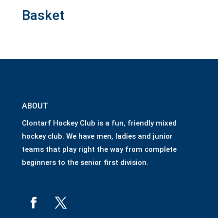
Basket
ABOUT
Clontarf Hockey Club is a fun, friendly mixed
hockey club. We have men, ladies and junior
teams that play right the way from complete
beginners to the senior first division.