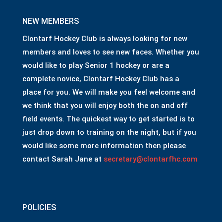
NEW MEMBERS
Clontarf Hockey Club is always looking for new
members and loves to see new faces. Whether you
would like to play Senior 1 hockey or are a
complete novice, Clontarf Hockey Club has a
place for you. We will make you feel welcome and
we think that you will enjoy both the on and off
field events. The quickest way to get started is to
just drop down to training on the night, but if you
would like some more information then please
contact Sarah Jane at
secretary@clontarfhc.com
POLICIES