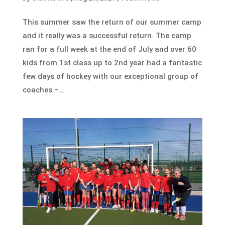
This summer saw the return of our summer camp
and it really was a successful return. The camp
ran for a full week at the end of July and over 60
kids from 1st class up to 2nd year had a fantastic
few days of hockey with our exceptional group of
coaches –...