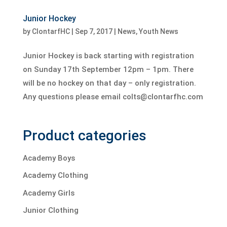
Junior Hockey
by
ClontarfHC
|
Sep 7, 2017
|
News
,
Youth News
Junior Hockey is back starting with registration
on Sunday 17th September 12pm – 1pm. There
will be no hockey on that day – only registration.
Any questions please email colts@clontarfhc.com
Product categories
Academy Boys
Academy Clothing
Academy Girls
Junior Clothing