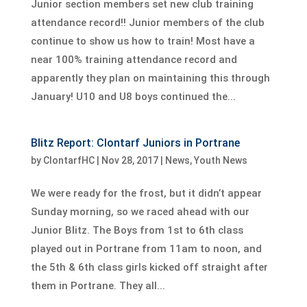
Junior section members set new club training
attendance record!! Junior members of the club
continue to show us how to train! Most have a
near 100% training attendance record and
apparently they plan on maintaining this through
January! U10 and U8 boys continued the...
Blitz Report: Clontarf Juniors in Portrane
by
ClontarfHC
|
Nov 28, 2017
|
News
,
Youth News
We were ready for the frost, but it didn’t appear
Sunday morning, so we raced ahead with our
Junior Blitz. The Boys from 1st to 6th class
played out in Portrane from 11am to noon, and
the 5th & 6th class girls kicked off straight after
them in Portrane. They all...