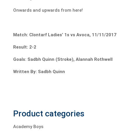
Onwards and upwards from here!
Match: Clontarf Ladies’ 1s vs Avoca, 11/11/2017
Result: 2-2
Goals: Sadbh Quinn (Stroke), Alannah Rothwell
Written By: Sadbh Quinn
Product categories
Academy Boys