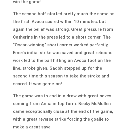
win the game!
The second half started pretty much the same as
the first! Avoca scored within 10 minutes, but
again the belief was strong. Great pressure from
Catherine in the press led to a short corner. The
“Oscar-winning” short corner worked perfectly,
Emer’s initial strike was saved and great rebound
work led to the ball hitting an Avoca foot on the
line..stroke given. Sadbh stepped up for the
second time this season to take the stroke and
scored. It was game-on!
The game was to end in a draw with great saves
coming from Anna in top form. Becky McMullen
came exceptionally close at the end of the game,
with a great reverse strike forcing the goalie to
make a great save.