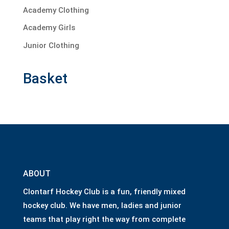
Academy Clothing
Academy Girls
Junior Clothing
Basket
ABOUT
Clontarf Hockey Club is a fun, friendly mixed
hockey club. We have men, ladies and junior
teams that play right the way from complete