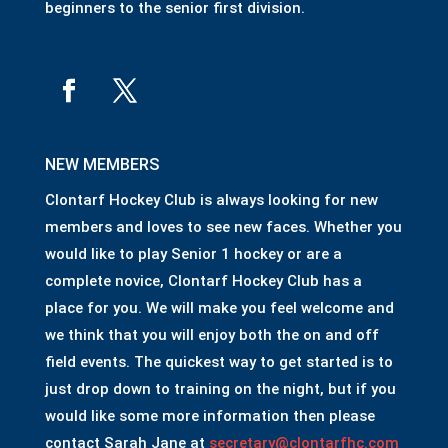
beginners to the senior first division.
NEW MEMBERS
Clontarf Hockey Club is always looking for new
members and loves to see new faces. Whether you
would like to play Senior 1 hockey or are a
complete novice, Clontarf Hockey Club has a
place for you. We will make you feel welcome and
we think that you will enjoy both the on and off
field events. The quickest way to get started is to
just drop down to training on the night, but if you
would like some more information then please
contact Sarah Jane at
secretary@clontarfhc.com