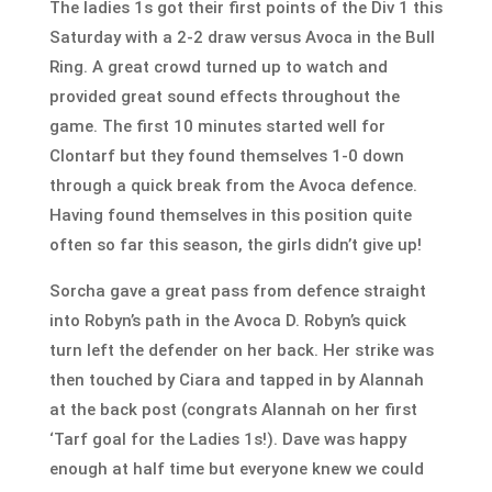
The ladies 1s got their first points of the Div 1
this
Saturday
with a 2-2 draw versus Avoca in the Bull
Ring. A great crowd turned up to watch and
provided great sound effects throughout the
game. The first 10 minutes started well for
Clontarf but they found themselves 1-0 down
through a quick break from the Avoca defence.
Having found themselves in this position quite
often so far this season, the girls didn’t give up!
Sorcha gave a great pass from defence straight
into Robyn’s path in the Avoca D. Robyn’s quick
turn left the defender on her back. Her strike was
then touched by Ciara and tapped in by Alannah
at the back post (congrats Alannah on her first
‘Tarf goal for the Ladies 1s!). Dave was happy
enough at half time but everyone knew we could