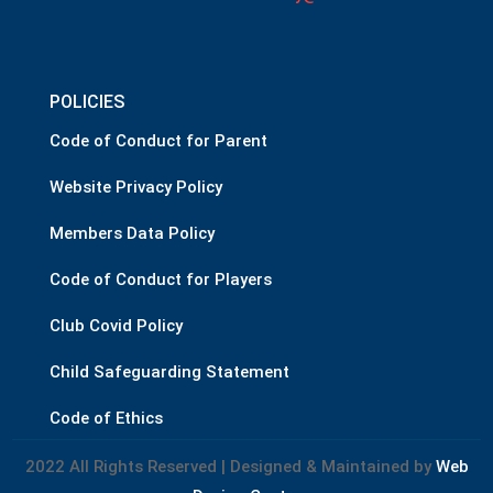
POLICIES
Code of Conduct for Parent
Website Privacy Policy
Members Data Policy
Code of Conduct for Players
Club Covid Policy
Child Safeguarding Statement
Code of Ethics
2022 All Rights Reserved | Designed & Maintained by
Web