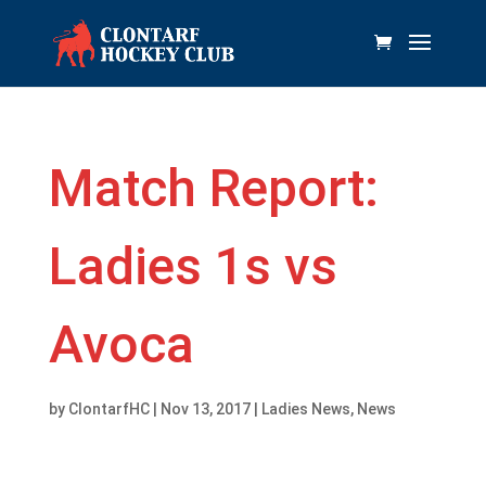
Match Report:
Ladies 1s vs
Avoca
by
ClontarfHC
|
Nov 13, 2017
|
Ladies News
,
News