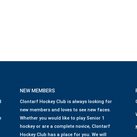
NEW MEMBERS
d
Clontarf Hockey Club is always looking for
new members and loves to see new faces.
e
Whether you would like to play Senior 1
hockey or are a complete novice, Clontarf
Hockey Club has a place for you. We will