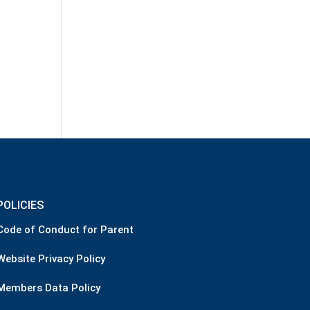
POLICIES
Code of Conduct for Parent
Website Privacy Policy
Members Data Policy