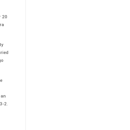
r 20
ara
ty
uried
go
he
 an
3-2.