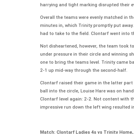
harrying and tight marking disrupted their e
Overall the teams were evenly matched in the
minutes in, which Trinity promptly put away.
had to take to the field. Clontarf went into
Not disheartened, however, the team took to
under pressure in their circle and winning s
one to bring the teams level. Trinity came 
2-1 up mid-way through the second-half.
Clontarf raised their game in the latter pa
ball into the circle, Louise Hare was on han
Clontarf level again: 2-2. Not content with 
impressive run down the left wing resulted in
Match: Clontarf Ladies 4s vs Trinity Home