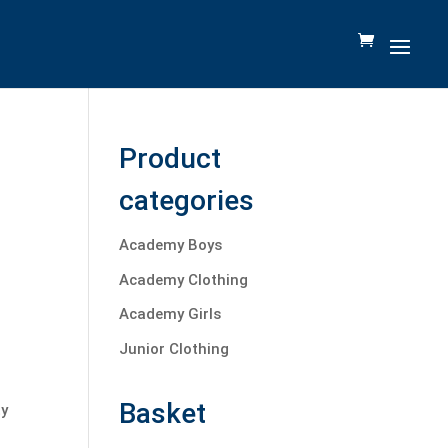
Product
categories
Academy Boys
Academy Clothing
Academy Girls
Junior Clothing
Basket
ty