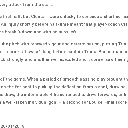
very attack from the start.
 first half, but Clontarf were unlucky to concede a short corne
 An injury shortly before half-time meant that player-coach Ci
 the break 0-down and with no subs left.
 the pitch with renewed vigour and determination, putting Trini
hort corners. It wasn’t long before captain Triona Bannerman b
back strongly, and another well executed short corner saw them 
rt of the game. When a period of smooth passing play brought t
d on the far post to pick up the deflection from a shot, drawing
the draw, the indomitable 4ths continued to drive forwards, until
 a well-taken individual goal – a second for Louise. Final score 
, 20/01/2018