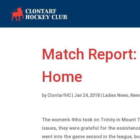
Match Report: 
Home
by
ClontarfHC
|
Jan 24, 2018
|
Ladies News
,
New
The women’s 4ths took on Trinity in Mount 
issues, they were grateful for the assistan
went into the game second in the league, but