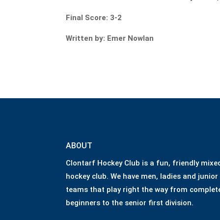
Final Score: 3-2
Written by: Emer Nowlan
ABOUT
Clontarf Hockey Club is a fun, friendly mixe
hockey club. We have men, ladies and junior
teams that play right the way from complet
beginners to the senior first division.