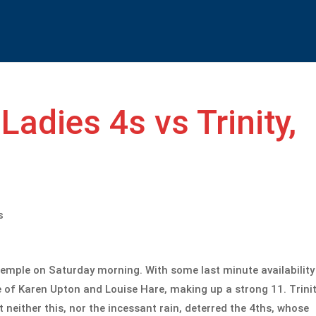
Ladies 4s vs Trinity,
s
Temple on Saturday morning. With some last minute availability
ce of Karen Upton and Louise Hare, making up a strong 11. Trini
 neither this, nor the incessant rain, deterred the 4ths, whose