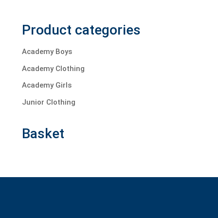
Product categories
Academy Boys
Academy Clothing
Academy Girls
Junior Clothing
Basket