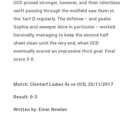
UCD proved stronger, however, and their relentless
swift passing through the midfield saw them in
the ‘tarf D regularly. The defense – and goalie
Sophia and sweeper Alice in particular – worked
heroically, managing to keep the second half
sheet clean until the very end, when UCD
eventually scored an impressive third goal. Final
score 3-0.
Match: Clontarf Ladies 4s vs UCD, 25/11/2017
Result: 0-3
Written by: Emer Nowlan