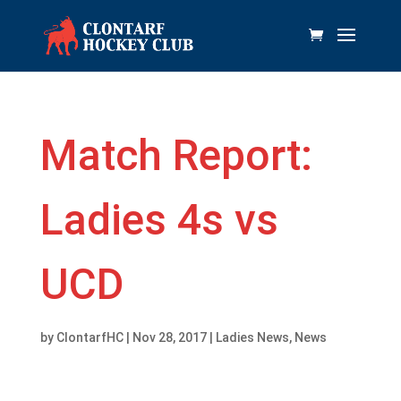
Match Report:
Ladies 4s vs
UCD
by
ClontarfHC
|
Nov 28, 2017
|
Ladies News
,
News