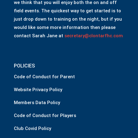
we think that you will enjoy both the on and off
field events. The quickest way to get started is to
just drop down to training on the night, but if you
would like some more information then please
contact Sarah Jane at
secretary@clontarfhc.com
POLICIES
Code of Conduct for Parent
Website Privacy Policy
Members Data Policy
Code of Conduct for Players
Club Covid Policy