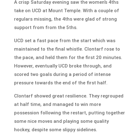
A crisp
Saturday
evening saw the women’s 4ths
take on UCD at Mount Temple. With a couple of
regulars missing, the 4ths were glad of strong
support from from the 5ths.
UCD set a fast pace from the start which was
maintained to the final whistle. Clontarf rose to
the pace, and held them for the first 20 minutes.
However, eventually UCD broke through, and
scored two goals during a period of intense
pressure towards the end of the first half.
Clontarf showed great resilience. They regrouped
at half time, and managed to win more
possession following the restart, putting together
some nice moves and playing some quality
hockey, despite some slippy sidelines.