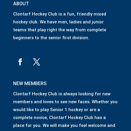
ABOUT
Clontarf Hockey Club is a fun, friendly mixed
hockey club. We have men, ladies and junior
teams that play right the way from complete
beginners to the senior first division.
NEW MEMBERS
Clontarf Hockey Club is always looking for new
members and loves to see new faces. Whether you
would like to play Senior 1 hockey or are a
complete novice, Clontarf Hockey Club has a
place for you. We will make you feel welcome and